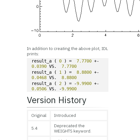
In addition to creating the above plot, IDL
prints:
result_a ( 
0
 ) =  
7.7700
 +-  
0.0390
 VS.  
7.7700
result_a ( 
1
 ) =  
8.8800
 +-  
0.0468
 VS.  
8.8800
result_a ( 
2
 ) = -
9.9900
 +-  
0.0506
 VS. -
9.9900
Version History
Original
Introduced
Deprecated the
5.4
WEIGHTS keyword.