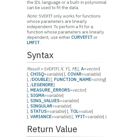
the IDL language or a built-in polynomial
can be used to fit the data.
Note:
SVDFIT only works for functions
whose parameters are linearly
independent. To perform a fit for a
function whose parameters are linearly
dependent, use either
CURVEFIT
or
LMFIT
.
Syntax
Result
= SVDFIT(
X
,
Y
[,
M
] [,
A
=
vector
]
[,
CHISQ
=
variable
] [,
COVAR
=
variable
]
[, /
DOUBLE
] [,
FUNCTION_NAME
=
string
]
[, /
LEGENDRE
]
[,
MEASURE_ERRORS
=
vector
]
[,
SIGMA
=
variable
]
[,
SING_VALUES
=
variable
]
[,
SINGULAR
=
variable
]
[,
STATUS
=
variable
] [,
TOL
=
value
]
[,
VARIANCE
=
variable
] [,
YFIT
=
variable
] )
Return Value