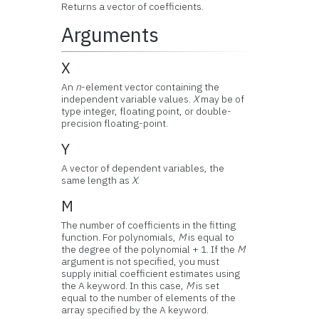
Returns a vector of coefficients.
Arguments
X
An
n
-element vector containing the
independent variable values.
X
may be of
type integer, floating point, or double-
precision floating-point.
Y
A vector of dependent variables, the
same length as
X
.
M
The number of coefficients in the fitting
function. For polynomials,
M
is equal to
the degree of the polynomial + 1. If the
M
argument is not specified, you must
supply initial coefficient estimates using
the A keyword. In this case,
M
is set
equal to the number of elements of the
array specified by the A keyword.