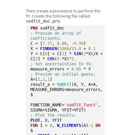
Then create a procedure to perform the
fit. Create the following file called
:
svdfit_doc.pro
PRO
 svdfit_doc
; Provide an array of 
coefficients:
C = [
7.77
, 
8.88
, -
9.99
]
X = 
FINDGEN
(
100
)/
15.0
 + 
0.1
Y = C[
0
] + C[
1
] * 
SIN
(
2
*X)/X + 
C[
2
] * 
COS
(
4.
*X)^
2.
; Set uncertainties to 5%:
measure_errors = 
0.05
 * Y
; Provide an initial guess:
A=[
1
,
1
,
1
]
result_a = 
SVDFIT
(X, Y, A=A, 
MEASURE_ERRORS=measure_errors, 
$
FUNCTION_NAME=
'svdfit_funct'
, 
SIGMA=SIGMA, YFIT=YFIT)
; Plot the results:
PLOT
, X, YFIT
FOR
 I = 
0
, 
N_ELEMENTS
(A)-
1
DO
$