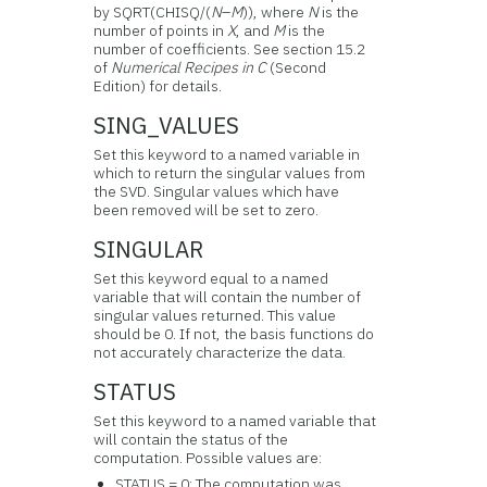
by SQRT(CHISQ/(
N
–
M
)), where
N
is the
number of points in
X
, and
M
is the
number of coefficients. See section 15.2
of
Numerical Recipes in C
(Second
Edition) for details.
SING_VALUES
Set this keyword to a named variable in
which to return the singular values from
the SVD. Singular values which have
been removed will be set to zero.
SINGULAR
Set this keyword equal to a named
variable that will contain the number of
singular values returned. This value
should be 0. If not, the basis functions do
not accurately characterize the data.
STATUS
Set this keyword to a named variable that
will contain the status of the
computation. Possible values are:
STATUS = 0: The computation was