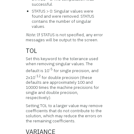
successful.
STATUS > 0: Singular values were
found and were removed. STATUS
contains the number of singular
values.
Note:
If STATUS is not specified, any error
messages will be output to the screen.
TOL
Set this keyword to the tolerance used
when removing singular values. The
-5
default is 10
for single precision, and
-12
2x10
for double precision (these
defaults are approximately 100 and
10000 times the machine precisions for
single and double precision,
respectively).
Setting TOL to a larger value may remove
coefficients that do not contribute to the
solution, which may reduce the errors on
the remaining coefficients.
VARIANCE