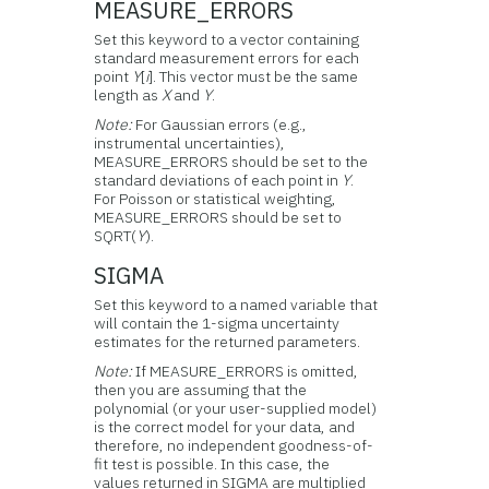
MEASURE_ERRORS
Set this keyword to a vector containing
standard measurement errors for each
point
Y
[
i
]. This vector must be the same
length as
X
and
Y
.
Note:
For Gaussian errors (e.g.,
instrumental uncertainties),
MEASURE_ERRORS should be set to the
standard deviations of each point in
Y
.
For Poisson or statistical weighting,
MEASURE_ERRORS should be set to
SQRT(
Y
).
SIGMA
Set this keyword to a named variable that
will contain the 1-sigma uncertainty
estimates for the returned parameters.
Note:
If MEASURE_ERRORS is omitted,
then you are assuming that the
polynomial (or your user-supplied model)
is the correct model for your data, and
therefore, no independent goodness-of-
fit test is possible. In this case, the
values returned in SIGMA are multiplied