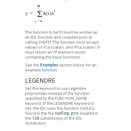
The function to be fit must be written as
an IDL function and compiled prior to
calling SVDFIT. The function must accept
values of
X
(a scalar), and
M
(a scalar). It
must return an
M
-element vector
containing the basis functions.
See the
Examples
section below for an
example function.
LEGENDRE
Set this keyword to use Legendre
polynomials instead of the function
specified by the FUNCTION_NAME
keyword. If the LEGENDRE keyword is
set, the IDL uses the function SVDLEG
found in the file
, located in
svdleg.pro
the
subdirectory of the IDL
lib
distribution.