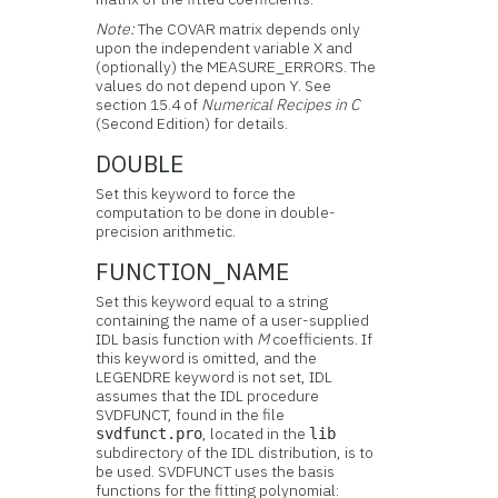
Note:
The COVAR matrix depends only
upon the independent variable X and
(optionally) the MEASURE_ERRORS. The
values do not depend upon Y. See
section 15.4 of
Numerical Recipes in C
(Second Edition) for details.
DOUBLE
Set this keyword to force the
computation to be done in double-
precision arithmetic.
FUNCTION_NAME
Set this keyword equal to a string
containing the name of a user-supplied
IDL basis function with
M
coefficients. If
this keyword is omitted, and the
LEGENDRE keyword is not set, IDL
assumes that the IDL procedure
SVDFUNCT, found in the file
, located in the
svdfunct.pro
lib
subdirectory of the IDL distribution, is to
be used. SVDFUNCT uses the basis
functions for the fitting polynomial: