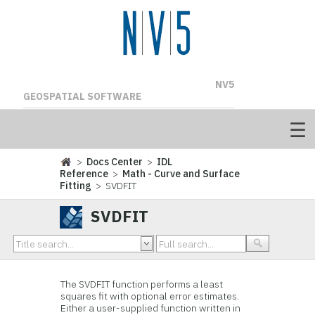
NV5
GEOSPATIAL SOFTWARE
>
Docs Center
>
IDL
Reference
>
Math - Curve and Surface
Fitting
> SVDFIT
SVDFIT
The SVDFIT function performs a least
squares fit with optional error estimates.
Either a user-supplied function written in