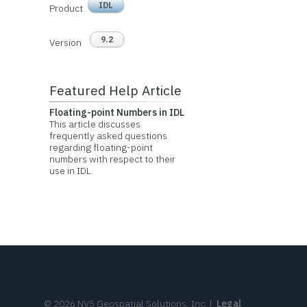
IDL
Product
9.2
Version
Featured Help Article
Floating-point Numbers in IDL
This article discusses
frequently asked questions
regarding floating-point
numbers with respect to their
use in IDL.
©
2026
NV5 Geospatial Solutions, Inc.
|
Legal