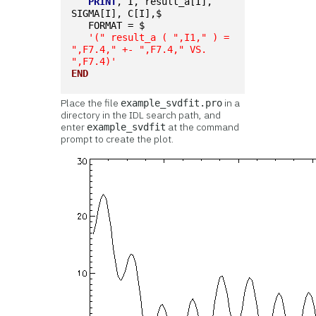
PRINT
, I, result_a[I], 
SIGMA[I], C[I],$
   FORMAT = $
'(" result_a ( ",I1," ) = 
",F7.4," +- ",F7.4," VS. 
",F7.4)'
END
Place the file
in a
example_svdfit.pro
directory in the IDL search path, and
enter
at the command
example_svdfit
prompt to create the plot.