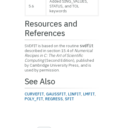
Added SING_VALUES,
5.6
STATUS, and TOL
keywords
Resources and
References
SVDFIT is based on the routine
svdfit
described in section 15.4 of
Numerical
Recipes in C: The Art of Scientific
Computing
(Second Edition), published
by Cambridge University Press, and is
used by permission.
See Also
CURVEFIT
,
GAUSSFIT
,
LINFIT
,
LMFIT
,
POLY_FIT
,
REGRESS
,
SFIT