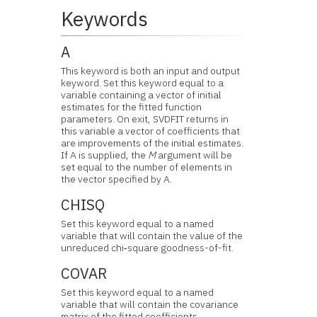
Keywords
A
This keyword is both an input and output
keyword. Set this keyword equal to a
variable containing a vector of initial
estimates for the fitted function
parameters. On exit, SVDFIT returns in
this variable a vector of coefficients that
are improvements of the initial estimates.
If A is supplied, the
M
argument will be
set equal to the number of elements in
the vector specified by A.
CHISQ
Set this keyword equal to a named
variable that will contain the value of the
unreduced chi‑square goodness-of-fit.
COVAR
Set this keyword equal to a named
variable that will contain the covariance
matrix of the fitted coefficients.