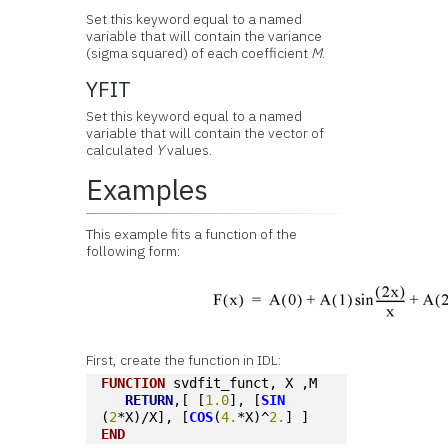
Set this keyword equal to a named
variable that will contain the variance
(sigma squared) of each coefficient
M
.
YFIT
Set this keyword equal to a named
variable that will contain the vector of
calculated
Y
values.
Examples
This example fits a function of the
following form:
First, create the function in IDL:
FUNCTION
 svdfit_funct, X ,M
RETURN
,[ [
1.0
], [
SIN
(
2
*X)/X], [
COS
(
4.
*X)^
2.
] ]
END