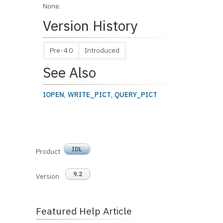
None.
Version History
Pre-4.0
Introduced
See Also
IOPEN
,
WRITE_PICT
,
QUERY_PICT
IDL
Product
9.2
Version
Featured Help Article