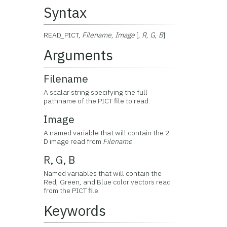
Syntax
READ_PICT,
Filename
,
Image
[,
R
,
G
,
B
]
Arguments
Filename
A scalar string specifying the full
pathname of the PICT file to read.
Image
A named variable that will contain the 2-
D image read from
Filename
.
R, G, B
Named variables that will contain the
Red, Green, and Blue color vectors read
from the PICT file.
Keywords