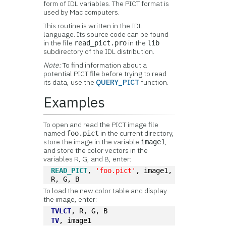
form of IDL variables. The PICT format is
used by Mac computers.
This routine is written in the IDL
language. Its source code can be found
in the file
in the
read_pict.pro
lib
subdirectory of the IDL distribution.
Note:
To find information about a
potential PICT file before trying to read
its data, use the
QUERY_PICT
function.
Examples
To open and read the PICT image file
named
in the current directory,
foo.pict
store the image in the variable
,
image1
and store the color vectors in the
variables R, G, and B, enter:
READ_PICT
, 
'foo.pict'
, image1, 
R, G, B
To load the new color table and display
the image, enter:
TVLCT
, R, G, B
TV
, image1