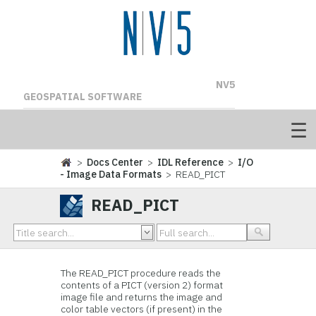
NV5
GEOSPATIAL SOFTWARE
>
Docs Center
>
IDL Reference
>
I/O
- Image Data Formats
> READ_PICT
READ_PICT
The READ_PICT procedure reads the
contents of a PICT (version 2) format
image file and returns the image and
color table vectors (if present) in the