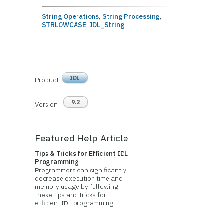
String Operations
,
String Processing
,
STRLOWCASE
,
IDL_String
IDL
Product
9.2
Version
Featured Help Article
Tips & Tricks for Efficient IDL
Programming
Programmers can significantly
decrease execution time and
memory usage by following
these tips and tricks for
efficient IDL programming.