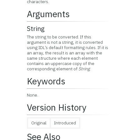
characters.
Arguments
String
The string to be converted. If this
argument is not a string, it is converted
using IDL’s default formatting rules. If it is
an array, the result is an array with the
same structure where each element
contains an uppercase copy of the
corresponding element of
String
.
Keywords
None.
Version History
Original
Introduced
See Also