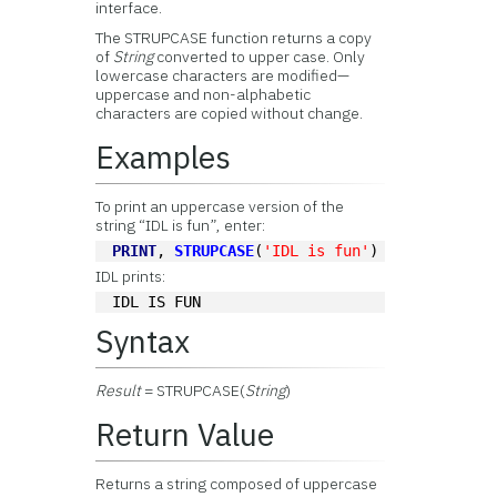
interface.
The STRUPCASE function returns a copy
of
String
converted to upper case. Only
lowercase characters are modified—
uppercase and non-alphabetic
characters are copied without change.
Examples
To print an uppercase version of the
string “IDL is fun”, enter:
PRINT
, 
STRUPCASE
(
'IDL is fun'
)
IDL prints:
IDL IS FUN
Syntax
Result
= STRUPCASE(
String
)
Return Value
Returns a string composed of uppercase