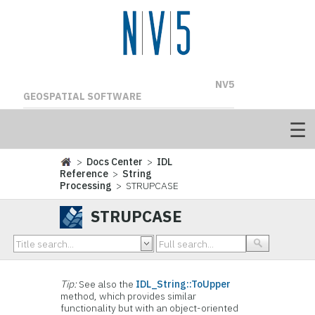
NV5
GEOSPATIAL SOFTWARE
>
Docs Center
>
IDL
Reference
>
String
Processing
> STRUPCASE
STRUPCASE
Tip:
See also the
IDL_String::ToUpper
method, which provides similar
functionality but with an object-oriented