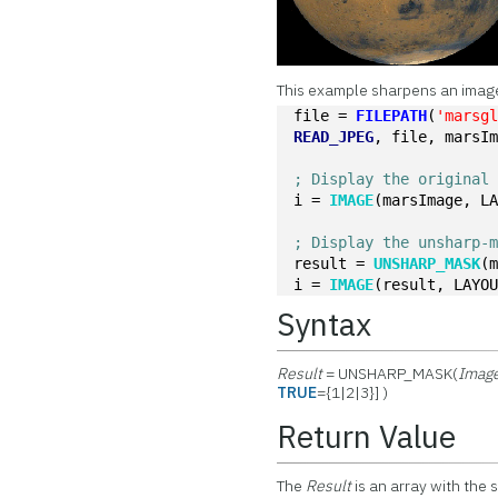
This example sharpens an image
file = 
FILEPATH
(
'marsg
READ_JPEG
, file, marsI
; Display the original
i = 
IMAGE
(marsImage, L
; Display the unsharp-
result = 
UNSHARP_MASK
(
i = 
IMAGE
(result, LAYO
Syntax
Result
= UNSHARP_MASK(
Imag
TRUE
={1|2|3}] )
Return Value
The
Result
is an array with the