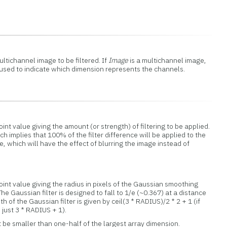
ltichannel image to be filtered. If
Image
is a multichannel image,
sed to indicate which dimension represents the channels.
int value giving the amount (or strength) of filtering to be applied.
 implies that 100% of the filter difference will be applied to the
 which will have the effect of blurring the image instead of
oint value giving the radius in pixels of the Gaussian smoothing
The Gaussian filter is designed to fall to 1/e (~0.367) at a distance
h of the Gaussian filter is given by ceil(3 * RADIUS)/2 * 2 + 1 (if
 just 3 * RADIUS + 1).
be smaller than one-half of the largest array dimension.