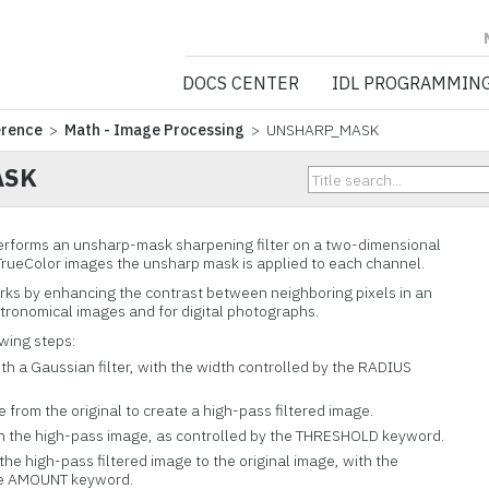
NV5 GEOSPATIA
DOCS CENTER
IDL PROGRAMMIN
erence
>
Math - Image Processing
> UNSHARP_MASK
ASK
forms an unsharp-mask sharpening filter on a two-dimensional
 TrueColor images the unsharp mask is applied to each channel.
ks by enhancing the contrast between neighboring pixels in an
stronomical images and for digital photographs.
owing steps:
th a Gaussian filter, with the width controlled by the RADIUS
from the original to create a high-pass filtered image.
n the high-pass image, as controlled by the THRESHOLD keyword.
the high-pass filtered image to the original image, with the
he AMOUNT keyword.