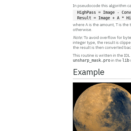
In pseudocode this algorithm ca
HighPass = Image - Con
Result = Image + A * H
where A is the amount, T is the 
otherwise.
Note:
To avoid overflow for byt
integer type, the result is clip
the result is then converted back
This routine is written in the ID
in the
unsharp_mask.pro
lib
Example