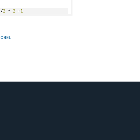
)/
2
 * 
2
 +
1
SOBEL