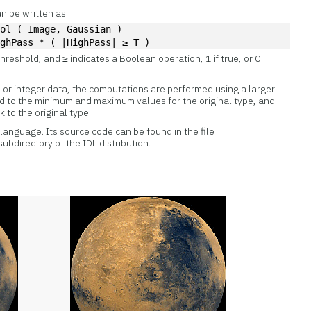
n be written as:
vol ( Image, Gaussian )
ighPass * ( |HighPass| ≥ T )
threshold, and ≥ indicates a Boolean operation, 1 if true, or 0
e or integer data, the computations are performed using a larger
ped to the minimum and maximum values for the original type, and
 to the original type.
L language. Its source code can be found in the file
subdirectory of the IDL distribution.