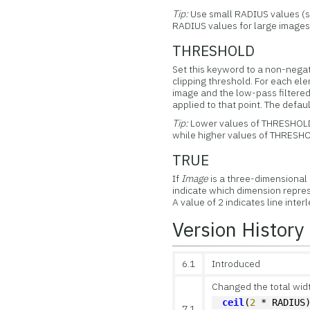
Tip:
Use small RADIUS values (su
RADIUS values for large images 
THRESHOLD
Set this keyword to a non-negati
clipping threshold. For each ele
image and the low-pass filtered 
applied to that point. The defau
Tip:
Lower values of THRESHOLD 
while higher values of THRESHOL
TRUE
If
Image
is a three-dimensional a
indicate which dimension represe
A value of 2 indicates line inter
Version History
6.1
Introduced
Changed the total width
ceil
(
2
 * RADIUS
7.1