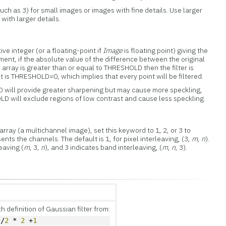
ch as 3) for small images or images with fine details. Use larger
with larger details.
ve integer (or a floating-point if
Image
is floating point) giving the
ment, if the absolute value of the difference between the original
array is greater than or equal to THRESHOLD then the filter is
lt is THRESHOLD=0, which implies that every point will be filtered.
will provide greater sharpening but may cause more speckling,
D will exclude regions of low contrast and cause less speckling.
rray (a multichannel image), set this keyword to 1, 2, or 3 to
nts the channels. The default is 1, for pixel interleaving, (3,
m
,
n
).
leaving (
m
, 3,
n
), and 3 indicates band interleaving, (
m
,
n
, 3).
 definition of Gaussian filter from:
)/
2
 * 
2
 +
1