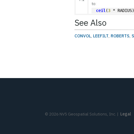
to:
ceil
(
3
 * RADIUS
See Also
CONVOL
,
LEEFILT
,
ROBERTS
,
©
2026
NV5 Geospatial Solutions, Inc.
|
Legal