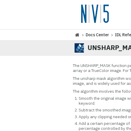
>
Docs Center
>
IDL Ref
UNSHARP_M
The UNSHARP_MASK function per
array or a TrueColor image. For
The unsharp mask algorithm wor
image, and is widely used for a
The algorithm involves the foll
Smooth the original image wi
keyword.
Subtract the smoothed image 
Apply any clipping needed o
Add a certain percentage of 
percentage controlled by t