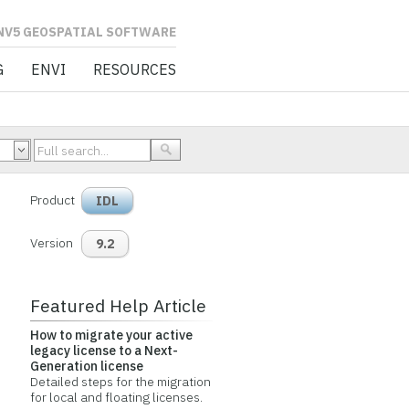
L SOFTWARE
G
ENVI
RESOURCES
Product
IDL
Version
9.2
Featured Help Article
How to migrate your active
legacy license to a Next-
Generation license
Detailed steps for the migration
for local and floating licenses.