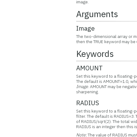
image.
Arguments
Image
The two-dimensional array or mu
then the TRUE keyword may be u
Keywords
AMOUNT
Set this keyword to a floating-po
The default is AMOUNT=1.0, which
Image
. AMOUNT may be negative,
sharpening.
RADIUS
Set this keyword to a floating-p
filter. The default is RADIUS=3. 
of RADIUS/sqrt(2). The total widt
RADIUS is an integer then this is
Note:
The value of RADIUS must 