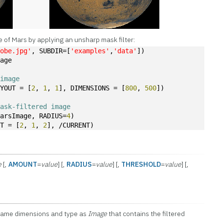
 of Mars by applying an unsharp mask filter:
lobe.jpg'
, SUBDIR=[
'examples'
,
'data'
])
mage
 image
AYOUT = [
2
, 
1
, 
1
], DIMENSIONS = [
800
, 
500
])
mask-filtered image
marsImage, RADIUS=
4
)
UT = [
2
, 
1
, 
2
], /CURRENT)
e
[,
AMOUNT
=
value
] [,
RADIUS
=
value
] [,
THRESHOLD
=
value
] [,
 same dimensions and type as
Image
that contains the filtered