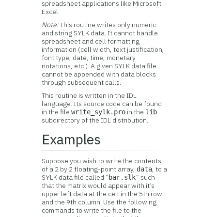
spreadsheet applications like Microsoft
Excel.
Note:
This routine writes only numeric
and string SYLK data. It cannot handle
spreadsheet and cell formatting
information (cell width, text justification,
font type, date, time, monetary
notations, etc.). A given SYLK data file
cannot be appended with data blocks
through subsequent calls.
This routine is written in the IDL
language. Its source code can be found
in the file
in the
write_sylk.pro
lib
subdirectory of the IDL distribution.
Examples
Suppose you wish to write the contents
of a 2 by 2 floating-point array,
, to a
data
SYLK data file called “
” such
bar.slk
that the matrix would appear with it’s
upper left data at the cell in the 5th row
and the 9th column. Use the following
commands to write the file to the