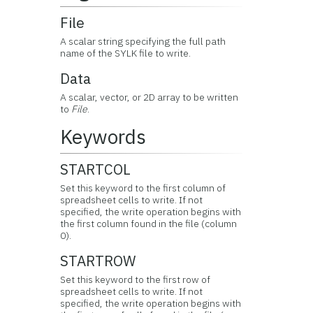
File
A scalar string specifying the full path
name of the SYLK file to write.
Data
A scalar, vector, or 2D array to be written
to
File
.
Keywords
STARTCOL
Set this keyword to the first column of
spreadsheet cells to write. If not
specified, the write operation begins with
the first column found in the file (column
0).
STARTROW
Set this keyword to the first row of
spreadsheet cells to write. If not
specified, the write operation begins with