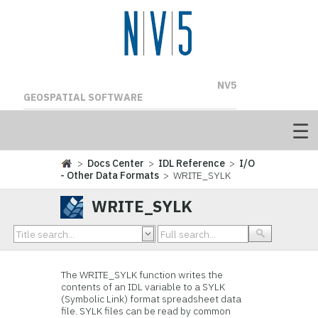
NV5
GEOSPATIAL SOFTWARE
>
Docs Center
>
IDL Reference
>
I/O
- Other Data Formats
> WRITE_SYLK
WRITE_SYLK
The WRITE_SYLK function writes the
contents of an IDL variable to a SYLK
(Symbolic Link) format spreadsheet data
file. SYLK files can be read by common