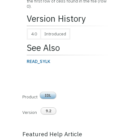
the first row of cells found in the file (row
0).
Version History
4.0
Introduced
See Also
READ_SYLK
IDL
Product
9.2
Version
Featured Help Article