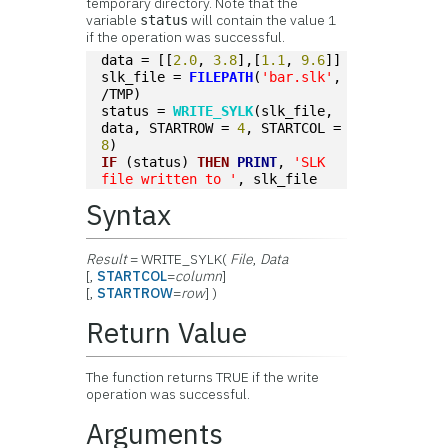
temporary directory. Note that the
variable
will contain the value 1
status
if the operation was successful.
data = [[
2.0
, 
3.8
],[
1.1
, 
9.6
]]
slk_file = 
FILEPATH
(
'bar.slk'
, 
/TMP)
status = 
WRITE_SYLK
(slk_file, 
data, STARTROW = 
4
, STARTCOL = 
8
)
IF
 (status) 
THEN
PRINT
, 
'SLK 
file written to '
, slk_file
Syntax
Result
= WRITE_SYLK(
File
,
Data
[,
STARTCOL
=
column
]
[,
STARTROW
=
row
] )
Return Value
The function returns TRUE if the write
operation was successful.
Arguments