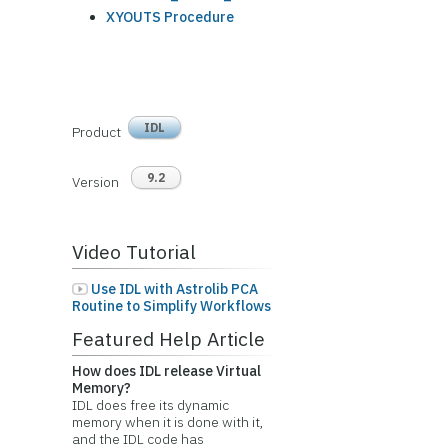
XYOUTS Procedure
IDL
Product
9.2
Version
Video Tutorial
Use IDL with Astrolib PCA
Routine to Simplify Workflows
Featured Help Article
How does IDL release Virtual
Memory?
IDL does free its dynamic
memory when it is done with it,
and the IDL code has