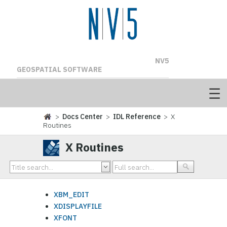
NV5
GEOSPATIAL SOFTWARE
>
Docs Center
>
IDL Reference
> X
Routines
X Routines
XBM_EDIT
XDISPLAYFILE
XFONT