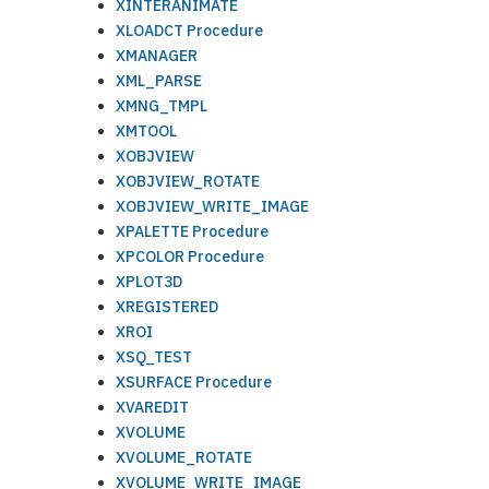
XINTERANIMATE
XLOADCT Procedure
XMANAGER
XML_PARSE
XMNG_TMPL
XMTOOL
XOBJVIEW
XOBJVIEW_ROTATE
XOBJVIEW_WRITE_IMAGE
XPALETTE Procedure
XPCOLOR Procedure
XPLOT3D
XREGISTERED
XROI
XSQ_TEST
XSURFACE Procedure
XVAREDIT
XVOLUME
XVOLUME_ROTATE
XVOLUME_WRITE_IMAGE