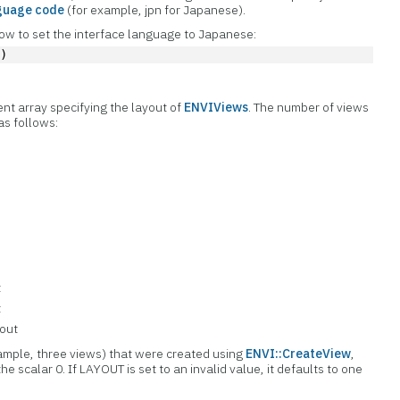
guage code
(for example, jpn for Japanese).
w to set the interface language to Japanese:
'
)
ent array specifying the layout of
ENVIViews
. The number of views
 as follows:
t
t
yout
xample, three views) that were created using
ENVI::CreateView
,
the scalar 0. If LAYOUT is set to an invalid value, it defaults to one