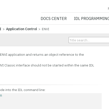
NV5 GEOSPATIA
DOCS CENTER
IDL PROGRAMMIN
I
>
Application Control
> ENVI
ENVI application and returns an object reference to the
VI Classic interface should not be started within the same IDL
ode into the IDL command line:
on