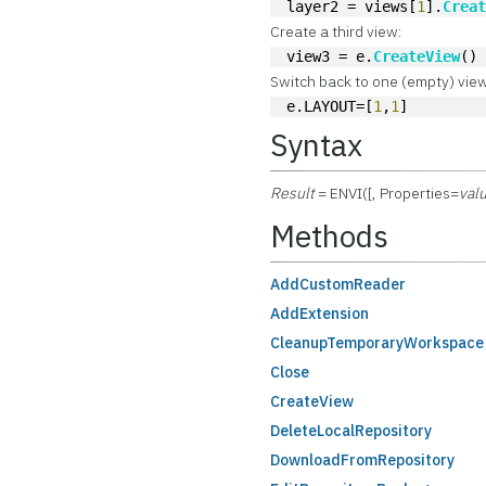
layer2 = views[
1
].
Crea
Create a third view:
view3 = e.
CreateView
()
Switch back to one (empty) view
e.LAYOUT=[
1
,
1
]
Syntax
Result
= ENVI([, Properties=
val
Methods
AddCustomReader
AddExtension
CleanupTemporaryWorkspace
Close
CreateView
DeleteLocalRepository
DownloadFromRepository