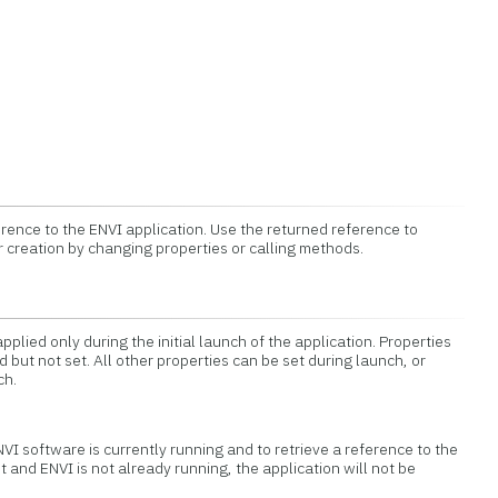
erence to the ENVI application. Use the returned reference to
r creation by changing properties or calling methods.
pplied only during the initial launch of the application. Properties
 but not set. All other properties can be set during launch, or
ch.
ENVI software is currently running and to retrieve a reference to the
et and ENVI is not already running, the application will not be