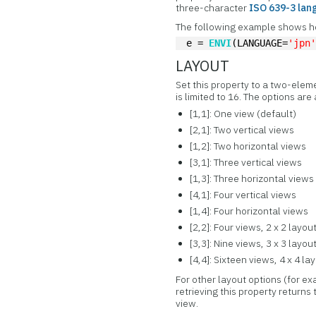
three-character
ISO 639-3 lan
The following example shows ho
e = 
ENVI
(LANGUAGE=
'jpn
LAYOUT
Set this property to a two-elem
is limited to 16. The options are
[1,1]: One view (default)
[2,1]: Two vertical views
[1,2]: Two horizontal views
[3,1]: Three vertical views
[1,3]: Three horizontal views
[4,1]: Four vertical views
[1,4]: Four horizontal views
[2,2]: Four views, 2 x 2 layou
[3,3]: Nine views, 3 x 3 layou
[4,4]: Sixteen views, 4 x 4 la
For other layout options (for e
retrieving this property returns 
view.