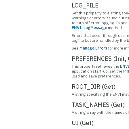
LOG_FILE
Set this property to a string spe
warnings or errors issued during 
to turn off error logging. To a
ENVI::LogMessage
method.
Errors that occur through user i
log file but are handled by the
E
See
Manage Errors
for more in
PREFERENCES (Init, 
This property retrieves the
ENVI
application start-up, set the P
load and save preferences.
ROOT_DIR (Get)
A string specifying the ENVI inst
TASK_NAMES (Get)
A string array with the names of
UI (Get)