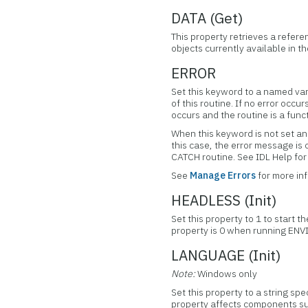
DATA (Get)
This property retrieves a refere
objects currently available in 
ERROR
Set this keyword to a named var
of this routine. If no error occur
occurs and the routine is a func
When this keyword is not set and
this case, the error message is
CATCH routine. See IDL Help f
See
Manage Errors
for more in
HEADLESS (Init)
Set this property to 1 to start 
property is 0 when running ENV
LANGUAGE (Init)
Note:
Windows only
Set this property to a string sp
property affects components su