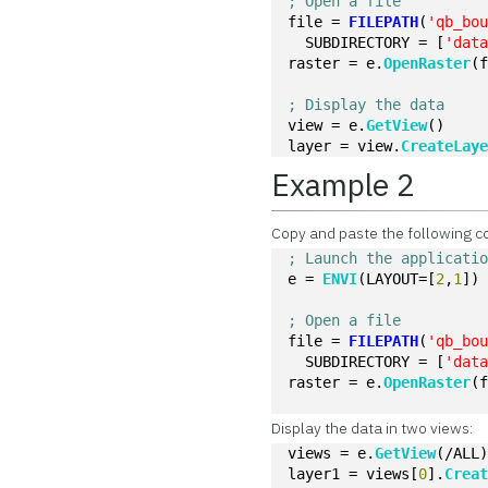
; Open a file
file = 
FILEPATH
(
'qb_bo
  SUBDIRECTORY = [
'dat
raster = e.
OpenRaster
(
; Display the data
view = e.
GetView
()
layer = view.
CreateLay
Example 2
Copy and paste the following c
; Launch the applicati
e = 
ENVI
(LAYOUT=[
2
,
1
])
; Open a file
file = 
FILEPATH
(
'qb_bo
  SUBDIRECTORY = [
'dat
raster = e.
OpenRaster
(
Display the data in two views:
views = e.
GetView
(/ALL
layer1 = views[
0
].
Crea