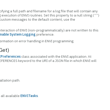
cifying a full path and filename for a log file that will contain any
execution of ENVI routines. Set this property to a null string (
)
''
dd custom messages to the default content, use the
nteraction of ENVI (non-programmatically) are not written to this
nable System Logging
preference.
formation on error handling in ENVI programming.
Get)
Preferences
class associated with the ENVI application. At
REFERENCES keyword to the URI of a JSON file in which ENVI will
allation path.
 all available
ENVITasks
.