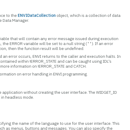
nce to the
ENVIDataCollection
object, which is a collection of data
the Data Manager.
iable that will contain any error message issued during execution
s, the ERROR variable will be set to a null string (
). If an error
''
tion, then the function result will be undefined.
 an error occurs, ENVI returns to the caller and execution halts. In
 contained within !ERROR_STATE and can be caught using IDL's
or more information on !ERROR_STATE and CATCH.
formation on error handling in ENVI programming.
the application without creating the user interface. The WIDGET_ID
I in headless mode.
ecifying the name of the language to use for the user interface. This
ch as menus, buttons and messages. You can also specify the