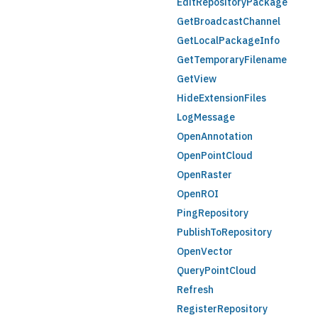
EditRepositoryPackage
GetBroadcastChannel
GetLocalPackageInfo
GetTemporaryFilename
GetView
HideExtensionFiles
LogMessage
OpenAnnotation
OpenPointCloud
OpenRaster
OpenROI
PingRepository
PublishToRepository
OpenVector
QueryPointCloud
Refresh
RegisterRepository