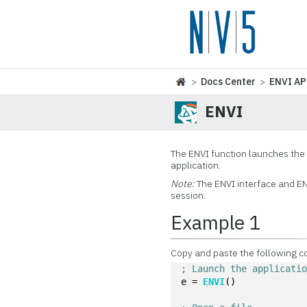
>
Docs Center
>
ENVI AP
ENVI
The ENVI function launches the 
application.
Note:
The ENVI interface and EN
session.
Example 1
Copy and paste the following c
; Launch the applicati
e = 
ENVI
()