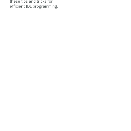
these tips and tricks for
efficient IDL programming.