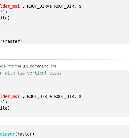
ulder_msi'
, ROOT_DIR=e.ROOT_DIR, $
a'
])
file)
er
(raster)
ode into the IDL command line:
on with two vertical views
ulder_msi'
, ROOT_DIR=e.ROOT_DIR, $
a'
])
file)
)
teLayer
(raster)