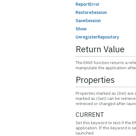
ReportError
RestoreSession
SaveSession
Show
UnregisterRepository
Return Value
The ENVI function returns a ref
manipulate the application afte
Properties
Properties marked as (Init) are a
marked as (Get) can be retrieved
retrieved or changed after laun
CURRENT
Set this keyword to test if the 
application. If this keyword is s
launched.