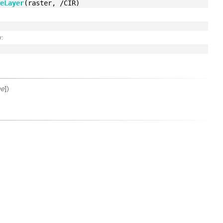
teLayer
(raster, /CIR)
:
ue
])