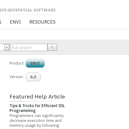
L SOFTWARE
G
ENVI
RESOURCES
Product
ENVI
Version
6.2
Featured Help Article
Tips & Tricks for Efficient IDL
Programming
Programmers can significantly
decrease execution time and
memory usage by following