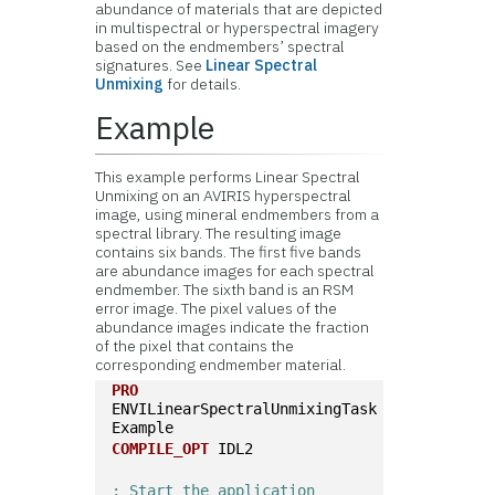
abundance of materials that are depicted
in multispectral or hyperspectral imagery
based on the endmembers’ spectral
signatures. See
Linear Spectral
Unmixing
for details.
Example
This example performs Linear Spectral
Unmixing on an AVIRIS hyperspectral
image, using mineral endmembers from a
spectral library. The resulting image
contains six bands. The first five bands
are abundance images for each spectral
endmember. The sixth band is an RSM
error image. The pixel values of the
abundance images indicate the fraction
of the pixel that contains the
corresponding endmember material.
PRO
ENVILinearSpectralUnmixingTask
Example
COMPILE_OPT
 IDL2
; Start the application