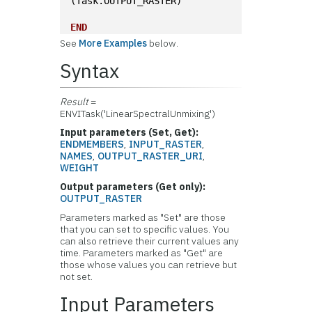
(Task.OUTPUT_RASTER)
END
See
More Examples
below.
Syntax
Result
=
ENVITask('LinearSpectralUnmixing')
Input parameters (Set, Get):
ENDMEMBERS
,
INPUT_RASTER
,
NAMES
,
OUTPUT_RASTER_URI
,
WEIGHT
Output parameters (Get only):
OUTPUT_RASTER
Parameters marked as "Set" are those
that you can set to specific values. You
can also retrieve their current values any
time. Parameters marked as "Get" are
those whose values you can retrieve but
not set.
Input Parameters