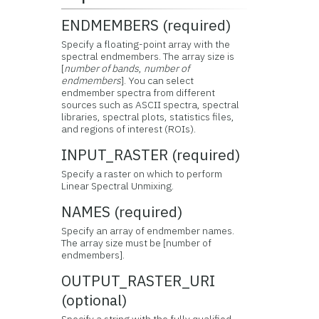
ENDMEMBERS (required)
Specify a floating-point array with the
spectral endmembers. The array size is
[
number of bands
,
number of
endmembers
]. You can select
endmember spectra from different
sources such as ASCII spectra, spectral
libraries, spectral plots, statistics files,
and regions of interest (ROIs).
INPUT_RASTER (required)
Specify a raster on which to perform
Linear Spectral Unmixing.
NAMES (required)
Specify an array of endmember names.
The array size must be [number of
endmembers].
OUTPUT_RASTER_URI
(optional)