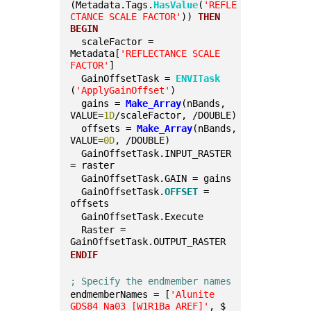
(Metadata.Tags.
HasValue
(
'REFLE
CTANCE SCALE FACTOR'
)) 
THEN
BEGIN
  scaleFactor = 
Metadata[
'REFLECTANCE SCALE 
FACTOR'
]
  GainOffsetTask = 
ENVITask
(
'ApplyGainOffset'
)
  gains = 
Make_Array
(nBands, 
VALUE=
1D
/scaleFactor, /DOUBLE)
  offsets = 
Make_Array
(nBands, 
VALUE=
0D
, /DOUBLE)
  GainOffsetTask.INPUT_RASTER 
= raster
  GainOffsetTask.GAIN = gains
  GainOffsetTask.
OFFSET
 = 
offsets
  GainOffsetTask.Execute
  Raster = 
GainOffsetTask.OUTPUT_RASTER
ENDIF
; Specify the endmember names
endmemberNames = [
'Alunite 
GDS84 Na03 [W1R1Ba AREF]'
, $