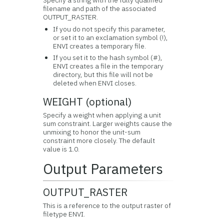
Specify a string with the fully qualified
filename and path of the associated
OUTPUT_RASTER.
If you do not specify this parameter,
or set it to an exclamation symbol (!),
ENVI creates a temporary file.
If you set it to the hash symbol (#),
ENVI creates a file in the temporary
directory, but this file will not be
deleted when ENVI closes.
WEIGHT (optional)
Specify a weight when applying a unit
sum constraint. Larger weights cause the
unmixing to honor the unit-sum
constraint more closely. The default
value is 1.0.
Output Parameters
OUTPUT_RASTER
This is a reference to the output raster of
filetype ENVI.