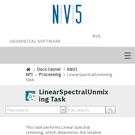
NV5
GEOSPATIAL SOFTWARE
>
Docs Center
>
ENVI
API
>
Processing
> LinearSpectralUnmixing
Task
LinearSpectralUnmix
ing Task
This task performs Linear Spectral
Unmixing, which determines the relative