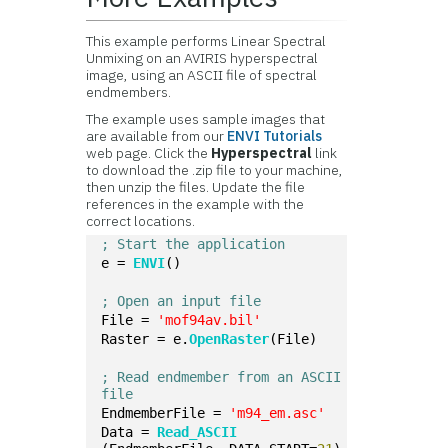
This example performs Linear Spectral
Unmixing on an AVIRIS hyperspectral
image, using an ASCII file of spectral
endmembers.
The example uses sample images that
are available from our
ENVI Tutorials
web page. Click the
Hyperspectral
link
to download the .zip file to your machine,
then unzip the files. Update the file
references in the example with the
correct locations.
; Start the application
e = 
ENVI
()
; Open an input file
File = 
'mof94av.bil'
Raster = e.
OpenRaster
(File)
; Read endmember from an ASCII 
file
EndmemberFile = 
'm94_em.asc'
Data = 
Read_ASCII