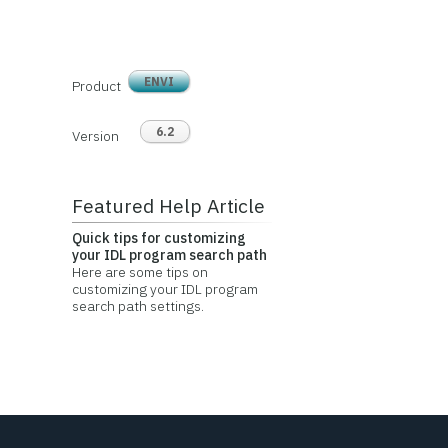
ENVI
Product
6.2
Version
Featured Help Article
Quick tips for customizing
your IDL program search path
Here are some tips on
customizing your IDL program
search path settings.