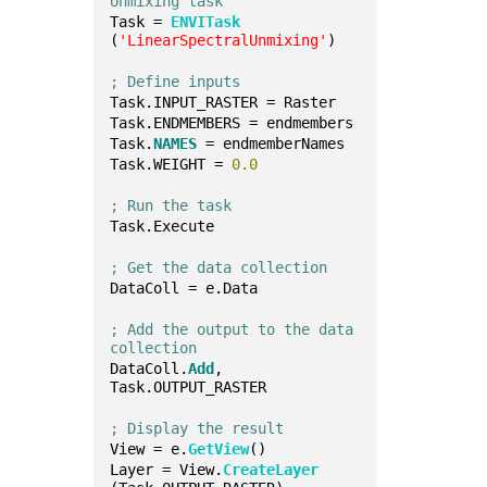
Unmixing task
Task = 
ENVITask
(
'LinearSpectralUnmixing'
)
; Define inputs
Task.INPUT_RASTER = Raster
Task.ENDMEMBERS = endmembers
Task.
NAMES
 = endmemberNames
Task.WEIGHT = 
0.0
; Run the task
Task.Execute
; Get the data collection
DataColl = e.Data
; Add the output to the data 
collection
DataColl.
Add
, 
Task.OUTPUT_RASTER
; Display the result
View = e.
GetView
()
Layer = View.
CreateLayer