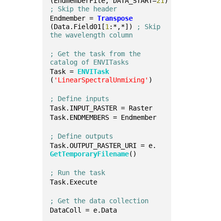
(EndmemberFile, DATA_START=
21
) 
; Skip the header
Endmember = 
Transpose
(Data.Field01[
1
:*,*]) 
; Skip 
the wavelength column
; Get the task from the 
catalog of ENVITasks
Task = 
ENVITask
(
'LinearSpectralUnmixing'
)
; Define inputs
Task.INPUT_RASTER = Raster
Task.ENDMEMBERS = Endmember
; Define outputs
Task.OUTPUT_RASTER_URI = e.
GetTemporaryFilename
()
; Run the task
Task.Execute
; Get the data collection
DataColl = e.Data