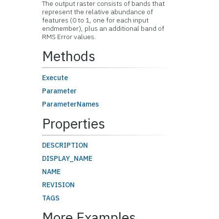
The output raster consists of bands that
represent the relative abundance of
features (0 to 1, one for each input
endmember), plus an additional band of
RMS Error values.
Methods
Execute
Parameter
ParameterNames
Properties
DESCRIPTION
DISPLAY_NAME
NAME
REVISION
TAGS
More Examples