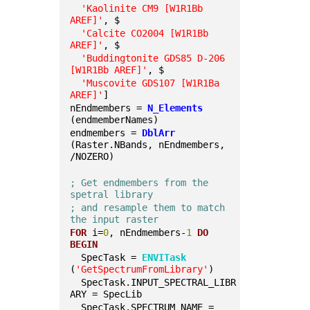
'Kaolinite CM9 [W1R1Bb 
AREF]'
, $
'Calcite CO2004 [W1R1Bb 
AREF]'
, $
'Buddingtonite GDS85 D-206 
[W1R1Bb AREF]'
, $
'Muscovite GDS107 [W1R1Ba 
AREF]'
]
nEndmembers = 
N_Elements
(endmemberNames)
endmembers = 
DblArr
(Raster.NBands, nEndmembers, 
/NOZERO)
; Get endmembers from the 
spetral library
; and resample them to match 
the input raster
FOR
 i=
0
, nEndmembers-
1
DO
BEGIN
  SpecTask = 
ENVITask
(
'GetSpectrumFromLibrary'
)
  SpecTask.INPUT_SPECTRAL_LIBR
ARY = SpecLib
  SpecTask.SPECTRUM_NAME = 