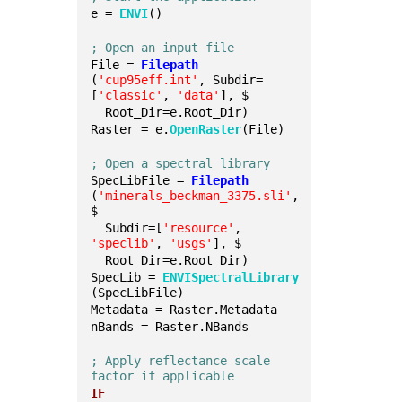
e = 
ENVI
()
; Open an input file
File = 
Filepath
(
'cup95eff.int'
, Subdir=
[
'classic'
, 
'data'
], $
  Root_Dir=e.Root_Dir)
Raster = e.
OpenRaster
(File)
; Open a spectral library
SpecLibFile = 
Filepath
(
'minerals_beckman_3375.sli'
, 
$
  Subdir=[
'resource'
, 
'speclib'
, 
'usgs'
], $
  Root_Dir=e.Root_Dir)
SpecLib = 
ENVISpectralLibrary
(SpecLibFile)
Metadata = Raster.Metadata
nBands = Raster.NBands
; Apply reflectance scale 
factor if applicable
IF