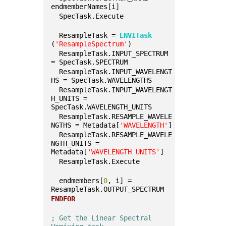
endmemberNames[i]
  SpecTask.Execute
  ResampleTask = 
ENVITask
(
'ResampleSpectrum'
)
  ResampleTask.INPUT_SPECTRUM 
= SpecTask.SPECTRUM
  ResampleTask.INPUT_WAVELENGT
HS = SpecTask.WAVELENGTHS
  ResampleTask.INPUT_WAVELENGT
H_UNITS = 
SpecTask.WAVELENGTH_UNITS
  ResampleTask.RESAMPLE_WAVELE
NGTHS = Metadata[
'WAVELENGTH'
]
  ResampleTask.RESAMPLE_WAVELE
NGTH_UNITS = 
Metadata[
'WAVELENGTH UNITS'
]
  ResampleTask.Execute
  endmembers[
0
, i] = 
ResampleTask.OUTPUT_SPECTRUM
ENDFOR
; Get the Linear Spectral 