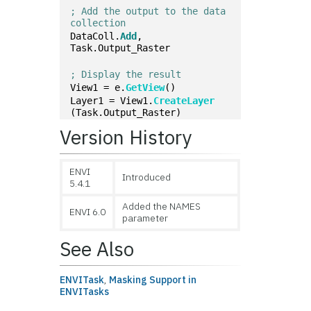
; Add the output to the data 
collection
DataColl.
Add
, 
Task.Output_Raster
; Display the result
View1 = e.
GetView
()
Layer1 = View1.
CreateLayer
(Task.Output_Raster)
Version History
ENVI
Introduced
5.4.1
Added the NAMES
ENVI 6.0
parameter
See Also
ENVITask
,
Masking Support in
ENVITasks