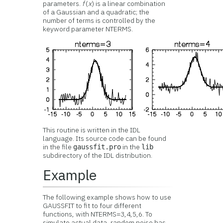
parameters.
f
(
x
) is a linear combination
of a Gaussian and a quadratic; the
number of terms is controlled by the
keyword parameter NTERMS.
This routine is written in the IDL
language. Its source code can be found
in the file
in the
gaussfit.pro
lib
subdirectory of the IDL distribution.
Example
The following example shows how to use
GAUSSFIT to fit to four different
functions, with NTERMS=3,4,5,6. To
simulate actual data, random noise has