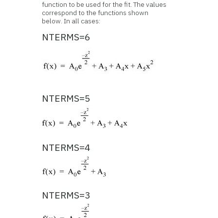
function to be used for the fit. The values
correspond to the functions shown
below. In all cases:
NTERMS=6
NTERMS=5
NTERMS=4
NTERMS=3