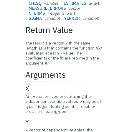
[,
CHISQ
=
variable
] [,
ESTIMATES
=
array
]
[,
MEASURE_ERRORS
=
vector
]
[,
NTERMS
=
integer
{3 to 6}]
[,
SIGMA
=
variable
] [,
YERROR
=
variable
])
Return Value
The result is a vector with the same
length as
X
that contains the function
f(x)
evaluated at each
X
value. The
coefficients of the fit are returned in the
argument
A
.
Arguments
X
An
n
-element vector containing the
independent variable values.
X
may be of
type integer, floating point, or double-
precision floating-point.
Y
A vector of dependent variables, the