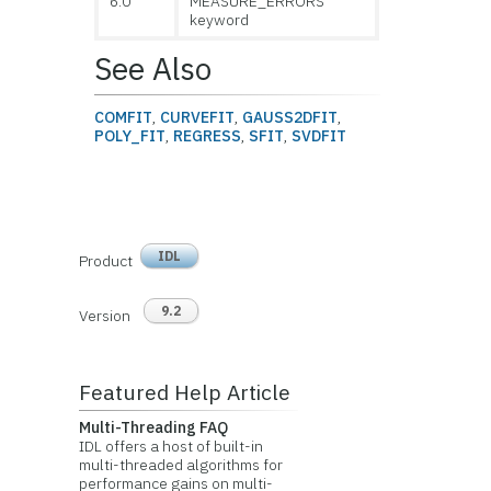
6.0
MEASURE_ERRORS
keyword
See Also
COMFIT
,
CURVEFIT
,
GAUSS2DFIT
,
POLY_FIT
,
REGRESS
,
SFIT
,
SVDFIT
IDL
Product
9.2
Version
Featured Help Article
Multi-Threading FAQ
IDL offers a host of built-in
multi-threaded algorithms for
performance gains on multi-