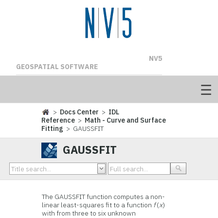
NV5
GEOSPATIAL SOFTWARE
>
Docs Center
>
IDL
Reference
>
Math - Curve and Surface
Fitting
> GAUSSFIT
GAUSSFIT
The GAUSSFIT function computes a non-
linear least-squares fit to a function
f
(
x
)
with from three to six unknown