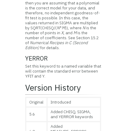
then you are assuming that a polynomial
is the correct model for your data, and
therefore, no independent goodness-of-
fit test is possible. In this case, the
values returned in SIGMA are multiplied
by SQRT(CHISQ/(
N
*
M
)), where
N
is the
number of points in
X
, and
M
is the
number of coefficients. See Section 15.2
of
Numerical Recipes in C (Second
Edition)
for details.
YERROR
Set this keyword to a named variable that
will contain the standard error between
YFIT and Y.
Version History
Original
Introduced
Added CHISQ, SIGMA,
5.6
and YERROR keywords
Added