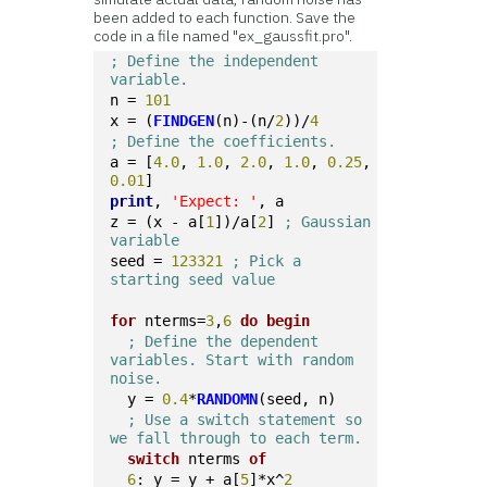
been added to each function. Save the
code in a file named "ex_gaussfit.pro".
; Define the independent 
variable.
n = 
101
x = (
FINDGEN
(n)-(n/
2
))/
4
; Define the coefficients.
a = [
4.0
, 
1.0
, 
2.0
, 
1.0
, 
0.25
, 
0.01
]
print
, 
'Expect: '
, a
z = (x - a[
1
])/a[
2
] 
; Gaussian 
variable
seed = 
123321
; Pick a 
starting seed value
for
 nterms=
3
,
6
do
begin
; Define the dependent 
variables. Start with random 
noise.
  y = 
0.4
*
RANDOMN
(seed, n)
; Use a switch statement so 
we fall through to each term.
switch
 nterms 
of
6
: y = y + a[
5
]*x^
2