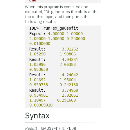
end
When this program is compiled and
executed, IDL generates the plots at the
top of this topic, and then prints the
following results:
IDL> .run ex_gaussfit
Expect: 
4.00000
1.00000
2.00000
1.00000
0.250000
0.0100000
Result:       
3.91262
1.05290
1.99806
Result:       
4.04331
1.03996
2.06383
0.983630
Result:       
4.24642
1.04692
1.95604
0.959738
0.242130
Result:       
3.74969
0.934981
2.02861
1.10497
0.251669
0.00969010
Syntax
Result
= GAUSSFIT(
X
,
Y
[,
A
]