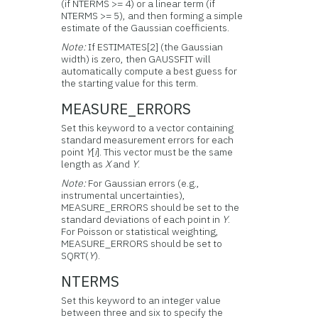
(if NTERMS >= 4) or a linear term (if
NTERMS >= 5), and then forming a simple
estimate of the Gaussian coefficients.
Note:
If ESTIMATES[2] (the Gaussian
width) is zero, then GAUSSFIT will
automatically compute a best guess for
the starting value for this term.
MEASURE_ERRORS
Set this keyword to a vector containing
standard measurement errors for each
point
Y
[
i
]. This vector must be the same
length as
X
and
Y
.
Note:
For Gaussian errors (e.g.,
instrumental uncertainties),
MEASURE_ERRORS should be set to the
standard deviations of each point in
Y
.
For Poisson or statistical weighting,
MEASURE_ERRORS should be set to
SQRT(
Y
).
NTERMS
Set this keyword to an integer value
between three and six to specify the