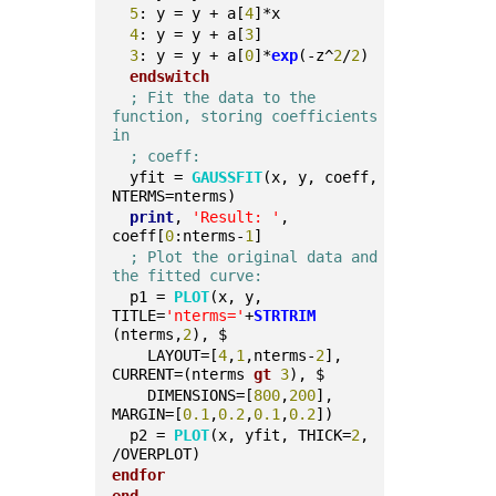
5
: y = y + a[
4
]*x
4
: y = y + a[
3
]
3
: y = y + a[
0
]*
exp
(-z^
2
/
2
)
endswitch
; Fit the data to the 
function, storing coefficients 
in
; coeff:
  yfit = 
GAUSSFIT
(x, y, coeff, 
NTERMS=nterms)
print
, 
'Result: '
, 
coeff[
0
:nterms-
1
]
; Plot the original data and 
the fitted curve:
  p1 = 
PLOT
(x, y, 
TITLE=
'nterms='
+
STRTRIM
(nterms,
2
), $
    LAYOUT=[
4
,
1
,nterms-
2
], 
CURRENT=(nterms 
gt
3
), $
    DIMENSIONS=[
800
,
200
], 
MARGIN=[
0.1
,
0.2
,
0.1
,
0.2
])
  p2 = 
PLOT
(x, yfit, THICK=
2
, 
/OVERPLOT)
endfor