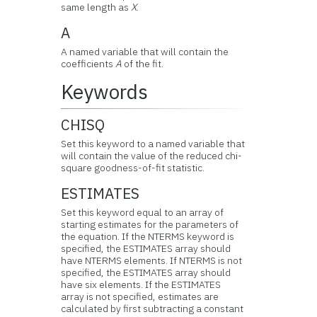
same length as
X
.
A
A named variable that will contain the
coefficients
A
of the fit.
Keywords
CHISQ
Set this keyword to a named variable that
will contain the value of the reduced chi-
square goodness-of-fit statistic.
ESTIMATES
Set this keyword equal to an array of
starting estimates for the parameters of
the equation. If the NTERMS keyword is
specified, the ESTIMATES array should
have NTERMS elements. If NTERMS is not
specified, the ESTIMATES array should
have six elements. If the ESTIMATES
array is not specified, estimates are
calculated by first subtracting a constant