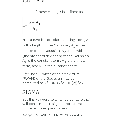
For all of these cases,
z
is defined as,
NTERMS=6 is the default setting. Here, A
0
is the height of the Gaussian, A
is the
1
center of the Gaussian, A
is the width
2
(the standard deviation) of the Gaussian,
A
is the constant term, A
is the linear
3
4
term, and A
is the quadratic term.
5
Tip:
The full width at half maximum
(FWHM) of the Gaussian may be
computed as 2*SQRT(2*ALOG(2))*A2.
SIGMA
Set this keyword to a named variable that
will contain the 1-sigma error estimates
of the returned parameters.
Note:
If MEASURE_ERRORS is omitted,