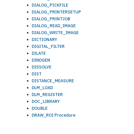
DIALOG_PICKFILE
DIALOG_PRINTERSETUP
DIALOG_PRINTJOB
DIALOG_READ_IMAGE
DIALOG_WRITE_IMAGE
DICTIONARY
DIGITAL_FILTER
DILATE
DINDGEN
DISSOLVE
DIST
DISTANCE_MEASURE
DLM_LOAD
DLM_REGISTER
DOC_LIBRARY
DOUBLE
DRAW_ROI Procedure