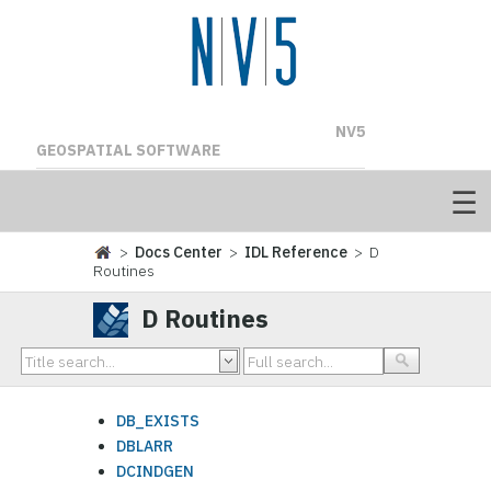
NV5
GEOSPATIAL SOFTWARE
>
Docs Center
>
IDL Reference
> D
Routines
D Routines
DB_EXISTS
DBLARR
DCINDGEN