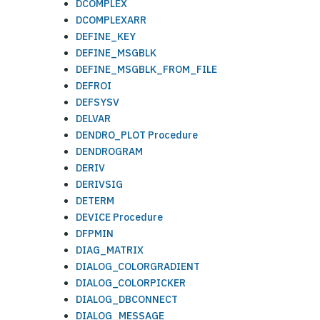
DCOMPLEX
DCOMPLEXARR
DEFINE_KEY
DEFINE_MSGBLK
DEFINE_MSGBLK_FROM_FILE
DEFROI
DEFSYSV
DELVAR
DENDRO_PLOT Procedure
DENDROGRAM
DERIV
DERIVSIG
DETERM
DEVICE Procedure
DFPMIN
DIAG_MATRIX
DIALOG_COLORGRADIENT
DIALOG_COLORPICKER
DIALOG_DBCONNECT
DIALOG_MESSAGE