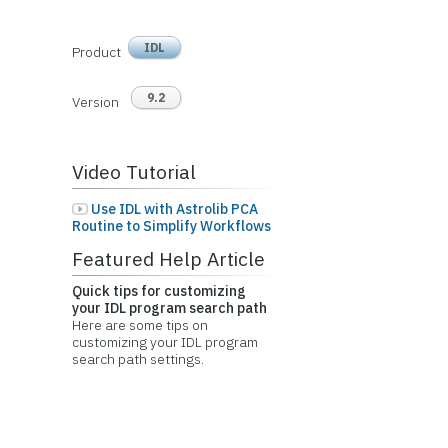
IDL
Product
9.2
Version
Video Tutorial
Use IDL with Astrolib PCA
Routine to Simplify Workflows
Featured Help Article
Quick tips for customizing
your IDL program search path
Here are some tips on
customizing your IDL program
search path settings.