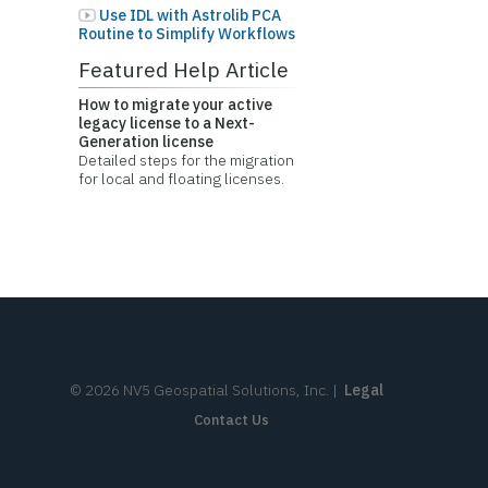
Use IDL with Astrolib PCA
Routine to Simplify Workflows
Featured Help Article
How to migrate your active
legacy license to a Next-
Generation license
Detailed steps for the migration
for local and floating licenses.
©
2026
NV5 Geospatial Solutions, Inc.
|
Legal
Contact Us