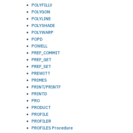
POLYFILLV
POLYGON
POLYLINE
POLYSHADE
POLYWARP
POPD
POWELL
PREF_COMMIT
PREF_GET
PREF_SET
PREWITT
PRIMES
PRINT/PRINTF
PRINTD
PRO
PRODUCT
PROFILE
PROFILER
PROFILES Procedure