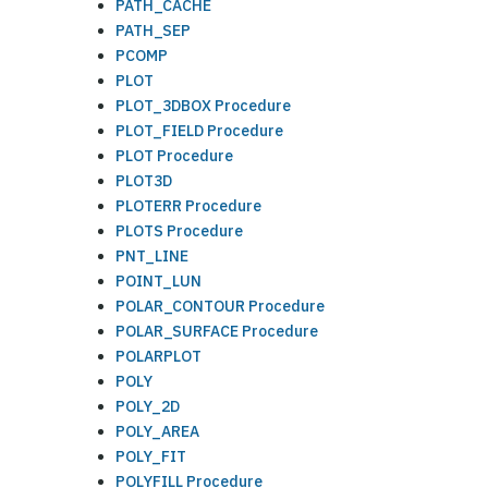
PATH_CACHE
PATH_SEP
PCOMP
PLOT
PLOT_3DBOX Procedure
PLOT_FIELD Procedure
PLOT Procedure
PLOT3D
PLOTERR Procedure
PLOTS Procedure
PNT_LINE
POINT_LUN
POLAR_CONTOUR Procedure
POLAR_SURFACE Procedure
POLARPLOT
POLY
POLY_2D
POLY_AREA
POLY_FIT
POLYFILL Procedure