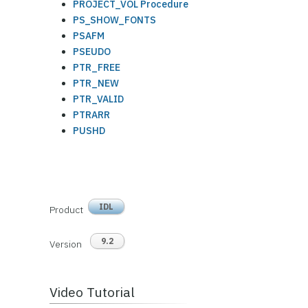
PROJECT_VOL Procedure
PS_SHOW_FONTS
PSAFM
PSEUDO
PTR_FREE
PTR_NEW
PTR_VALID
PTRARR
PUSHD
IDL
Product
9.2
Version
Video Tutorial