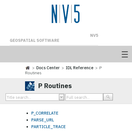
NV5
GEOSPATIAL SOFTWARE
>
Docs Center
>
IDL Reference
> P
Routines
P Routines
P_CORRELATE
PARSE_URL
PARTICLE_TRACE