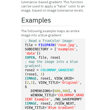
luminance-based gradient. This function
can be used to apply a “false” color to an
image, based on image luminance levels.
Examples
The following example maps an entire
image into a blue gradient:
; Read a TrueColor image:
file = 
FILEPATH
(
'rose.jpg'
, 
SUBDIRECTORY = [
'examples'
, 
'data'
])
IOPEN
, file, rose1
; map the image into a blue 
gradient:
rose2 = 
COLORMAP_GRADIENT
(rose1, 
1
)
IIMAGE
, rose1, VIEW_GRID=
[
2
,
1
], VIEW_TITLE=
'Original'
, 
$
   DIMENSIONS=[
600
,
300
], $
   WINDOW_TITLE=
'COLORMAP_GRAD
IENT Example'
, /NO_SAVEPROMPT
IIMAGE
, rose2, /VIEW_NEXT, 
VIEW_TITLE=
'Blue Gradient'