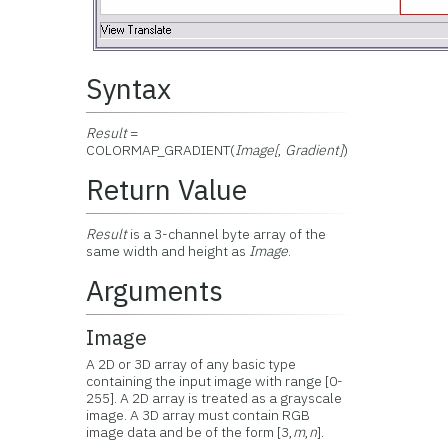
Syntax
Result
=
COLORMAP_GRADIENT(
Image[
,
Gradient]
)
Return Value
Result
is a 3-channel byte array of the
same width and height as
Image
.
Arguments
Image
A 2D or 3D array of any basic type
containing the input image with range [0-
255]. A 2D array is treated as a grayscale
image. A 3D array must contain RGB
image data and be of the form [3,
m
,
n
].