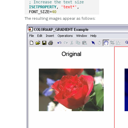
; Increase the text size
ISETPROPERTY
, 
'text*'
, 
FONT_SIZE=
40
The resulting images appear as follows: