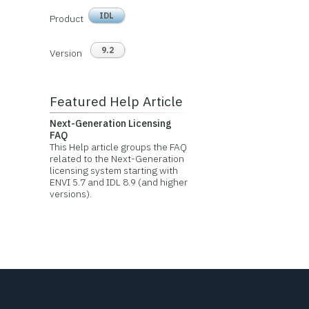
IDL
Product
9.2
Version
Featured Help Article
Next-Generation Licensing
FAQ
This Help article groups the FAQ
related to the Next-Generation
licensing system starting with
ENVI 5.7 and IDL 8.9 (and higher
versions).