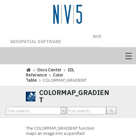
NV5
GEOSPATIAL SOFTWARE
>
Docs Center
>
IDL
Reference
>
Color
Table
> COLORMAP_GRADIENT
COLORMAP_GRADIEN
T
The COLORMAP_GRADIENT function
maps an image into a specified