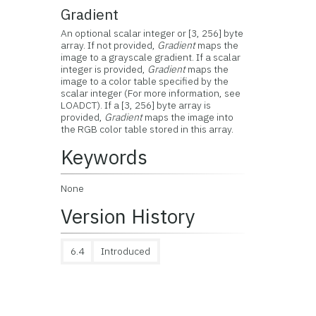
Gradient
An optional scalar integer or [3, 256] byte
array. If not provided,
Gradient
maps the
image to a grayscale gradient. If a scalar
integer is provided,
Gradient
maps the
image to a color table specified by the
scalar integer (For more information, see
LOADCT). If a [3, 256] byte array is
provided,
Gradient
maps the image into
the RGB color table stored in this array.
Keywords
None
Version History
6.4
Introduced