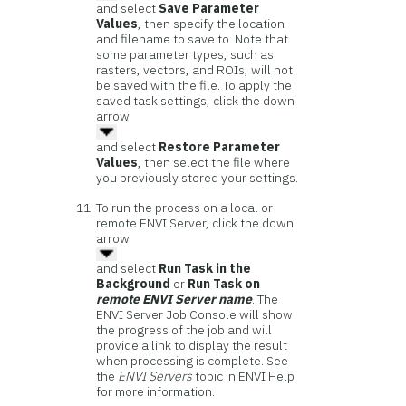
and select
Save Parameter
Values
, then specify the location
and filename to save to. Note that
some parameter types, such as
rasters, vectors, and ROIs, will not
be saved with the file. To apply the
saved task settings, click the down
arrow
and select
Restore Parameter
Values
, then select the file where
you previously stored your settings.
To run the process on a local or
remote ENVI Server, click the down
arrow
and select
Run Task in the
Background
or
Run Task on
remote ENVI Server name
. The
ENVI Server Job Console will show
the progress of the job and will
provide a link to display the result
when processing is complete. See
the
ENVI Servers
topic in ENVI Help
for more information.