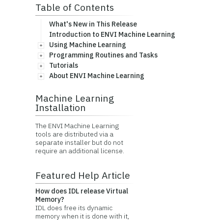
Table of Contents
What's New in This Release
Introduction to ENVI Machine Learning
Using Machine Learning
Programming Routines and Tasks
Tutorials
About ENVI Machine Learning
Machine Learning
Installation
The ENVI Machine Learning
tools are distributed via a
separate installer but do not
require an additional license.
Featured Help Article
How does IDL release Virtual
Memory?
IDL does free its dynamic
memory when it is done with it,