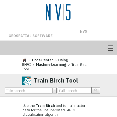
NV5
GEOSPATIAL SOFTWARE
>
Docs Center
>
Using
ENVI
>
Machine Learning
> Train Birch
Tool
Train Birch Tool
Use the
Train Birch
tool to train raster
data for the unsupervised BIRCH
classification algorithm.