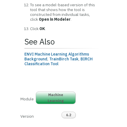
To see a model-based version of this
tool that shows how the tool is
constructed from individual tasks,
click
Open in Modeler
.
Click
OK
.
See Also
ENVI Machine Learning Algorithms
Background
,
TrainBirch Task
,
BIRCH
Classification Tool
Machine
Module
Learning
6.2
Version