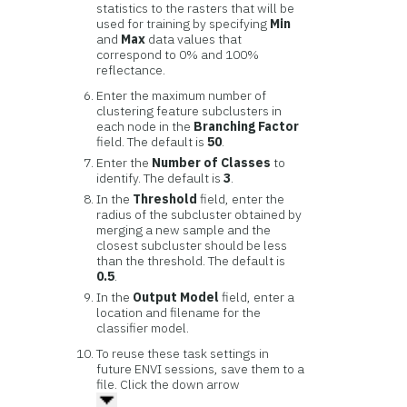
statistics to the rasters that will be
used for training by specifying
Min
and
Max
data values that
correspond to 0% and 100%
reflectance.
Enter the maximum number of
clustering feature subclusters in
each node in the
Branching Factor
field. The default is
50
.
Enter the
Number of Classes
to
identify. The default is
3
.
In the
Threshold
field, enter the
radius of the subcluster obtained by
merging a new sample and the
closest subcluster should be less
than the threshold. The default is
0.5
.
In the
Output Model
field, enter a
location and filename for the
classifier model.
To reuse these task settings in
future ENVI sessions, save them to a
file. Click the down arrow