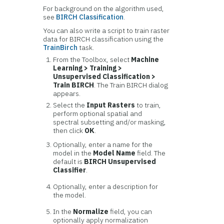
For background on the algorithm used,
see
BIRCH Classification
.
You can also write a script to train raster
data for BIRCH classification using the
TrainBirch
task.
From the Toolbox, select
Machine
Learning > Training >
Unsupervised Classification >
Train BIRCH
. The Train BIRCH dialog
appears.
Select the
Input Rasters
to train,
perform optional spatial and
spectral subsetting and/or masking,
then click
OK
.
Optionally, enter a name for the
model in the
Model Name
field. The
default is
BIRCH Unsupervised
Classifier
.
Optionally, enter a description for
the model.
In the
Normalize
field, you can
optionally apply normalization