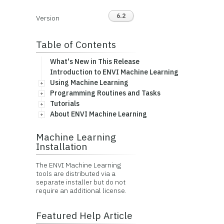
6.2
Version
Table of Contents
What's New in This Release
Introduction to ENVI Machine Learning
Using Machine Learning
Programming Routines and Tasks
Tutorials
About ENVI Machine Learning
Machine Learning
Installation
The ENVI Machine Learning
tools are distributed via a
separate installer but do not
require an additional license.
Featured Help Article