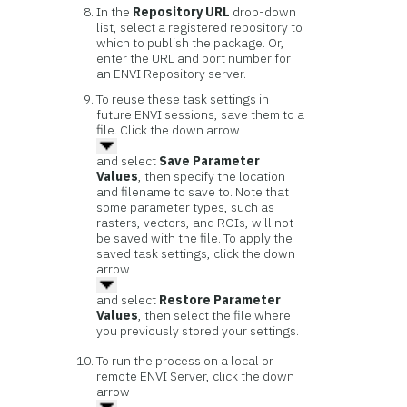
In the
Repository URL
drop-down
list, select a registered repository to
which to publish the package. Or,
enter the URL and port number for
an ENVI Repository server.
To reuse these task settings in
future ENVI sessions, save them to a
file. Click the down arrow
and select
Save Parameter
Values
, then specify the location
and filename to save to. Note that
some parameter types, such as
rasters, vectors, and ROIs, will not
be saved with the file. To apply the
saved task settings, click the down
arrow
and select
Restore Parameter
Values
, then select the file where
you previously stored your settings.
To run the process on a local or
remote ENVI Server, click the down
arrow