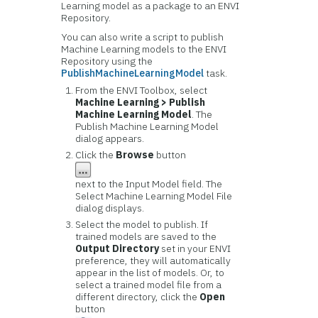
Learning model as a package to an ENVI
Repository.
You can also write a script to publish
Machine Learning models to the ENVI
Repository using the
PublishMachineLearningModel
task.
From the ENVI Toolbox, select
Machine Learning > Publish
Machine Learning Model
. The
Publish Machine Learning Model
dialog appears.
Click the
Browse
button
next to the Input Model field. The
Select Machine Learning Model File
dialog displays.
Select the model to publish. If
trained models are saved to the
Output Directory
set in your ENVI
preference, they will automatically
appear in the list of models. Or, to
select a trained model file from a
different directory, click the
Open
button