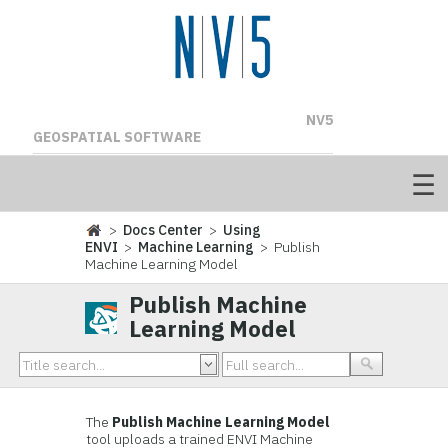
NV5
GEOSPATIAL SOFTWARE
>
Docs Center
>
Using
ENVI
>
Machine Learning
> Publish
Machine Learning Model
Publish Machine
Learning Model
The
Publish Machine Learning Model
tool uploads a trained ENVI Machine