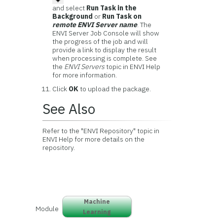
and select
Run Task in the
Background
or
Run Task on
remote ENVI Server name
. The
ENVI Server Job Console will show
the progress of the job and will
provide a link to display the result
when processing is complete. See
the
ENVI Servers
topic in ENVI Help
for more information.
Click
OK
to upload the package.
See Also
Refer to the "ENVI Repository" topic in
ENVI Help for more details on the
repository.
Machine
Module
Learning