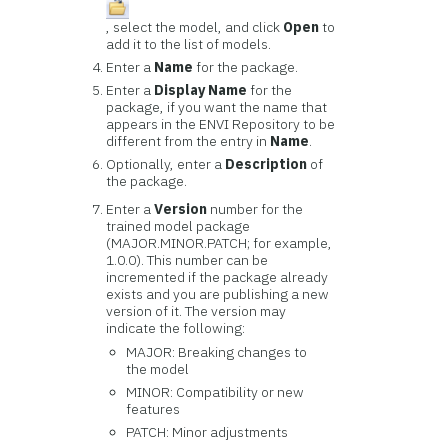
, select the model, and click
Open
to
add it to the list of models.
Enter a
Name
for the package.
Enter a
Display Name
for the
package, if you want the name that
appears in the ENVI Repository to be
different from the entry in
Name
.
Optionally, enter a
Description
of
the package.
Enter a
Version
number for the
trained model package
(MAJOR.MINOR.PATCH; for example,
1.0.0). This number can be
incremented if the package already
exists and you are publishing a new
version of it. The version may
indicate the following:
MAJOR: Breaking changes to
the model
MINOR: Compatibility or new
features
PATCH: Minor adjustments