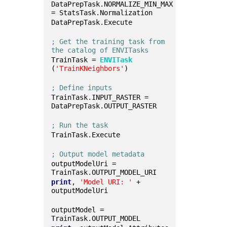
DataPrepTask.NORMALIZE_MIN_MAX 
= StatsTask.Normalization
DataPrepTask.Execute
; Get the training task from 
the catalog of ENVITasks
TrainTask = 
ENVITask
(
'TrainKNeighbors'
)
; Define inputs
TrainTask.INPUT_RASTER = 
DataPrepTask.OUTPUT_RASTER
; Run the task
TrainTask.Execute
; Output model metadata
outputModelUri = 
TrainTask.OUTPUT_MODEL_URI
print
, 
'Model URI: '
 + 
outputModelUri
outputModel = 
TrainTask.OUTPUT_MODEL