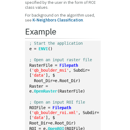
specified by the user in the form of ROI
class values.
For background on the algorithm used,
see
K-Neighbors Classification
.
Example
; Start the application
e = 
ENVI
()
; Open an input raster file
RasterFile = 
Filepath
(
'qb_boulder_msi'
, Subdir=
[
'data'
], $
  Root_Dir=e.Root_Dir)
Raster = 
e.
OpenRaster
(RasterFile)
; Open an input ROI file
ROIFile = 
Filepath
(
'qb_boulder_roi.xml'
, Subdir=
[
'data'
], $
Root_Dir=e.Root_Dir)
ROI = e.
OpenROI
(ROIFile)