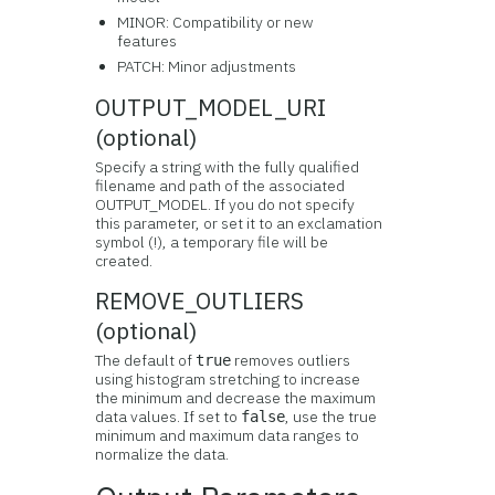
MINOR: Compatibility or new
features
PATCH: Minor adjustments
OUTPUT_MODEL_URI
(optional)
Specify a string with the fully qualified
filename and path of the associated
OUTPUT_MODEL. If you do not specify
this parameter, or set it to an exclamation
symbol (!), a temporary file will be
created.
REMOVE_OUTLIERS
(optional)
The default of
removes outliers
true
using histogram stretching to increase
the minimum and decrease the maximum
data values. If set to
, use the true
false
minimum and maximum data ranges to
normalize the data.