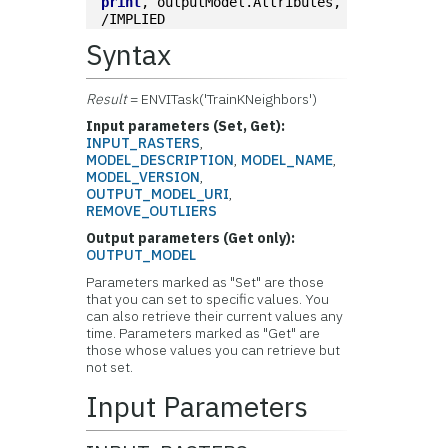
print
, outputModel.Attributes, 
/IMPLIED
Syntax
Result
= ENVITask('TrainKNeighbors')
Input parameters (Set, Get):
INPUT_RASTERS
,
MODEL_DESCRIPTION
,
MODEL_NAME
,
MODEL_VERSION
,
OUTPUT_MODEL_URI
,
REMOVE_OUTLIERS
Output parameters (Get only):
OUTPUT_MODEL
Parameters marked as "Set" are those
that you can set to specific values. You
can also retrieve their current values any
time. Parameters marked as "Get" are
those whose values you can retrieve but
not set.
Input Parameters