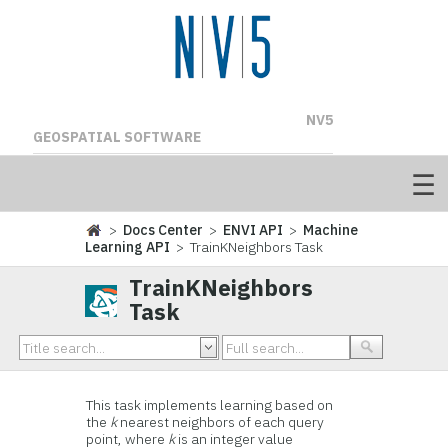
NV5
GEOSPATIAL SOFTWARE
>
Docs Center
>
ENVI API
>
Machine
Learning API
> TrainKNeighbors Task
TrainKNeighbors
Task
This task implements learning based on
the
k
nearest neighbors of each query
point, where
k
is an integer value