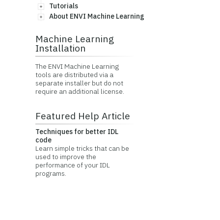
Tutorials
About ENVI Machine Learning
Machine Learning
Installation
The ENVI Machine Learning
tools are distributed via a
separate installer but do not
require an additional license.
Featured Help Article
Techniques for better IDL
code
Learn simple tricks that can be
used to improve the
performance of your IDL
programs.