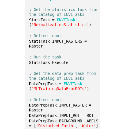
; Get the statistics task from 
the catalog of ENVITasks
StatsTask = 
ENVITask
(
'NormalizationStatistics'
)
; Define inputs
StatsTask.INPUT_RASTERS = 
Raster
; Run the task
StatsTask.Execute
; Get the data prep task from 
the catalog of ENVITasks
DataPrepTask = 
ENVITask
(
'MLTrainingDataFromROIs'
)
; Define inputs
DataPrepTask.INPUT_RASTER = 
Raster
DataPrepTask.INPUT_ROI = ROI
DataPrepTask.BACKGROUND_LABELS 
= [
'Disturbed Earth'
, 
'Water'
]