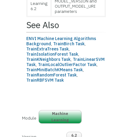
MODEL_VERSION and
Learning
OUTPUT_MODEL_URI
6.2
parameters
See Also
ENVI Machine Learning Algorithms
Background
,
TrainBirch Task
,
TrainExtraTrees Task
,
TrainIsolationForest Task
,
TrainKNeighbors Task
,
TrainLinearSVM
Task
,
TrainLocalOutlierFactor Task
,
TrainMiniBatchKMeans Task
,
TrainRandomForest Task
,
TrainRBFSVM Task
Machine
Module
Learning
6.2
Version