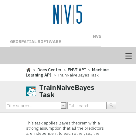
NV5
GEOSPATIAL SOFTWARE
>
Docs Center
>
ENVI API
>
Machine
Learning API
> TrainNaiveBayes Task
TrainNaiveBayes
Task
This task applies Bayes theorem with a
strong assumption that all the predictors
are independent to each other; i.e., the