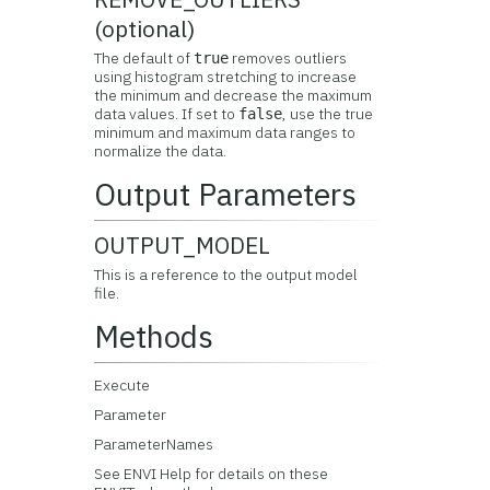
(optional)
The default of
removes outliers
true
using histogram stretching to increase
the minimum and decrease the maximum
data values. If set to
, use the true
false
minimum and maximum data ranges to
normalize the data.
Output Parameters
OUTPUT_MODEL
This is a reference to the output model
file.
Methods
Execute
Parameter
ParameterNames
See ENVI Help for details on these