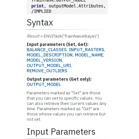
TrainTask.OUTPUT_MODEL
print
, outputModel.Attributes, 
/IMPLIED
Syntax
Result
= ENVITask('TrainNaiveBayes')
Input parameters (Set, Get):
BALANCE_CLASSES
,
INPUT_RASTERS
,
MODEL_DESCRIPTION
,
MODEL_NAME
,
MODEL_VERSION
,
OUTPUT_MODEL_URI
,
REMOVE_OUTLIERS
Output parameters (Get only):
OUTPUT_MODEL
Parameters marked as "Set" are those
that you can set to specific values. You
can also retrieve their current values any
time. Parameters marked as "Get" are
those whose values you can retrieve but
not set.
Input Parameters