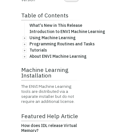
Table of Contents
What's New in This Release
Introduction to ENVI Machine Learning
Using Machine Learning
Programming Routines and Tasks
Tutorials
About ENVI Machine Learning
Machine Learning
Installation
The ENVI Machine Learning
tools are distributed via a
separate installer but do not
require an additional license.
Featured Help Article
How does IDL release Virtual
Memory?