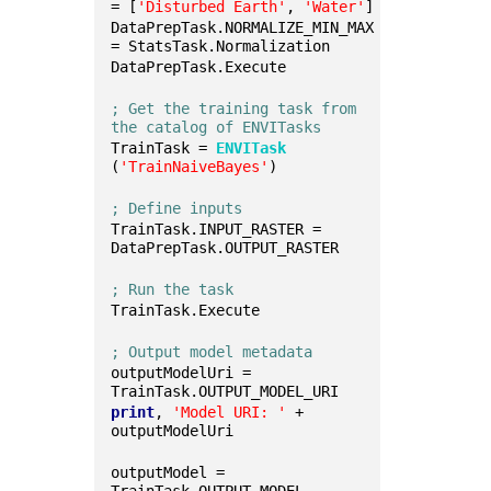
= [
'Disturbed Earth'
, 
'Water'
]
DataPrepTask.NORMALIZE_MIN_MAX 
= StatsTask.Normalization
DataPrepTask.Execute
; Get the training task from 
the catalog of ENVITasks
TrainTask = 
ENVITask
(
'TrainNaiveBayes'
)
; Define inputs
TrainTask.INPUT_RASTER = 
DataPrepTask.OUTPUT_RASTER
; Run the task
TrainTask.Execute
; Output model metadata
outputModelUri = 
TrainTask.OUTPUT_MODEL_URI
print
, 
'Model URI: '
 + 
outputModelUri
outputModel = 