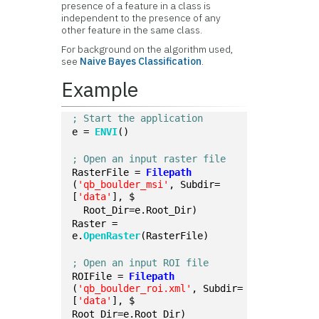
presence of a feature in a class is
independent to the presence of any
other feature in the same class.
For background on the algorithm used,
see
Naive Bayes Classification
.
Example
; Start the application
e = 
ENVI
()
; Open an input raster file
RasterFile = 
Filepath
(
'qb_boulder_msi'
, Subdir=
[
'data'
], $
  Root_Dir=e.Root_Dir)
Raster = 
e.
OpenRaster
(RasterFile)
; Open an input ROI file
ROIFile = 
Filepath
(
'qb_boulder_roi.xml'
, Subdir=
[
'data'
], $
Root_Dir=e.Root_Dir)