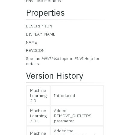
ENVITask methods.
Properties
DESCRIPTION
DISPLAY_NAME
NAME
REVISION
See the
ENVITask
topic in ENVI Help for
details.
Version History
Machine
Learning
Introduced
2.0
Machine
Added
Learning
REMOVE_OUTLIERS
3.0.1
parameter
Added the
Machine