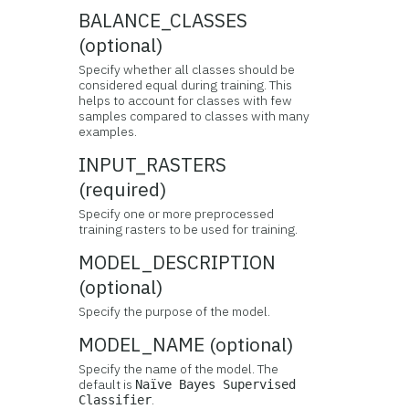
BALANCE_CLASSES
(optional)
Specify whether all classes should be
considered equal during training. This
helps to account for classes with few
samples compared to classes with many
examples.
INPUT_RASTERS
(required)
Specify one or more preprocessed
training rasters to be used for training.
MODEL_DESCRIPTION
(optional)
Specify the purpose of the model.
MODEL_NAME (optional)
Specify the name of the model. The
default is
Naïve Bayes Supervised
.
Classifier