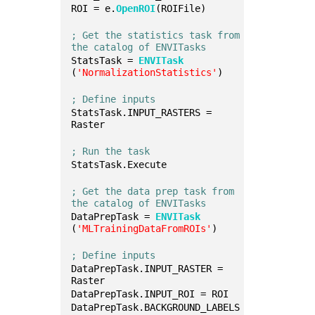
ROI = e.
OpenROI
(ROIFile)
; Get the statistics task from 
the catalog of ENVITasks
StatsTask = 
ENVITask
(
'NormalizationStatistics'
)
; Define inputs
StatsTask.INPUT_RASTERS = 
Raster
; Run the task
StatsTask.Execute
; Get the data prep task from 
the catalog of ENVITasks
DataPrepTask = 
ENVITask
(
'MLTrainingDataFromROIs'
)
; Define inputs
DataPrepTask.INPUT_RASTER = 
Raster
DataPrepTask.INPUT_ROI = ROI
DataPrepTask.BACKGROUND_LABELS 