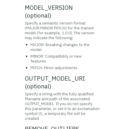
MODEL_VERSION
(optional)
Specify a semantic version format
(MAJOR.MINOR.PATCH) for the trained
model (for example, 1.0.0). The version
may indicate the following:
MAJOR: Breaking changes to the
model
MINOR: Compatibility or new
features
PATCH: Minor adjustments
OUTPUT_MODEL_URI
(optional)
Specify a string with the fully qualified
filename and path of the associated
OUTPUT_MODEL. If you do not specify
this parameter, or set it to an exclamation
symbol (!), a temporary file will be
created.
REMOVE_OUTLIERS