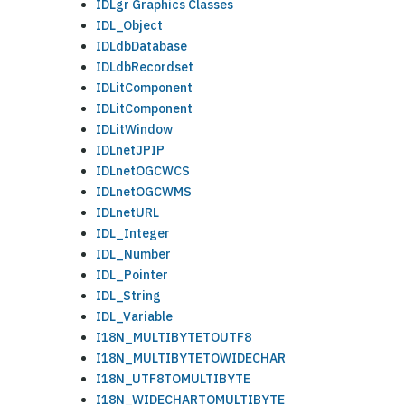
IDLgr Graphics Classes
IDL_Object
IDLdbDatabase
IDLdbRecordset
IDLitComponent
IDLitComponent
IDLitWindow
IDLnetJPIP
IDLnetOGCWCS
IDLnetOGCWMS
IDLnetURL
IDL_Integer
IDL_Number
IDL_Pointer
IDL_String
IDL_Variable
I18N_MULTIBYTETOUTF8
I18N_MULTIBYTETOWIDECHAR
I18N_UTF8TOMULTIBYTE
I18N_WIDECHARTOMULTIBYTE