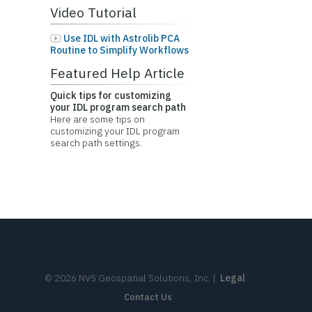
Video Tutorial
Use IDL with Astrolib PCA
Routine to Simplify Workflows
Featured Help Article
Quick tips for customizing
your IDL program search path
Here are some tips on
customizing your IDL program
search path settings.
©
2026
NV5 Geospatial Solutions, Inc.
|
Legal
Contact Us