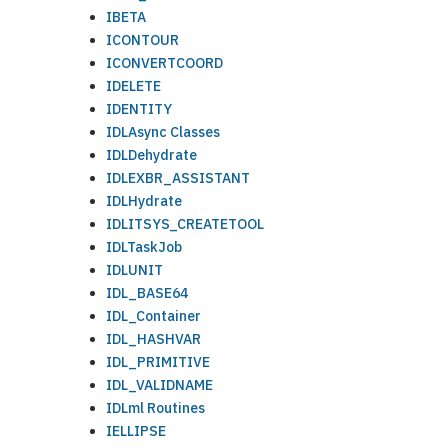
IBETA
ICONTOUR
ICONVERTCOORD
IDELETE
IDENTITY
IDLAsync Classes
IDLDehydrate
IDLEXBR_ASSISTANT
IDLHydrate
IDLITSYS_CREATETOOL
IDLTaskJob
IDLUNIT
IDL_BASE64
IDL_Container
IDL_HASHVAR
IDL_PRIMITIVE
IDL_VALIDNAME
IDLml Routines
IELLIPSE