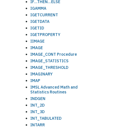
IF...THEN...ELSE
IGAMMA
IGETCURRENT
IGETDATA
IGETID
IGETPROPERTY
IIMAGE
IMAGE
IMAGE_CONT Procedure
IMAGE_STATISTICS
IMAGE_THRESHOLD
IMAGINARY
IMAP
IMSL Advanced Math and
Statistics Routines
INDGEN
INT_2D
INT_3D
INT_TABULATED
INTARR