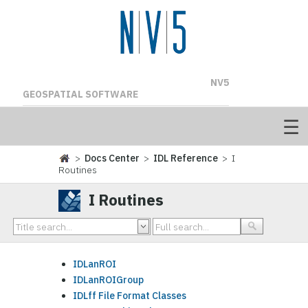
NV5
GEOSPATIAL SOFTWARE
>
Docs Center
>
IDL Reference
> I
Routines
I Routines
IDLanROI
IDLanROIGroup
IDLff File Format Classes