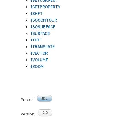
ISETCURRENT
ISETPROPERTY
ISHFT
ISOCONTOUR
ISOSURFACE
ISURFACE
ITEXT
ITRANSLATE
IVECTOR
IVOLUME
IZOOM
IDL
Product
9.2
Version