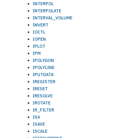
INTERPOL
INTERPOLATE
INTERVAL_VOLUME
INVERT
IOCTL
IOPEN
IPLOT
IPM
IPOLYGON
IPOLYLINE
IPUTDATA
IREGISTER
IRESET
IRESOLVE
IROTATE
IR_FILTER
ISA
ISAVE
ISCALE