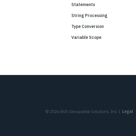
Statements
String Processing
Type Conversion
Variable Scope
©
2026
NV5 Geospatial Solutions, Inc.
|
Legal