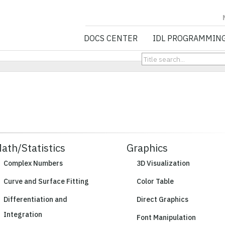
NV5 GEOSPATIA
DOCS CENTER
IDL PROGRAMMIN
ath/Statistics
Graphics
Complex Numbers
3D Visualization
Curve and Surface Fitting
Color Table
Differentiation and
Direct Graphics
Integration
Font Manipulation