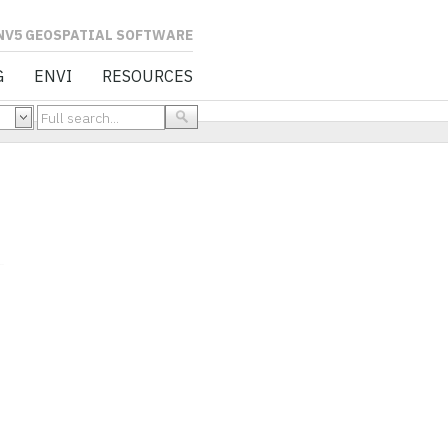
L SOFTWARE
G
ENVI
RESOURCES