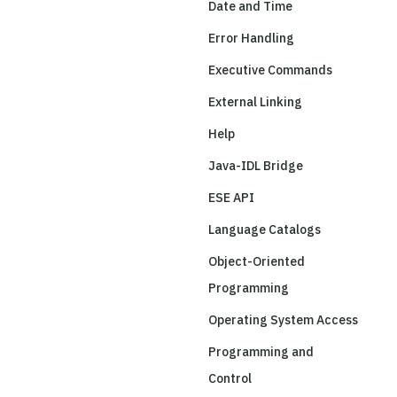
Date and Time
Error Handling
Executive Commands
External Linking
Help
Java-IDL Bridge
ESE API
Language Catalogs
Object-Oriented
Programming
Operating System Access
Programming and
Control