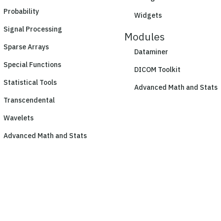
Probability
Widgets
Signal Processing
Modules
Sparse Arrays
Dataminer
Special Functions
DICOM Toolkit
Statistical Tools
Advanced Math and Stats
Transcendental
Wavelets
Advanced Math and Stats