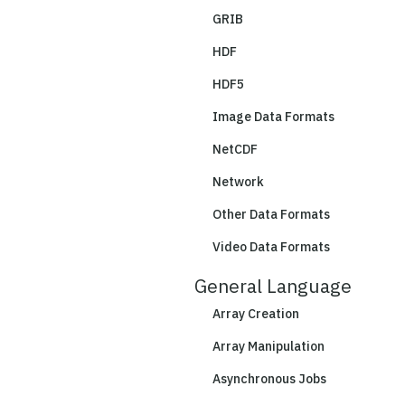
GRIB
HDF
HDF5
Image Data Formats
NetCDF
Network
Other Data Formats
Video Data Formats
General Language
Array Creation
Array Manipulation
Asynchronous Jobs