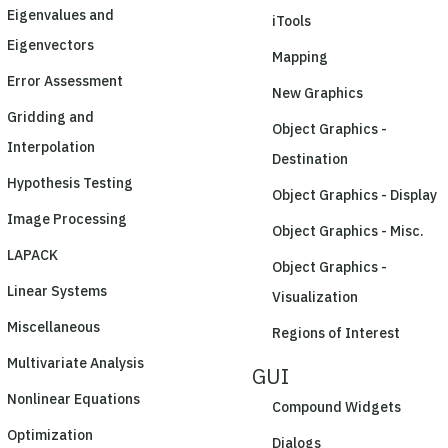
Eigenvalues and
iTools
Eigenvectors
Mapping
Error Assessment
New Graphics
Gridding and
Object Graphics -
Interpolation
Destination
Hypothesis Testing
Object Graphics - Display
Image Processing
Object Graphics - Misc.
LAPACK
Object Graphics -
Linear Systems
Visualization
Miscellaneous
Regions of Interest
Multivariate Analysis
GUI
Nonlinear Equations
Compound Widgets
Optimization
Dialogs