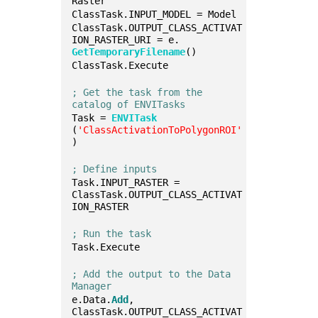
Raster
ClassTask.INPUT_MODEL = Model
ClassTask.OUTPUT_CLASS_ACTIVAT
ION_RASTER_URI = e.
GetTemporaryFilename
()
ClassTask.Execute
; Get the task from the 
catalog of ENVITasks
Task = 
ENVITask
(
'ClassActivationToPolygonROI'
)
; Define inputs
Task.INPUT_RASTER = 
ClassTask.OUTPUT_CLASS_ACTIVAT
ION_RASTER
; Run the task
Task.Execute
; Add the output to the Data 
Manager
e.Data.
Add
, 
ClassTask.OUTPUT_CLASS_ACTIVAT