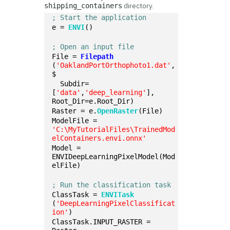
directory.
shipping_containers
; Start the application
e = 
ENVI
()
; Open an input file
File = 
Filepath
(
'OaklandPortOrthophoto1.dat'
, 
$
  Subdir=
[
'data'
,
'deep_learning'
], 
Root_Dir=e.Root_Dir)
Raster = e.
OpenRaster
(File)
ModelFile = 
'C:\MyTutorialFiles\TrainedMod
elContainers.envi.onnx'
Model = 
ENVIDeepLearningPixelModel(Mod
elFile)
; Run the classification task
ClassTask = 
ENVITask
(
'DeepLearningPixelClassificat
ion'
)
ClassTask.INPUT_RASTER = 