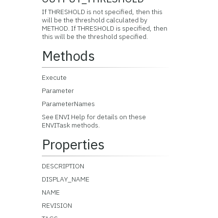
If THRESHOLD is not specified, then this
will be the threshold calculated by
METHOD. If THRESHOLD is specified, then
this will be the threshold specified.
Methods
Execute
Parameter
ParameterNames
See ENVI Help for details on these
ENVITask methods.
Properties
DESCRIPTION
DISPLAY_NAME
NAME
REVISION