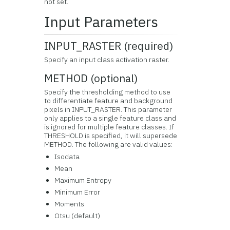
not set.
Input Parameters
INPUT_RASTER (required)
Specify an input class activation raster.
METHOD (optional)
Specify the thresholding method to use
to differentiate feature and background
pixels in INPUT_RASTER. This parameter
only applies to a single feature class and
is ignored for multiple feature classes. If
THRESHOLD is specified, it will supersede
METHOD. The following are valid values:
Isodata
Mean
Maximum Entropy
Minimum Error
Moments
Otsu (default)