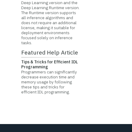
Deep Learning version and the
Deep Learning Runtime version.
The Runtime version supports
all inference algorithms and
does not require an additional
license, making it suitable for
deployment environments
focused solely on inference
tasks.
Featured Help Article
Tips & Tricks for Efficient IDL
Programming
Programmers can significantly
decrease execution time and
memory usage by following
these tips and tricks for
efficient IDL programming.