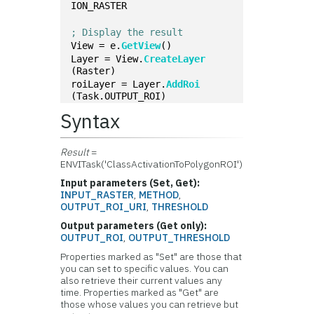
ION_RASTER
; Display the result
View = e.
GetView
()
Layer = View.
CreateLayer
(Raster)
roiLayer = Layer.
AddRoi
(Task.OUTPUT_ROI)
Syntax
Result
=
ENVITask('ClassActivationToPolygonROI')
Input parameters (Set, Get):
INPUT_RASTER
,
METHOD
,
OUTPUT_ROI_URI
,
THRESHOLD
Output parameters (Get only):
OUTPUT_ROI
,
OUTPUT_THRESHOLD
Properties marked as "Set" are those that
you can set to specific values. You can
also retrieve their current values any
time. Properties marked as "Get" are
those whose values you can retrieve but