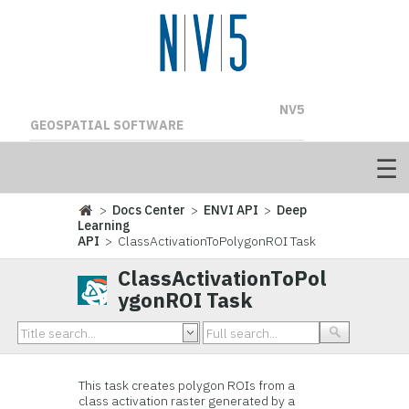
NV5
GEOSPATIAL SOFTWARE
>
Docs Center
>
ENVI API
>
Deep
Learning
API
> ClassActivationToPolygonROI Task
ClassActivationToPol
ygonROI Task
This task creates polygon ROIs from a
class activation raster generated by a