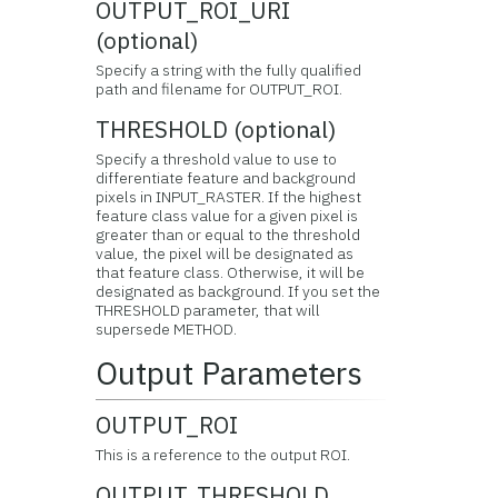
OUTPUT_ROI_URI
(optional)
Specify a string with the fully qualified
path and filename for OUTPUT_ROI.
THRESHOLD (optional)
Specify a threshold value to use to
differentiate feature and background
pixels in INPUT_RASTER. If the highest
feature class value for a given pixel is
greater than or equal to the threshold
value, the pixel will be designated as
that feature class. Otherwise, it will be
designated as background. If you set the
THRESHOLD parameter, that will
supersede METHOD.
Output Parameters
OUTPUT_ROI
This is a reference to the output ROI.
OUTPUT_THRESHOLD