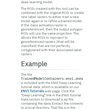
deep learning model.
The ROIs created with this tool can be
combined with the original ROIs to create
new label rasters to either train a new
model again or to refine a trained model.
If the class activation raster is
georeferenced, then the output polygon
ROIs will use the same projection. This
allows the ROIs to reproject to
georeferenced rasters (that will be
classified) that are not perfectly
coregistered with their associated label
rasters.
Example
The file
TrainedModelContainers.envi.onnx
is included with the ENVI Deep Learning
tutorial data, which is available on our
ENVI Tutorials
web page. Click the
"Deep Learning" link in the ENVI Tutorial
Data section to download a zip file
containing the data. Extract the contents
to a local directory. That file is in the