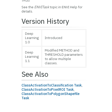
TAGS
See the
ENVITask
topic in ENVI Help for
details.
Version History
Deep
Learning
Introduced
1.0
Modified METHOD and
Deep
THRESHOLD parameters
Learning
to allow multiple
1.1
classes.
See Also
ClassActivationToClassification Task
,
ClassActivationToPixelROI Task
,
ClassActivationToPolygonShapefile
Task