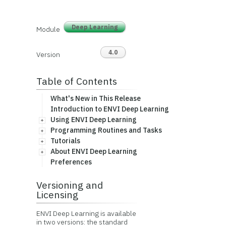
Deep Learning
Module
4.0
Version
Table of Contents
What's New in This Release
Introduction to ENVI Deep Learning
Using ENVI Deep Learning
Programming Routines and Tasks
Tutorials
About ENVI Deep Learning
Preferences
Versioning and
Licensing
ENVI Deep Learning is available
in two versions: the standard