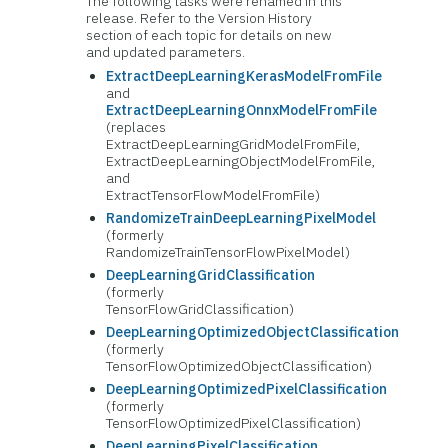
The following tasks were renamed in this
release. Refer to the Version History
section of each topic for details on new
and updated parameters.
ExtractDeepLearningKerasModelFromFile
and
ExtractDeepLearningOnnxModelFromFile
(replaces
ExtractDeepLearningGridModelFromFile,
ExtractDeepLearningObjectModelFromFile,
and
ExtractTensorFlowModelFromFile)
RandomizeTrainDeepLearningPixelModel
(formerly
RandomizeTrainTensorFlowPixelModel)
DeepLearningGridClassification
(formerly
TensorFlowGridClassification)
DeepLearningOptimizedObjectClassification
(formerly
TensorFlowOptimizedObjectClassification)
DeepLearningOptimizedPixelClassification
(formerly
TensorFlowOptimizedPixelClassification)
DeepLearningPixelClassification