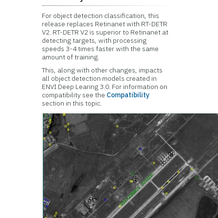
For object detection classification, this
release replaces Retinanet with RT-DETR
V2. RT-DETR V2 is superior to Retinanet at
detecting targets, with processing
speeds 3-4 times faster with the same
amount of training.​
This, along with other changes, impacts
all object detection models created in
ENVI Deep Learing 3.0. For information on
compatibility see the
Compatibility
section in this topic.