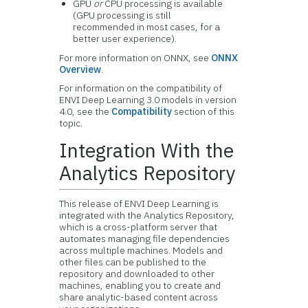
GPU
or
CPU processing is available
(GPU processing is still
recommended in most cases, for a
better user experience).
For more information on ONNX, see
ONNX
Overview
.
For information on the compatibility of
ENVI Deep Learning 3.0 models in version
4.0, see the
Compatibility
section of this
topic.
Integration With the
Analytics Repository
This release of ENVI Deep Learning is
integrated with the Analytics Repository,
which is a cross-platform server that
automates managing file dependencies
across multiple machines. Models and
other files can be published to the
repository and downloaded to other
machines, enabling you to create and
share analytic-based content across