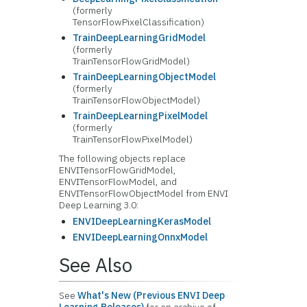
(formerly
TensorFlowPixelClassification)
TrainDeepLearningGridModel
(formerly
TrainTensorFlowGridModel)
TrainDeepLearningObjectModel
(formerly
TrainTensorFlowObjectModel)
TrainDeepLearningPixelModel
(formerly
TrainTensorFlowPixelModel)
The following objects replace
ENVITensorFlowGridModel,
ENVITensorFlowModel, and
ENVITensorFlowObjectModel from ENVI
Deep Learning 3.0:
ENVIDeepLearningKerasModel
ENVIDeepLearningOnnxModel
See Also
See
What's New (Previous ENVI Deep