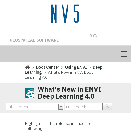
NV5
GEOSPATIAL SOFTWARE
>
Docs Center
>
Using ENVI
>
Deep
Learning
> What's New in ENVI Deep
Learning 4.0
What's New in ENVI
Deep Learning 4.0
Highlights in this release include the
following: