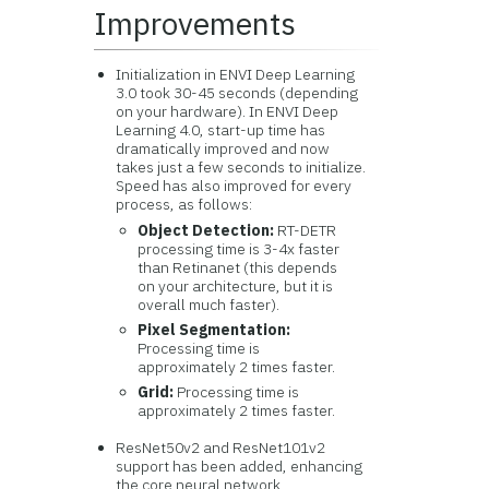
Improvements
Initialization in ENVI Deep Learning
3.0 took 30-45 seconds (depending
on your hardware). In ENVI Deep
Learning 4.0, start-up time has
dramatically improved and now
takes just a few seconds to initialize.
Speed has also improved for every
process, as follows:
Object Detection:
RT-DETR
processing time is 3-4x faster
than Retinanet (this depends
on your architecture, but it is
overall much faster).
Pixel Segmentation:
Processing time is
approximately 2 times faster.
Grid:
Processing time is
approximately 2 times faster.
ResNet50v2 and ResNet101v2
support has been added, enhancing
the core neural network