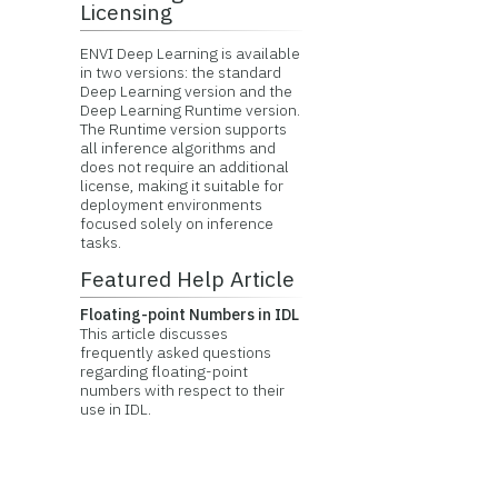
Licensing
ENVI Deep Learning is available
in two versions: the standard
Deep Learning version and the
Deep Learning Runtime version.
The Runtime version supports
all inference algorithms and
does not require an additional
license, making it suitable for
deployment environments
focused solely on inference
tasks.
Featured Help Article
Floating-point Numbers in IDL
This article discusses
frequently asked questions
regarding floating-point
numbers with respect to their
use in IDL.