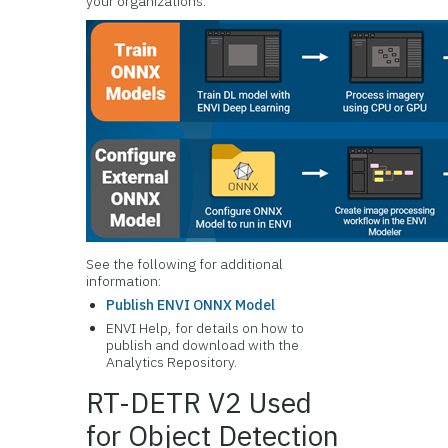
your organizations.
See the following for additional
information:
Publish ENVI ONNX Model
ENVI Help, for details on how to
publish and download with the
Analytics Repository.
RT-DETR V2 Used
for Object Detection