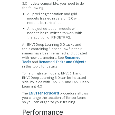
3.0 models compatible, you need to do
the following:
All pixel segmentation and grid
models trained in version 3.0 will
need to be re-trained.
All object detection models will
need to be re-written to work with
the addition of RT-DETR V2.
All ENVI Deep Learning 3.0 tasks and
tools containing "TensorFlow" in their
names have been renamed and updated
with new parameters. See
Renamed
Tools
and
Renamed Tasks and Objects
in this topic for details.
To help migrate models, ENVI 6.1 and
ENVI Deep Learning 3.0 can be installed
side-by-side with ENVI 6.2 and ENVI Deep
Learning 4.0.
The
ENVITensorBoard
procedure allows
you change the location of TensorBoard
so you can organize your training.
Performance