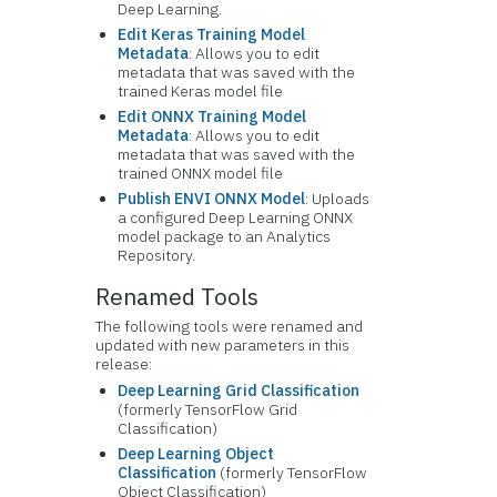
Deep Learning.
Edit Keras Training Model
Metadata
: Allows you to edit
metadata that was saved with the
trained Keras model file
Edit ONNX Training Model
Metadata
: Allows you to edit
metadata that was saved with the
trained ONNX model file
Publish ENVI ONNX Model
: Uploads
a configured Deep Learning ONNX
model package to an Analytics
Repository.
Renamed Tools
The following tools were renamed and
updated with new parameters in this
release:
Deep Learning Grid Classification
(formerly TensorFlow Grid
Classification)
Deep Learning Object
Classification
(formerly TensorFlow
Object Classification)