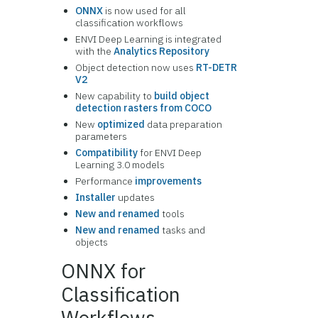
ONNX
is now used for all
classification workflows
ENVI Deep Learning is integrated
with the
Analytics Repository
Object detection now uses
RT-DETR
V2
New capability to
build object
detection rasters from COCO
New
optimized
data preparation
parameters
Compatibility
for ENVI Deep
Learning 3.0 models
Performance
improvements
Installer
updates
New and renamed
tools
New and renamed
tasks and
objects
ONNX for
Classification
Workflows