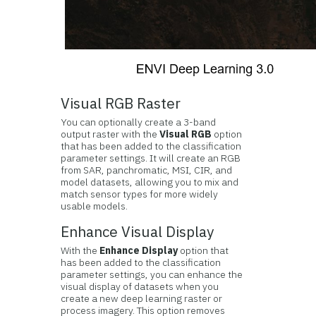
Visual RGB Raster
You can optionally create a 3-band
output raster with the
Visual RGB
option
that has been added to the classification
parameter settings. It will create an RGB
from SAR, panchromatic, MSI, CIR, and
model datasets, allowing you to mix and
match sensor types for more widely
usable models.
Enhance Visual Display
With the
Enhance Display
option that
has been added to the classification
parameter settings, you can enhance the
visual display of datasets when you
create a new deep learning raster or
process imagery. This option removes