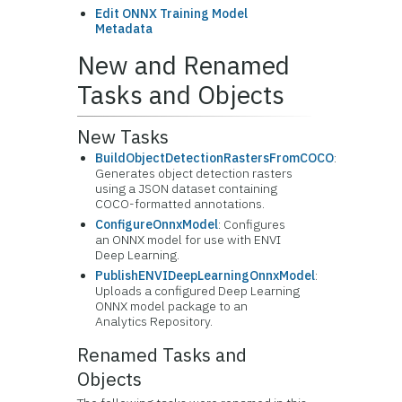
Edit ONNX Training Model
Metadata
New and Renamed
Tasks and Objects
New Tasks
BuildObjectDetectionRastersFromCOCO
:
Generates object detection rasters
using a JSON dataset containing
COCO-formatted annotations.
ConfigureOnnxModel
: Configures
an ONNX model for use with ENVI
Deep Learning.
PublishENVIDeepLearningOnnxModel
:
Uploads a configured Deep Learning
ONNX model package to an
Analytics Repository.
Renamed Tasks and
Objects