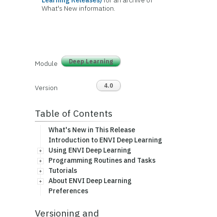
Learning Releases)
for an archive of
What's New information.
Deep Learning
Module
4.0
Version
Table of Contents
What's New in This Release
Introduction to ENVI Deep Learning
Using ENVI Deep Learning
Programming Routines and Tasks
Tutorials
About ENVI Deep Learning
Preferences
Versioning and