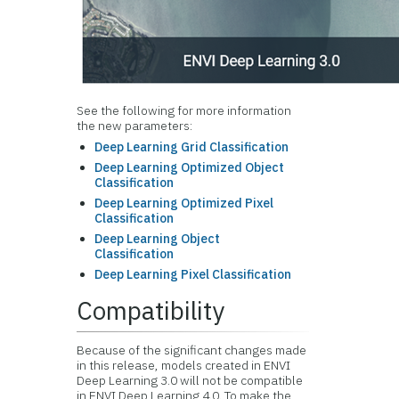
See the following for more information
the new parameters:
Deep Learning Grid Classification
Deep Learning Optimized Object
Classification
Deep Learning Optimized Pixel
Classification
Deep Learning Object
Classification
Deep Learning Pixel Classification
Compatibility
Because of the significant changes made
in this release, models created in ENVI
Deep Learning 3.0 will not be compatible
in ENVI Deep Learning 4.0. To make the