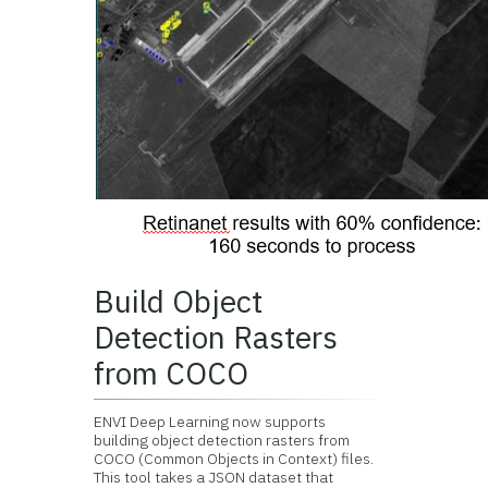
Build Object
Detection Rasters
from COCO
ENVI Deep Learning now supports
building object detection rasters from
COCO (Common Objects in Context) files.
This tool takes a JSON dataset that