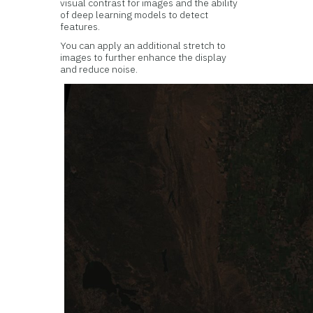
visual contrast for images and the ability
of deep learning models to detect
features.
You can apply an additional stretch to
images to further enhance the display
and reduce noise.