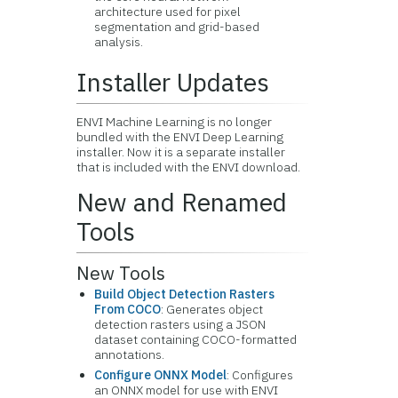
architecture used for pixel
segmentation and grid-based
analysis.
Installer Updates
ENVI Machine Learning is no longer
bundled with the ENVI Deep Learning
installer. Now it is a separate installer
that is included with the ENVI download.
New and Renamed
Tools
New Tools
Build Object Detection Rasters
From COCO
: Generates object
detection rasters using a JSON
dataset containing COCO-formatted
annotations.
Configure ONNX Model
: Configures
an ONNX model for use with ENVI