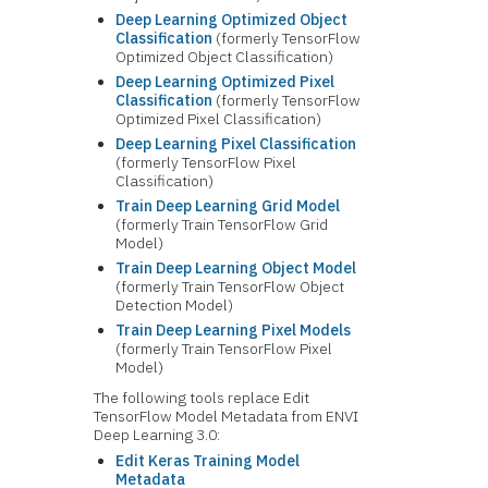
Deep Learning Optimized Object
Classification
(formerly TensorFlow
Optimized Object Classification)
Deep Learning Optimized Pixel
Classification
(formerly TensorFlow
Optimized Pixel Classification)
Deep Learning Pixel Classification
(formerly TensorFlow Pixel
Classification)
Train Deep Learning Grid Model
(formerly Train TensorFlow Grid
Model)
Train Deep Learning Object Model
(formerly Train TensorFlow Object
Detection Model)
Train Deep Learning Pixel Models
(formerly Train TensorFlow Pixel
Model)
The following tools replace Edit
TensorFlow Model Metadata from ENVI
Deep Learning 3.0:
Edit Keras Training Model
Metadata