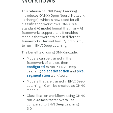
This release of ENVI Deep Learning
introduces ONNX (Open Neural Network
Exchange), which is now used for all
classification workflows. ONNX is a
standard AI model format that many AI
frameworks support, and it enables
models that were trained in different
frameworks (TensorFlow, PyTorch, etc.)
to run in ENVI Deep Learning.
The benefits of using ONNX include:
Models can be trained in the
framework of choice, then
configured
to run in ENVI Deep
Learning
object detection
and
pixel
segmentation
workflows.
Models that are trained in ENVI Deep
Learning 4.0 will be created as ONNX
models.
Classification workflows using ONNX
run 2-4 times faster overall as
compared to ENVI Deep Learning
3.0.