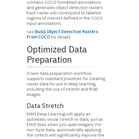
contains COCO formatted annotations
and generates object detection rasters.
Each raster will correspond to labeled
regions of interest defined in the COCO
input annotations.
See
Build Object Detection Rasters
From COCO
for details.
Optimized Data
Preparation
A new data preparation workflow
supports standard practices for creating
raster data for use in deep learning,
including the use of stretch and RGB
images.
Data Stretch
ENVI Deep Learning will apply an
automatic visual stretch to data, just as
ENVI does when you open imagery. For
non-byte data, automatically applying
the stretch will significantly improve the