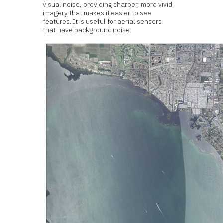
visual noise, providing sharper, more vivid
imagery that makes it easier to see
features. It is useful for aerial sensors
that have background noise.