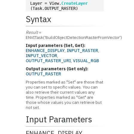
Layer = View.
CreateLayer
(Task.OUTPUT_RASTER)
Syntax
Result
=
ENVITask('BuildObjectDetectionRasterFromVector')
Input parameters (Set, Get):
ENHANCE_DISPLAY
,
INPUT_RASTER
,
INPUT_VECTOR
,
OUTPUT_RASTER_URI
,
VISUAL_RGB
Output parameters (Get only):
OUTPUT_RASTER
Properties marked as "Set" are those that
you can set to specific values. You can
also retrieve their current values any
time. Properties marked as "Get" are
those whose values you can retrieve but
not set.
Input Parameters
ENHANCE_DISPLAY