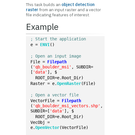
This task builds an
object detection
raster
from an input raster and a vector
file indicating features of interest.
Example
; Start the application
e = 
ENVI
()
; Open an input image
File = 
Filepath
(
'qb_boulder_msi'
, SUBDIR=
[
'data'
], $
  ROOT_DIR=e.Root_Dir)
Raster = e.
OpenRaster
(File)
; Open a vector file
VectorFile = 
Filepath
(
'qb_boulder_msi_vectors.shp'
, 
SUBDIR=[
'data'
], $
  ROOT_DIR=e.Root_Dir)
VecObj = 
e.
OpenVector
(VectorFile)