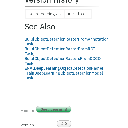
Deep Learning 2.0
Introduced
See Also
BuildObjectDetectionRasterFromAnnotation
Task
,
BuildObjectDetectionRasterFromROI
Task
,
BuildObjectDetectionRastersFromCOCO
Task
,
ENVIDeepLearningObjectDetectionRaster
,
TrainDeepLearningObjectDetectionModel
Task
Deep Learning
Module
4.0
Version