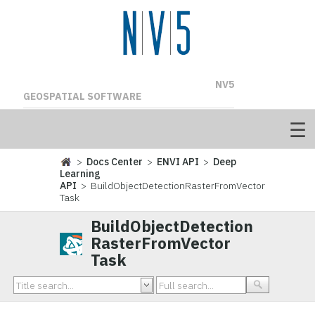
NV5
GEOSPATIAL SOFTWARE
>
Docs Center
>
ENVI API
>
Deep
Learning
API
> BuildObjectDetectionRasterFromVector
Task
BuildObjectDetection
RasterFromVector
Task