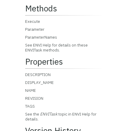
Methods
Execute
Parameter
ParameterNames
See ENVI Help for details on these
ENVITask methods.
Properties
DESCRIPTION
DISPLAY_NAME
NAME
REVISION
TAGS
See the
ENVITask
topic in ENVI Help for
details.
Version History