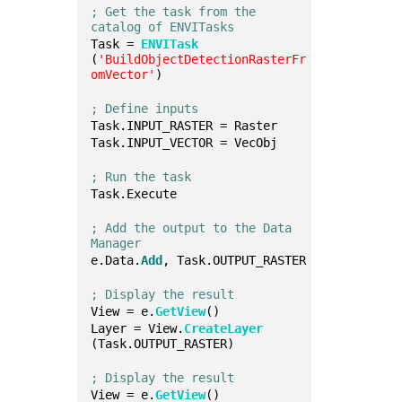
; Get the task from the 
catalog of ENVITasks
Task = 
ENVITask
(
'BuildObjectDetectionRasterFr
omVector'
)
; Define inputs
Task.INPUT_RASTER = Raster
Task.INPUT_VECTOR = VecObj
; Run the task
Task.Execute
; Add the output to the Data 
Manager
e.Data.
Add
, Task.OUTPUT_RASTER
; Display the result
View = e.
GetView
()
Layer = View.
CreateLayer
(Task.OUTPUT_RASTER)
; Display the result
View = e.
GetView
()