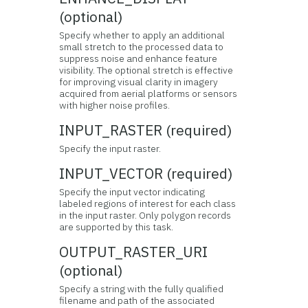
(optional)
Specify whether to apply an additional
small stretch to the processed data to
suppress noise and enhance feature
visibility. The optional stretch is effective
for improving visual clarity in imagery
acquired from aerial platforms or sensors
with higher noise profiles.
INPUT_RASTER (required)
Specify the input raster.
INPUT_VECTOR (required)
Specify the input vector indicating
labeled regions of interest for each class
in the input raster. Only polygon records
are supported by this task.
OUTPUT_RASTER_URI
(optional)
Specify a string with the fully qualified
filename and path of the associated