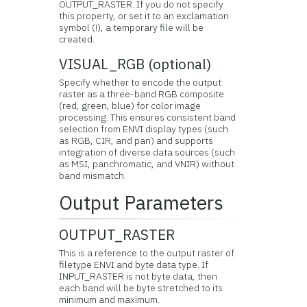
OUTPUT_RASTER. If you do not specify
this property, or set it to an exclamation
symbol (!), a temporary file will be
created.
VISUAL_RGB (optional)
Specify whether to encode the output
raster as a three-band RGB composite
(red, green, blue) for color image
processing. This ensures consistent band
selection from ENVI display types (such
as RGB, CIR, and pan) and supports
integration of diverse data sources (such
as MSI, panchromatic, and VNIR) without
band mismatch.
Output Parameters
OUTPUT_RASTER
This is a reference to the output raster of
filetype ENVI and byte data type. If
INPUT_RASTER is not byte data, then
each band will be byte stretched to its
minimum and maximum.