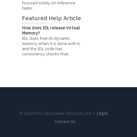
focused solely on inference
tasks.
Featured Help Article
How does IDL release Virtual
Memory?
IDL does free its dynamic
memory when it is done with it,
and the IDL code has
consistency checks that...
©
2026
NV5 Geospatial Solutions, Inc.
|
Legal
Contact Us