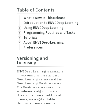
Table of Contents
What's New in This Release
Introduction to ENVI Deep Learning
Using ENVI Deep Learning
Programming Routines and Tasks
Tutorials
About ENVI Deep Learning
Preferences
Versioning and
Licensing
ENVI Deep Learning is available
in two versions: the standard
Deep Learning version and the
Deep Learning Runtime version.
The Runtime version supports
all inference algorithms and
does not require an additional
license, making it suitable for
deployment environments