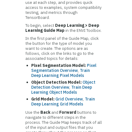
use at each step, and provides quick
access to examples, system compatibility
testing, and metrics through
TensorBoard.
To begin, select
Deep Learning > Deep
Learning Guide Map
in the ENVI Toolbox.
In the first panel of the Guide Map, click
the button for the type of model you
want to create. The options are as
follows, click on the links to go to the
associated topics for details:
Pixel Segmentation Model:
Pixel
Segmentation Overview
,
Train
Deep Learning Pixel Models
Object Detection Model:
Object
Detection Overview
,
Train Deep
Learning Object Models
Grid Model:
Grid Overview
,
Train
Deep Learning Grid Models
Use the
Back
and
Forward
buttons to
navigate to different steps in the
process. The Guide Map keeps track of all
of the input and output files that you