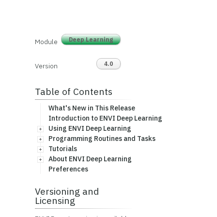
Deep Learning
Module
4.0
Version
Table of Contents
What's New in This Release
Introduction to ENVI Deep Learning
Using ENVI Deep Learning
Programming Routines and Tasks
Tutorials
About ENVI Deep Learning
Preferences
Versioning and
Licensing