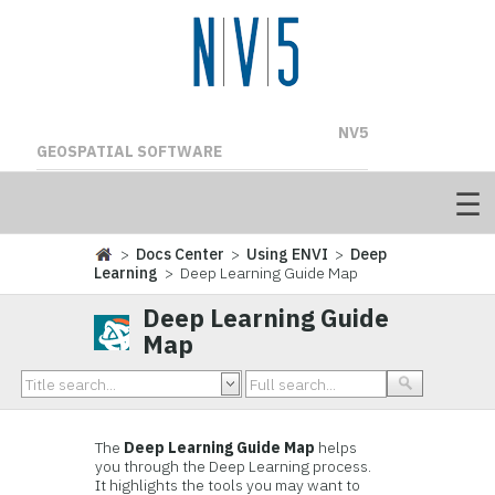
NV5
GEOSPATIAL SOFTWARE
>
Docs Center
>
Using ENVI
>
Deep
Learning
> Deep Learning Guide Map
Deep Learning Guide
Map
The
Deep Learning Guide Map
helps
you through the Deep Learning process.
It highlights the tools you may want to