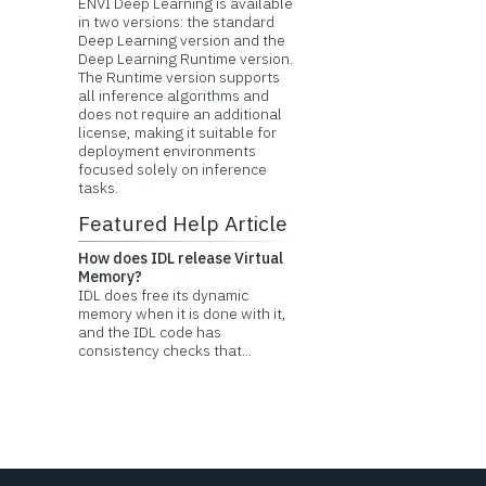
ENVI Deep Learning is available
in two versions: the standard
Deep Learning version and the
Deep Learning Runtime version.
The Runtime version supports
all inference algorithms and
does not require an additional
license, making it suitable for
deployment environments
focused solely on inference
tasks.
Featured Help Article
How does IDL release Virtual
Memory?
IDL does free its dynamic
memory when it is done with it,
and the IDL code has
consistency checks that...