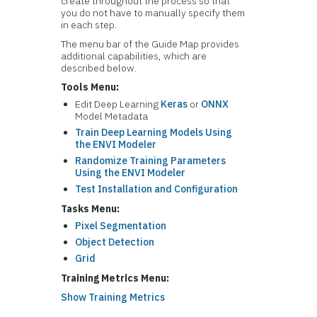
create throughout the process so that
you do not have to manually specify them
in each step.
The menu bar of the Guide Map provides
additional capabilities, which are
described below.
Tools Menu:
Edit Deep Learning
Keras
or
ONNX
Model Metadata
Train Deep Learning Models Using
the ENVI Modeler
Randomize Training Parameters
Using the ENVI Modeler
Test Installation and Configuration
Tasks Menu:
Pixel Segmentation
Object Detection
Grid
Training Metrics Menu:
Show Training Metrics