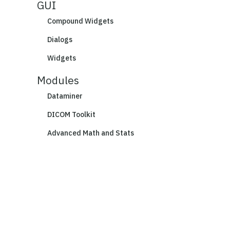
GUI
Compound Widgets
Dialogs
Widgets
Modules
Dataminer
DICOM Toolkit
Advanced Math and Stats