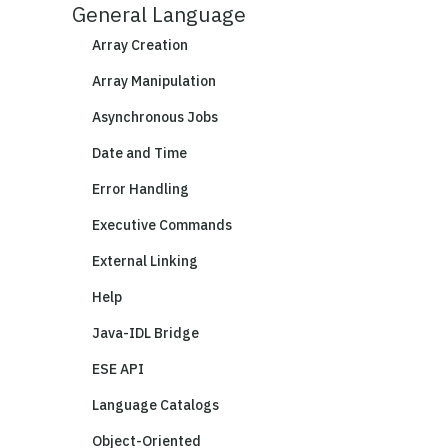
General Language
Array Creation
Array Manipulation
Asynchronous Jobs
Date and Time
Error Handling
Executive Commands
External Linking
Help
Java-IDL Bridge
ESE API
Language Catalogs
Object-Oriented