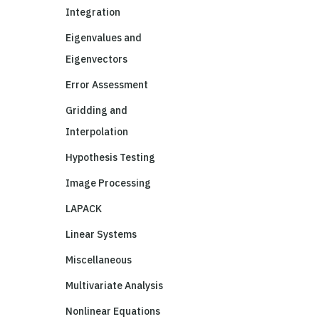
Integration
Eigenvalues and
Eigenvectors
Error Assessment
Gridding and
Interpolation
Hypothesis Testing
Image Processing
LAPACK
Linear Systems
Miscellaneous
Multivariate Analysis
Nonlinear Equations