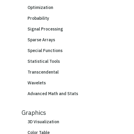
Optimization
Probability
Signal Processing
Sparse Arrays
Special Functions
Statistical Tools
Transcendental
Wavelets
Advanced Math and Stats
Graphics
3D Visualization
Color Table