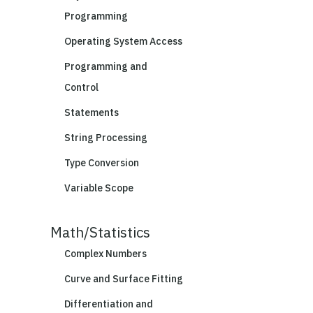
Programming
Operating System Access
Programming and
Control
Statements
String Processing
Type Conversion
Variable Scope
Math/Statistics
Complex Numbers
Curve and Surface Fitting
Differentiation and