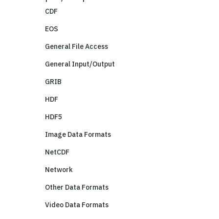
CDF
EOS
General File Access
General Input/Output
GRIB
HDF
HDF5
Image Data Formats
NetCDF
Network
Other Data Formats
Video Data Formats