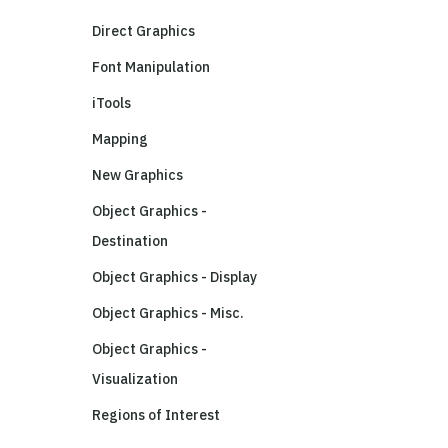
Direct Graphics
Font Manipulation
iTools
Mapping
New Graphics
Object Graphics -
Destination
Object Graphics - Display
Object Graphics - Misc.
Object Graphics -
Visualization
Regions of Interest