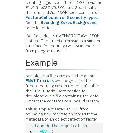
creating regions of interest (ROIs) via the
ENVI GeoJSONToROI task. Specifically,
the returned GeoJSON code consists of a
FeatureCollection of Geometry types
.
See the
Bounding Boxes Background
topic for details.
Tip:
Consider using ENVIROIToGeoJSON
instead. That function provides a simpler
interface for creating GeoJSON code
from polygon ROIs.
Example
Sample data files are available on our
ENVI Tutorials
web page. Click the
"Deep Learning Object Detection" link in
the ENVI Tutorial Data section to
download a .zip file containing the data.
Extract the contents to a local directory.
This example creates an ROI from
bounding box information stored in the
metadata of an object detection raster:
; Launch the application
e = 
ENVI
()