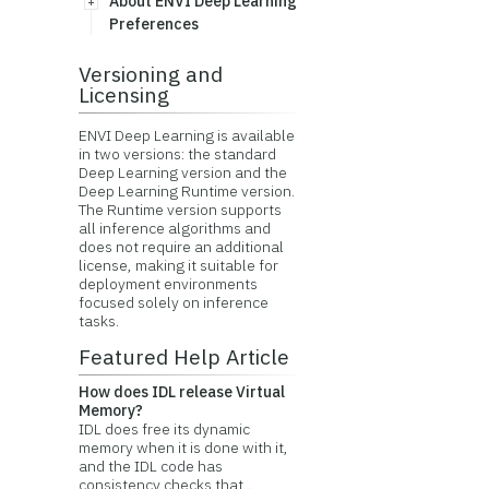
About ENVI Deep Learning
Preferences
Versioning and
Licensing
ENVI Deep Learning is available
in two versions: the standard
Deep Learning version and the
Deep Learning Runtime version.
The Runtime version supports
all inference algorithms and
does not require an additional
license, making it suitable for
deployment environments
focused solely on inference
tasks.
Featured Help Article
How does IDL release Virtual
Memory?
IDL does free its dynamic
memory when it is done with it,
and the IDL code has
consistency checks that...