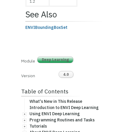
1.2
See Also
ENVIBoundingBoxSet
Deep Learning
Module
4.0
Version
Table of Contents
What's New in This Release
Introduction to ENVI Deep Learning
Using ENVI Deep Learning
Programming Routines and Tasks
Tutorials