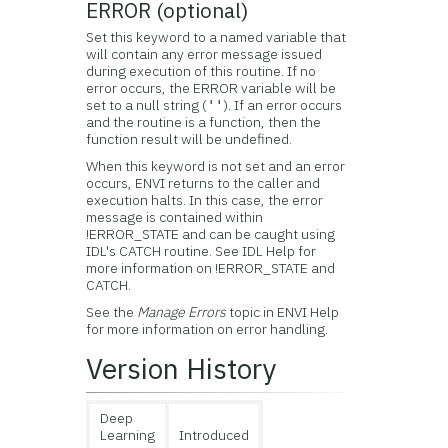
ERROR (optional)
Set this keyword to a named variable that
will contain any error message issued
during execution of this routine. If no
error occurs, the ERROR variable will be
set to a null string (
). If an error occurs
''
and the routine is a function, then the
function result will be undefined.
When this keyword is not set and an error
occurs, ENVI returns to the caller and
execution halts. In this case, the error
message is contained within
!ERROR_STATE and can be caught using
IDL's CATCH routine. See IDL Help for
more information on !ERROR_STATE and
CATCH.
See the
Manage Errors
topic in ENVI Help
for more information on error handling.
Version History
Deep
Learning
Introduced