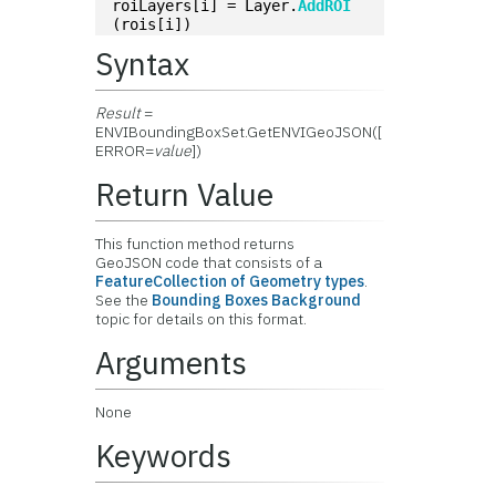
roiLayers[i] = Layer.
AddROI
(rois[i])
Syntax
Result
=
ENVIBoundingBoxSet.GetENVIGeoJSON([
ERROR=
value
])
Return Value
This function method returns
GeoJSON code that consists of a
FeatureCollection of Geometry types
.
See the
Bounding Boxes Background
topic for details on this format.
Arguments
None
Keywords