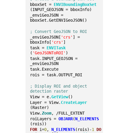
bboxSet = 
ENVIBoundingBoxSet
(INPUT_GEOJSON = bboxInfo)
_enviGeoJSON = 
bboxSet.GetENVIGeoJSON()
; Convert GeoJSON to ROI
_enviGeoJSON[
'crs'
] = 
bboxInfo[
'crs'
]
task = 
ENVITask
(
'GeoJSONToROI'
)
task.INPUT_GEOJSON = 
_enviGeoJSON
task.Execute
rois = task.OUTPUT_ROI
; Display ROI and object 
detection raster
View = e.
GetView
()
Layer = View.
CreateLayer
(Raster)
View.
Zoom
, /FULL_EXTENT
roiLayers = 
OBJARR
(
N_ELEMENTS
(rois))
FOR
 i=
0
, 
N_ELEMENTS
(rois)-
1
DO