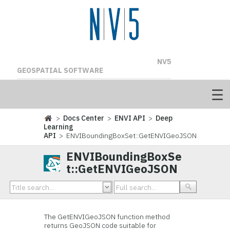
NV5
GEOSPATIAL SOFTWARE
>
Docs Center
>
ENVI API
>
Deep
Learning
API
> ENVIBoundingBoxSet::GetENVIGeoJSON
ENVIBoundingBoxSe
t::GetENVIGeoJSON
The GetENVIGeoJSON function method
returns GeoJSON code suitable for