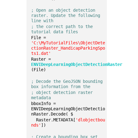
; Open an object detection 
raster. Update the following 
line with 
; the correct path to the 
tutorial data files
File = 
'C:\MyTutorialFiles\ObjectDete
ctionRaster_HandicapParkingSpo
ts1.dat'
Raster = 
ENVIDeepLearningObjectDetectionRaster
(File)
; Decode the GeoJSON bounding 
box information from the
; object detection raster 
metadata
bboxInfo = 
ENVIDeepLearningObjectDetectio
nRaster.Decode( $
  Raster.METADATA[
'dlobjectbou
nds'
])
; Create a bounding box set