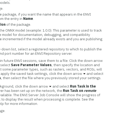
 models.
ge.
he package, if you want the name that appears in the ENVI
om the entry in
Name
.
ion
of the package.
he ONNX model (example: 1.0.0). This parameter is used to track
the model for documentation, debugging, and compatibility
e incremented if the model already exists and you are publishing
down list, select a registered repository to which to publish the
nd port number for an ENVI Repository server.
in future ENVI sessions, save them to a file. Click the down arrow
 select
Save Parameter Values
, then specify the location and
at some parameter types, such as rasters, vectors, and ROIs, will
o apply the saved task settings, click the down arrow
and select
s
, then select the file where you previously stored your settings.
ackground, click the down arrow
and select
Run Task in the
rver has been set up on the network, the
Run Task on
remote
vailable. The ENVI Server Job Console will show the progress of
nk to display the result when processing is complete. See the
elp for more information.
age.