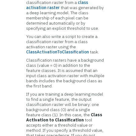
classification raster from a
class
activation raster
that was generated by
a deep learning model. The class
membership of each pixel can be
determined automatically or by
specifying an explicit threshold to use.
You can also write a script to create a
classification raster from a class
activation raster using the
ClassActivationToClassification
task.
Classification rasters have a background
class (value = 0) in addition to the
feature classes. It is assumed that an
input class activation raster with multiple
bands includes the background class as
the first band.
If you are training a deep learning model
to find a single feature, the output
classification raster will be binary: one
background class (0) and a single
feature class (1). In this case, the
Class
Activation to Classification
tool
accepts either a threshold value or
method. If you specify a threshold value,
that takes precedence. If you do not