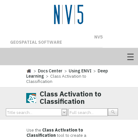
NV5
GEOSPATIAL SOFTWARE
>
Docs Center
>
Using ENVI
>
Deep
Learning
> Class Activation to
Classification
Class Activation to
Classification
Use the
Class Activation to
Classification
tool to create a