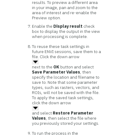
results. To preview a different area
in your image, pan and zoom to the
area of interest and re-enable the
Preview option.
Enable the
Display result
check
box to display the output in the view
when processing is complete.
To reuse these task settings in
future ENVI sessions, save them to a
file. Click the down arrow
next to the
OK
button and select
Save Parameter Values
, then
specify the location and filename to
save to. Note that some parameter
types, such as rasters, vectors, and
ROIs, will not be saved with the file.
To apply the saved task settings,
click the down arrow
and select
Restore Parameter
Values
, then select the file where
you previously stored your settings.
To run the process in the