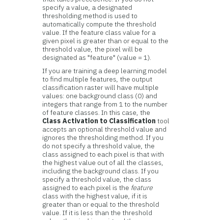
specify a value, a designated
thresholding method is used to
automatically compute the threshold
value. If the feature class value for a
given pixel is greater than or equal to the
threshold value, the pixel will be
designated as "feature" (value = 1).
If you are training a deep learning model
to find multiple features, the output
classification raster will have multiple
values: one background class (0) and
integers that range from 1 to the number
of feature classes. In this case, the
Class Activation to Classification
tool
accepts an optional threshold value and
ignores the thresholding method. If you
do not specify a threshold value, the
class assigned to each pixel is that with
the highest value out of all the classes,
including the background class. If you
specify a threshold value, the class
assigned to each pixel is the
feature
class with the highest value, if it is
greater than or equal to the threshold
value. If it is less than the threshold