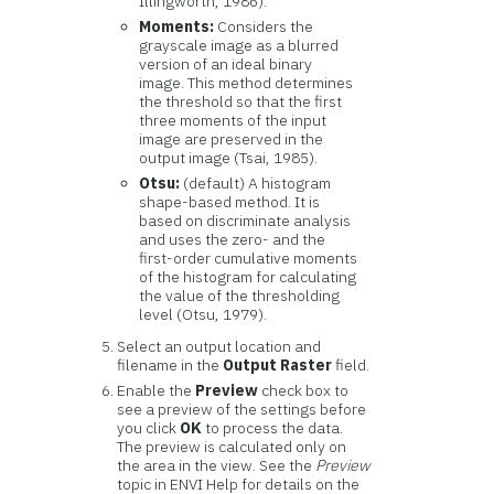
Illingworth, 1986).
Moments:
Considers the
grayscale image as a blurred
version of an ideal binary
image. This method determines
the threshold so that the first
three moments of the input
image are preserved in the
output image (Tsai, 1985).
Otsu:
(default) A histogram
shape-based method. It is
based on discriminate analysis
and uses the zero- and the
first-order cumulative moments
of the histogram for calculating
the value of the thresholding
level (Otsu, 1979).
Select an output location and
filename in the
Output Raster
field.
Enable the
Preview
check box to
see a preview of the settings before
you click
OK
to process the data.
The preview is calculated only on
the area in the view. See the
Preview
topic in ENVI Help for details on the