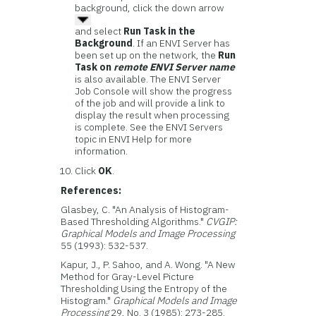
background, click the down arrow
and select
Run Task in the
Background
. If an ENVI Server has
been set up on the network, the
Run
Task on
remote ENVI Server name
is also available. The ENVI Server
Job Console will show the progress
of the job and will provide a link to
display the result when processing
is complete. See the ENVI Servers
topic in ENVI Help for more
information.
Click
OK
.
References:
Glasbey, C. "An Analysis of Histogram-
Based Thresholding Algorithms."
CVGIP:
Graphical Models and Image Processing
55 (1993): 532-537.
Kapur, J., P. Sahoo, and A. Wong. "A New
Method for Gray-Level Picture
Thresholding Using the Entropy of the
Histogram."
Graphical Models and Image
Processing
29, No. 3 (1985): 273-285.