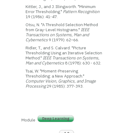
Kittler, J., and J. Illingworth. "Minimum
Error Thresholding."
Pattern Recognition
19 (1986): 41-47.
Otsu, N. "A Threshold Selection Method
from Gray-Level Histograms."
IEEE
Transactions on Systems, Man and
Cybernetics
9 (1979): 62–66.
Ridler, T., and S. Calvard. "Picture
Thresholding Using an Iterative Selection
Method."
IEEE Transactions on Systems,
Man and Cybernetics
8 (1978): 630 - 632.
Tsai, W. "Moment-Preserving
Thresholding: a New Approach."
Computer Vision, Graphics, and Image
Processing
29 (1985): 377-393.
Deep Learning
Module