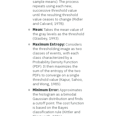
sample means). The process
repeats using each new,
successive threshold value
until the resulting threshold
value ceases to change (Ridler
and Calvard, 1978).
Mean:
Takes the mean value of
the gray levels as the threshold
(Glasbey, 1993).
Maximum Entropy:
Considers
the thresholding image as two
classes of events, with each
class characterized by a
Probability Density Function
(PDF). It then maximizes the
sum of the entropy of the two
PDFs to converge on a single
threshold value (Kapur, Sahoo,
and Wong, 1985).
Minimum Error:
Approximates
the histogram as a bimodal
Gaussian distribution and finds
a cutoff point. The cost function
is based on the Bayes
classification rule (Kittler and