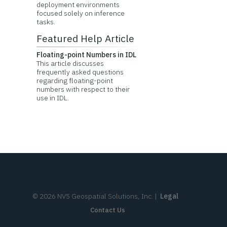
deployment environments
focused solely on inference
tasks.
Featured Help Article
Floating-point Numbers in IDL
This article discusses
frequently asked questions
regarding floating-point
numbers with respect to their
use in IDL.
©
2026
NV5 Geospatial Solutions, Inc.
|
Legal
Contact Us