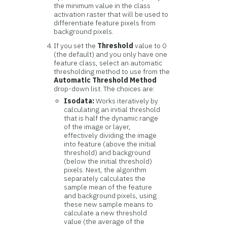
the minimum value in the class
activation raster that will be used to
differentiate feature pixels from
background pixels.
If you set the
Threshold
value to 0
(the default) and you only have one
feature class, select an automatic
thresholding method to use from the
Automatic Threshold Method
drop-down list. The choices are:
Isodata:
Works iteratively by
calculating an initial threshold
that is half the dynamic range
of the image or layer,
effectively dividing the image
into feature (above the initial
threshold) and background
(below the initial threshold)
pixels. Next, the algorithm
separately calculates the
sample mean of the feature
and background pixels, using
these new sample means to
calculate a new threshold
value (the average of the