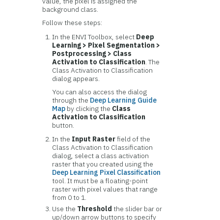
value, the pixel is assigned the
background class.
Follow these steps:
In the ENVI Toolbox, select
Deep
Learning > Pixel Segmentation >
Postprocessing > Class
Activation to Classification
. The
Class Activation to Classification
dialog appears.
You can also access the dialog
through the
Deep Learning Guide
Map
by clicking the
Class
Activation to Classification
button.
In the
Input Raster
field of the
Class Activation to Classification
dialog, select a class activation
raster that you created using the
Deep Learning Pixel Classification
tool. It must be a floating-point
raster with pixel values that range
from 0 to 1.
Use the
Threshold
the slider bar or
up/down arrow buttons to specify