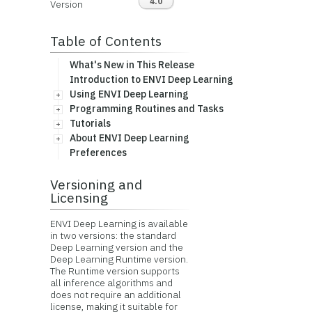
4.0
Version
Table of Contents
What's New in This Release
Introduction to ENVI Deep Learning
Using ENVI Deep Learning
Programming Routines and Tasks
Tutorials
About ENVI Deep Learning
Preferences
Versioning and
Licensing
ENVI Deep Learning is available
in two versions: the standard
Deep Learning version and the
Deep Learning Runtime version.
The Runtime version supports
all inference algorithms and
does not require an additional
license, making it suitable for