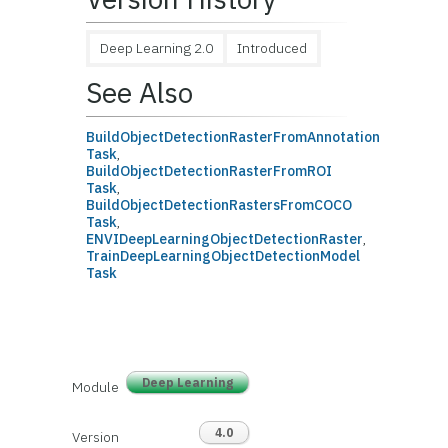
Deep Learning 2.0
Introduced
See Also
BuildObjectDetectionRasterFromAnnotation
Task
,
BuildObjectDetectionRasterFromROI
Task
,
BuildObjectDetectionRastersFromCOCO
Task
,
ENVIDeepLearningObjectDetectionRaster
,
TrainDeepLearningObjectDetectionModel
Task
Deep Learning
Module
4.0
Version