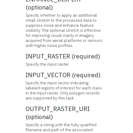
(optional)
Specify whether to apply an additional
small stretch to the processed data to
suppress noise and enhance feature
visibility. The optional stretch is effective
for improving visual clarity in imagery
acquired from aerial platforms or sensors
with higher noise profiles.
INPUT_RASTER (required)
Specify the input raster.
INPUT_VECTOR (required)
Specify the input vector indicating
labeled regions of interest for each class
in the input raster. Only polygon records
are supported by this task.
OUTPUT_RASTER_URI
(optional)
Specify a string with the fully qualified
filename and path of the associated