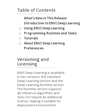
Table of Contents
What's New in This Release
Introduction to ENVI Deep Learning
Using ENVI Deep Learning
Programming Routines and Tasks
Tutorials
About ENVI Deep Learning
Preferences
Versioning and
Licensing
ENVI Deep Learning is available
in two versions: the standard
Deep Learning version and the
Deep Learning Runtime version.
The Runtime version supports
all inference algorithms and
does not require an additional
license, making it suitable for
deployment environments