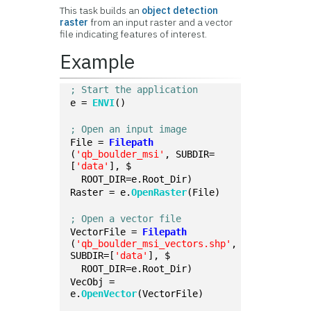
This task builds an
object detection
raster
from an input raster and a vector
file indicating features of interest.
Example
; Start the application
e = 
ENVI
()
; Open an input image
File = 
Filepath
(
'qb_boulder_msi'
, SUBDIR=
[
'data'
], $
  ROOT_DIR=e.Root_Dir)
Raster = e.
OpenRaster
(File)
; Open a vector file
VectorFile = 
Filepath
(
'qb_boulder_msi_vectors.shp'
, 
SUBDIR=[
'data'
], $
  ROOT_DIR=e.Root_Dir)
VecObj = 
e.
OpenVector
(VectorFile)