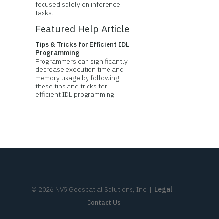
focused solely on inference
tasks.
Featured Help Article
Tips & Tricks for Efficient IDL
Programming
Programmers can significantly
decrease execution time and
memory usage by following
these tips and tricks for
efficient IDL programming.
©
2026
NV5 Geospatial Solutions, Inc.
|
Legal
Contact Us