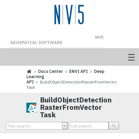
NV5
GEOSPATIAL SOFTWARE
>
Docs Center
>
ENVI API
>
Deep
Learning
API
> BuildObjectDetectionRasterFromVector
Task
BuildObjectDetection
RasterFromVector
Task