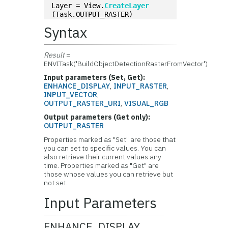
Layer = View.
CreateLayer
(Task.OUTPUT_RASTER)
Syntax
Result
=
ENVITask('BuildObjectDetectionRasterFromVector')
Input parameters (Set, Get):
ENHANCE_DISPLAY
,
INPUT_RASTER
,
INPUT_VECTOR
,
OUTPUT_RASTER_URI
,
VISUAL_RGB
Output parameters (Get only):
OUTPUT_RASTER
Properties marked as "Set" are those that
you can set to specific values. You can
also retrieve their current values any
time. Properties marked as "Get" are
those whose values you can retrieve but
not set.
Input Parameters
ENHANCE_DISPLAY