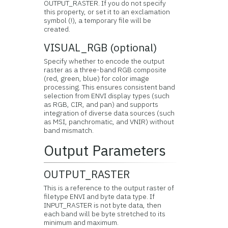
OUTPUT_RASTER. If you do not specify
this property, or set it to an exclamation
symbol (!), a temporary file will be
created.
VISUAL_RGB (optional)
Specify whether to encode the output
raster as a three-band RGB composite
(red, green, blue) for color image
processing. This ensures consistent band
selection from ENVI display types (such
as RGB, CIR, and pan) and supports
integration of diverse data sources (such
as MSI, panchromatic, and VNIR) without
band mismatch.
Output Parameters
OUTPUT_RASTER
This is a reference to the output raster of
filetype ENVI and byte data type. If
INPUT_RASTER is not byte data, then
each band will be byte stretched to its
minimum and maximum.