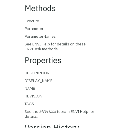
Methods
Execute
Parameter
ParameterNames
See ENVI Help for details on these
ENVITask methods.
Properties
DESCRIPTION
DISPLAY_NAME
NAME
REVISION
TAGS
See the
ENVITask
topic in ENVI Help for
details.
Version History