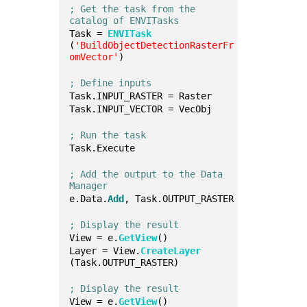
; Get the task from the 
catalog of ENVITasks
Task = 
ENVITask
(
'BuildObjectDetectionRasterFr
omVector'
)
; Define inputs
Task.INPUT_RASTER = Raster
Task.INPUT_VECTOR = VecObj
; Run the task
Task.Execute
; Add the output to the Data 
Manager
e.Data.
Add
, Task.OUTPUT_RASTER
; Display the result
View = e.
GetView
()
Layer = View.
CreateLayer
(Task.OUTPUT_RASTER)
; Display the result
View = e.
GetView
()