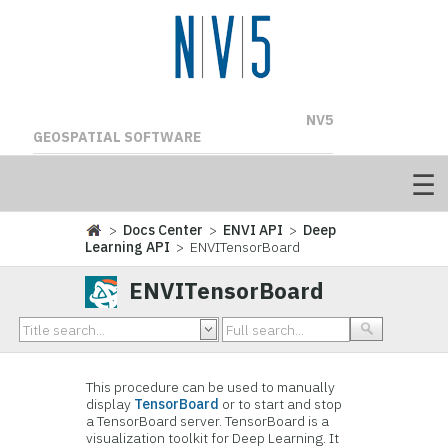
NV5
GEOSPATIAL SOFTWARE
>
Docs Center
>
ENVI API
>
Deep
Learning API
> ENVITensorBoard
ENVITensorBoard
This procedure can be used to manually
display
TensorBoard
or to start and stop
a TensorBoard server. TensorBoard is a
visualization toolkit for Deep Learning. It