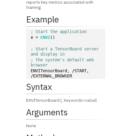
reports key metrics associated with
training.
Example
; Start the application
e = 
ENVI
()
; Start a TensorBoard server 
and display in 
; the system's default web 
browser
ENVITensorBoard, /START, 
/EXTERNAL_BROWSER
Syntax
ENVITensorBoard [, Keywords=
value
]
Arguments
None