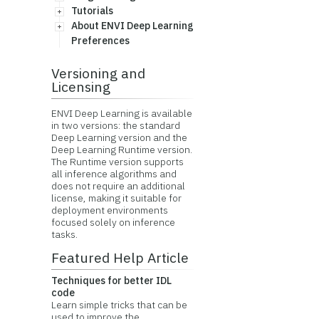
Tutorials
About ENVI Deep Learning
Preferences
Versioning and
Licensing
ENVI Deep Learning is available
in two versions: the standard
Deep Learning version and the
Deep Learning Runtime version.
The Runtime version supports
all inference algorithms and
does not require an additional
license, making it suitable for
deployment environments
focused solely on inference
tasks.
Featured Help Article
Techniques for better IDL
code
Learn simple tricks that can be
used to improve the