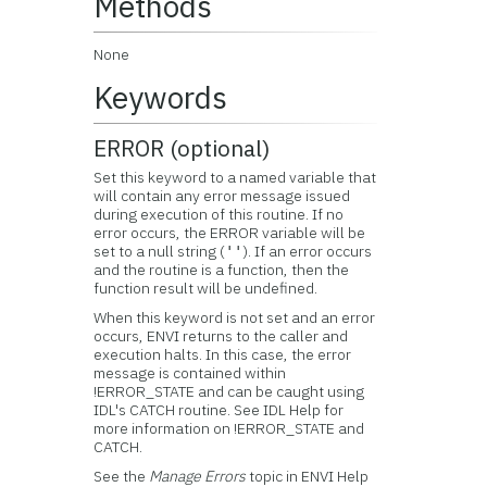
Methods
None
Keywords
ERROR (optional)
Set this keyword to a named variable that
will contain any error message issued
during execution of this routine. If no
error occurs, the ERROR variable will be
set to a null string (
). If an error occurs
''
and the routine is a function, then the
function result will be undefined.
When this keyword is not set and an error
occurs, ENVI returns to the caller and
execution halts. In this case, the error
message is contained within
!ERROR_STATE and can be caught using
IDL's CATCH routine. See IDL Help for
more information on !ERROR_STATE and
CATCH.
See the
Manage Errors
topic in ENVI Help