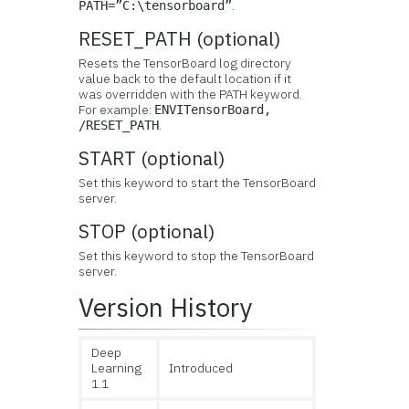
.
PATH=”C:\tensorboard”
RESET_PATH (optional)
Resets the TensorBoard log directory
value back to the default location if it
was overridden with the PATH keyword.
For example:
ENVITensorBoard,
.
/RESET_PATH
START (optional)
Set this keyword to start the TensorBoard
server.
STOP (optional)
Set this keyword to stop the TensorBoard
server.
Version History
Deep
Learning
Introduced
1.1