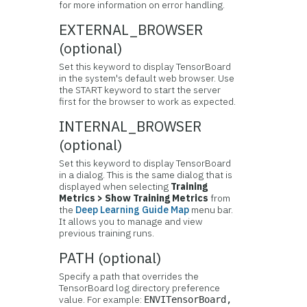
for more information on error handling.
EXTERNAL_BROWSER
(optional)
Set this keyword to display TensorBoard
in the system's default web browser. Use
the START keyword to start the server
first for the browser to work as expected.
INTERNAL_BROWSER
(optional)
Set this keyword to display TensorBoard
in a dialog.
This is the same dialog that is
displayed when selecting
Training
Metrics > Show Training Metrics
from
the
Deep Learning Guide Map
menu bar.
It allows you to manage and view
previous training runs.
PATH (optional)
Specify a path that overrides the
TensorBoard log directory preference
value. For example:
ENVITensorBoard,