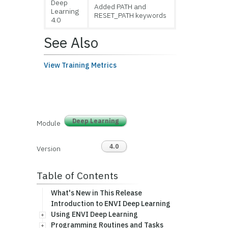
Deep
Added PATH and
Learning
RESET_PATH keywords
4.0
See Also
View Training Metrics
Deep Learning
Module
4.0
Version
Table of Contents
What's New in This Release
Introduction to ENVI Deep Learning
Using ENVI Deep Learning
Programming Routines and Tasks