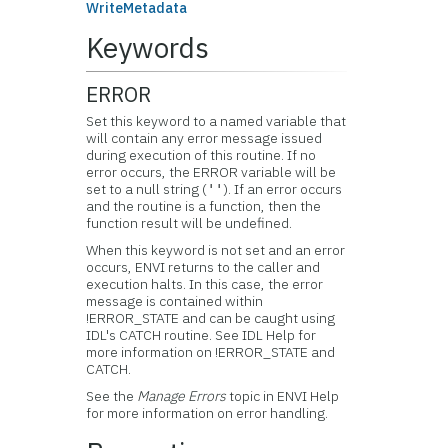
WriteMetadata
Keywords
ERROR
Set this keyword to a named variable that
will contain any error message issued
during execution of this routine. If no
error occurs, the ERROR variable will be
set to a null string (
). If an error occurs
''
and the routine is a function, then the
function result will be undefined.
When this keyword is not set and an error
occurs, ENVI returns to the caller and
execution halts. In this case, the error
message is contained within
!ERROR_STATE and can be caught using
IDL's CATCH routine. See IDL Help for
more information on !ERROR_STATE and
CATCH.
See the
Manage Errors
topic in ENVI Help
for more information on error handling.