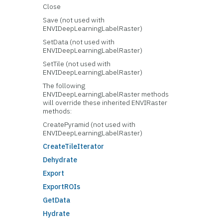
Close
Save (not used with
ENVIDeepLearningLabelRaster)
SetData (not used with
ENVIDeepLearningLabelRaster)
SetTile (not used with
ENVIDeepLearningLabelRaster)
The following
ENVIDeepLearningLabelRaster methods
will override these inherited ENVIRaster
methods:
CreatePyramid (not used with
ENVIDeepLearningLabelRaster)
CreateTileIterator
Dehydrate
Export
ExportROIs
GetData
Hydrate