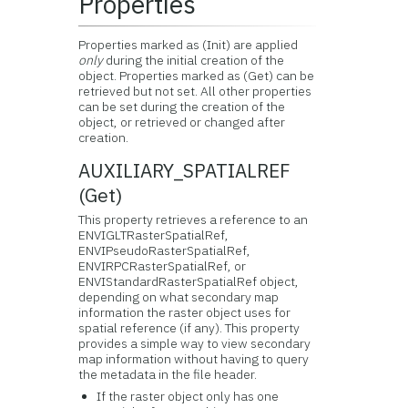
Properties
Properties marked as (Init) are applied
only
during the initial creation of the
object. Properties marked as (Get) can be
retrieved but not set. All other properties
can be set during the creation of the
object, or retrieved or changed after
creation.
AUXILIARY_SPATIALREF
(Get)
This property retrieves a reference to an
ENVIGLTRasterSpatialRef,
ENVIPseudoRasterSpatialRef,
ENVIRPCRasterSpatialRef, or
ENVIStandardRasterSpatialRef object,
depending on what secondary map
information the raster object uses for
spatial reference (if any). This property
provides a simple way to view secondary
map information without having to query
the metadata in the file header.
If the raster object only has one