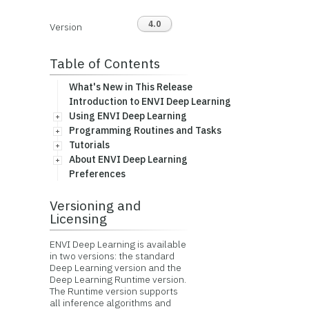
4.0
Version
Table of Contents
What's New in This Release
Introduction to ENVI Deep Learning
Using ENVI Deep Learning
Programming Routines and Tasks
Tutorials
About ENVI Deep Learning
Preferences
Versioning and
Licensing
ENVI Deep Learning is available
in two versions: the standard
Deep Learning version and the
Deep Learning Runtime version.
The Runtime version supports
all inference algorithms and