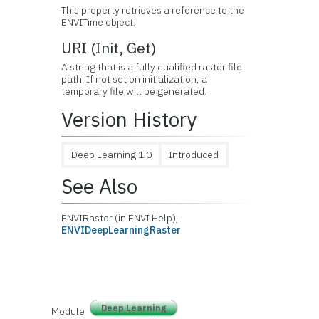
This property retrieves a reference to the
ENVITime object.
URI (Init, Get)
A string that is a fully qualified raster file
path. If not set on initialization, a
temporary file will be generated.
Version History
Deep Learning 1.0
Introduced
See Also
ENVIRaster (in ENVI Help),
ENVIDeepLearningRaster
Deep Learning
Module