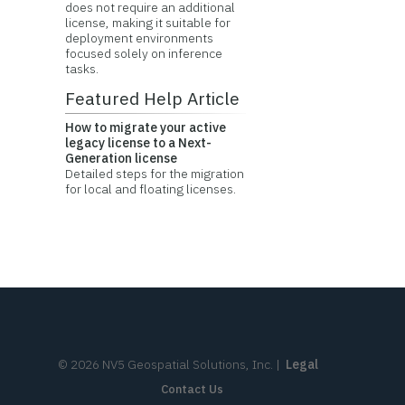
does not require an additional
license, making it suitable for
deployment environments
focused solely on inference
tasks.
Featured Help Article
How to migrate your active
legacy license to a Next-
Generation license
Detailed steps for the migration
for local and floating licenses.
©
2026
NV5 Geospatial Solutions, Inc.
|
Legal
Contact Us