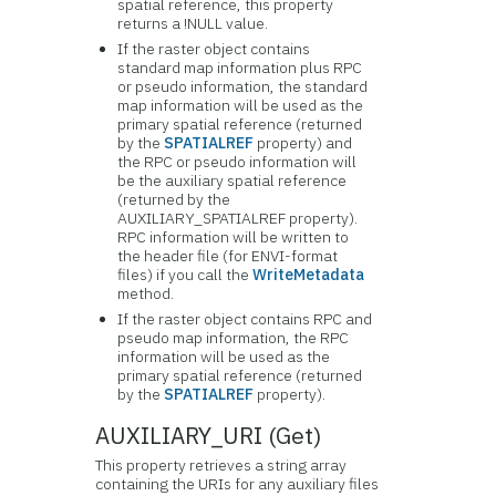
spatial reference, this property
returns a !NULL value.
If the raster object contains
standard map information plus RPC
or pseudo information, the standard
map information will be used as the
primary spatial reference (returned
by the
SPATIALREF
property) and
the RPC or pseudo information will
be the auxiliary spatial reference
(returned by the
AUXILIARY_SPATIALREF property).
RPC information will be written to
the header file (for ENVI-format
files) if you call the
WriteMetadata
method.
If the raster object contains RPC and
pseudo map information, the RPC
information will be used as the
primary spatial reference (returned
by the
SPATIALREF
property).
AUXILIARY_URI (Get)
This property retrieves a string array
containing the URIs for any auxiliary files