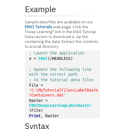
Example
Sample data files are available on our
ENVI Tutorials
web page. Click the
"Deep Learning" link in the ENVI Tutorial
Data section to download a .zip file
containing the data. Extract the contents
to a local directory.
; Launch the application
e = 
ENVI
(/HEADLESS)
; Update the following line 
with the correct path
; to the tutorial data files
File = 
'C:\MyTutorialFiles\LabelRaste
rContainers.dat'
Raster = 
ENVIDeepLearningLabelRaster
(File)
Print
, Raster
Syntax