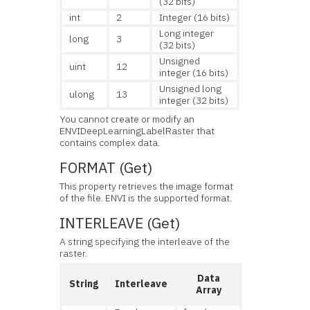
(32 bits)
int
2
Integer (16 bits)
Long integer
long
3
(32 bits)
Unsigned
uint
12
integer (16 bits)
Unsigned long
ulong
13
integer (32 bits)
You cannot create or modify an
ENVIDeepLearningLabelRaster that
contains complex data.
FORMAT (Get)
This property retrieves the image format
of the file. ENVI is the supported format.
INTERLEAVE (Get)
A string specifying the interleave of the
raster.
Data
String
Interleave
Array