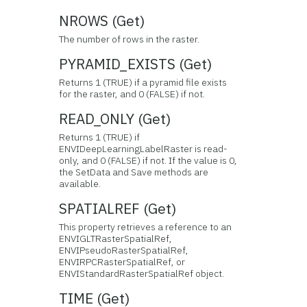
NROWS (Get)
The number of rows in the raster.
PYRAMID_EXISTS (Get)
Returns 1 (TRUE) if a pyramid file exists
for the raster, and 0 (FALSE) if not.
READ_ONLY (Get)
Returns 1 (TRUE) if
ENVIDeepLearningLabelRaster is read-
only, and 0 (FALSE) if not. If the value is 0,
the SetData and Save methods are
available.
SPATIALREF (Get)
This property retrieves a reference to an
ENVIGLTRasterSpatialRef,
ENVIPseudoRasterSpatialRef,
ENVIRPCRasterSpatialRef, or
ENVIStandardRasterSpatialRef object.
TIME (Get)