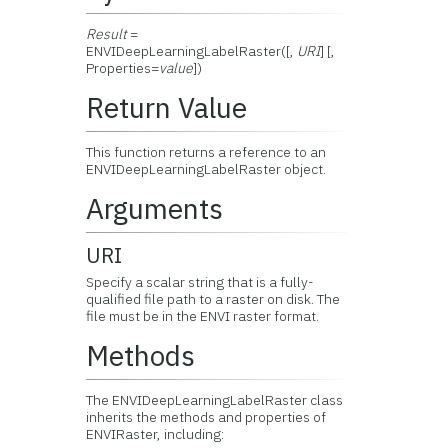
Result
=
ENVIDeepLearningLabelRaster([,
URI
] [,
Properties=
value
])
Return Value
This function returns a reference to an
ENVIDeepLearningLabelRaster object.
Arguments
URI
Specify a scalar string that is a fully-
qualified file path to a raster on disk. The
file must be in the ENVI raster format.
Methods
The ENVIDeepLearningLabelRaster class
inherits the methods and properties of
ENVIRaster, including: