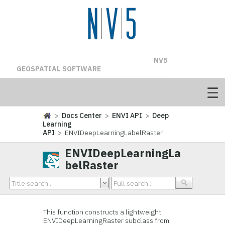
NV5
GEOSPATIAL SOFTWARE
>
Docs Center
>
ENVI API
>
Deep
Learning
API
> ENVIDeepLearningLabelRaster
ENVIDeepLearningLa
belRaster
This function constructs a lightweight
ENVIDeepLearningRaster subclass from