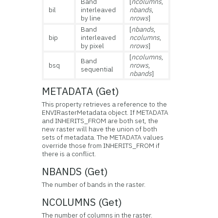
Band
[
ncolumns
,
bil
interleaved
nbands
,
by line
nrows
]
Band
[
nbands
,
bip
interleaved
ncolumns
,
by pixel
nrows
]
[
ncolumns
,
Band
bsq
nrows
,
sequential
nbands
]
METADATA (Get)
This property retrieves a reference to the
ENVIRasterMetadata object. If METADATA
and INHERITS_FROM are both set, the
new raster will have the union of both
sets of metadata. The METADATA values
override those from INHERITS_FROM if
there is a conflict.
NBANDS (Get)
The number of bands in the raster.
NCOLUMNS (Get)
The number of columns in the raster.