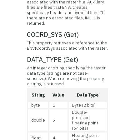
associated with the raster file. Auxiliary
files are files that ENVI creates,
specifically header and pyramid files. If
there are no associated files, !NULL is
returned.
COORD_SYS (Get)
This property retrieves a reference to the
ENVICoordSys associated with the raster.
DATA_TYPE (Get)
An integer or string specifying the raster
data type (strings are not case-
sensitive). When retrieving the property,
a string is returned.
String
Value
Data Type
byte
1
Byte (8 bits)
Double-
precision
double
5
floating point
(64 bits)
Floating point
float
4