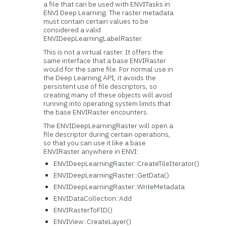
a file that can be used with ENVITasks in
ENVI Deep Learning. The raster metadata
must contain certain values to be
considered a valid
ENVIDeepLearningLabelRaster.
This is not a virtual raster. It offers the
same interface that a base ENVIRaster
would for the same file. For normal use in
the Deep Learning API, it avoids the
persistent use of file descriptors, so
creating many of these objects will avoid
running into operating system limits that
the base ENVIRaster encounters.
The ENVIDeepLearningRaster will open a
file descriptor during certain operations,
so that you can use it like a base
ENVIRaster anywhere in ENVI:
ENVIDeepLearningRaster::CreateTileIterator()
ENVIDeepLearningRaster::GetData()
ENVIDeepLearningRaster::WriteMetadata
ENVIDataCollection::Add
ENVIRasterToFID()
ENVIView::CreateLayer()