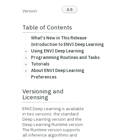
4.0
Version
Table of Contents
What's New in This Release
Introduction to ENVI Deep Learning
Using ENVI Deep Learning
Programming Routines and Tasks
Tutorials
About ENVI Deep Learning
Preferences
Versioning and
Licensing
ENVI Deep Learning is available
in two versions: the standard
Deep Learning version and the
Deep Learning Runtime version.
The Runtime version supports
all inference algorithms and