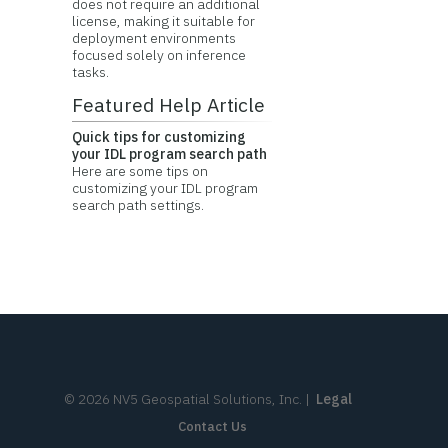
does not require an additional
license, making it suitable for
deployment environments
focused solely on inference
tasks.
Featured Help Article
Quick tips for customizing
your IDL program search path
Here are some tips on
customizing your IDL program
search path settings.
©
2026
NV5 Geospatial Solutions, Inc.
|
Legal
Contact Us