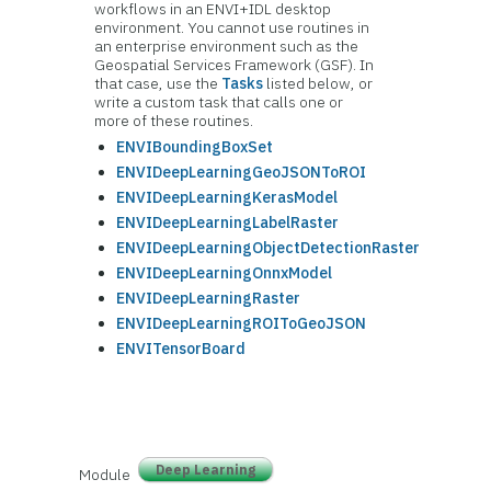
workflows in an ENVI+IDL desktop
environment. You cannot use routines in
an enterprise environment such as the
Geospatial Services Framework (GSF). In
that case, use the
Tasks
listed below, or
write a custom task that calls one or
more of these routines.
ENVIBoundingBoxSet
ENVIDeepLearningGeoJSONToROI
ENVIDeepLearningKerasModel
ENVIDeepLearningLabelRaster
ENVIDeepLearningObjectDetectionRaster
ENVIDeepLearningOnnxModel
ENVIDeepLearningRaster
ENVIDeepLearningROIToGeoJSON
ENVITensorBoard
Deep Learning
Module