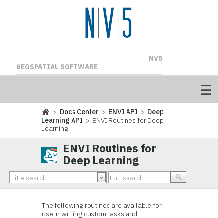
NV5
GEOSPATIAL SOFTWARE
>
Docs Center
>
ENVI API
>
Deep
Learning API
> ENVI Routines for Deep
Learning
ENVI Routines for
Deep Learning
The following routines are available for
use in writing custom tasks and