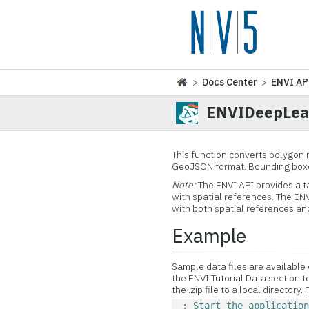
>
Docs Center
>
ENVI AP
ENVIDeepLea
This function converts polygon 
GeoJSON format. Bounding boxes
Note:
The ENVI API provides a t
with spatial references. The 
with both spatial references an
Example
Sample data files are available
the ENVI Tutorial Data section t
the .zip file to a local directory.
; Start the applicatio