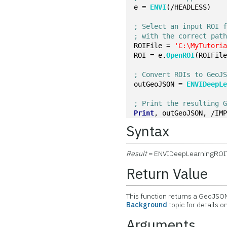
e = 
ENVI
(/HEADLESS)
; Select an input ROI 
; with the correct pat
ROIFile = 
'C:\MyTutori
ROI = e.
OpenROI
(ROIFil
; Convert ROIs to GeoJ
outGeoJSON = 
ENVIDeepL
; Print the resulting 
Print
, outGeoJSON, /IM
Syntax
Result
= ENVIDeepLearningRO
Return Value
This function returns a GeoJS
Background
topic for details 
Arguments