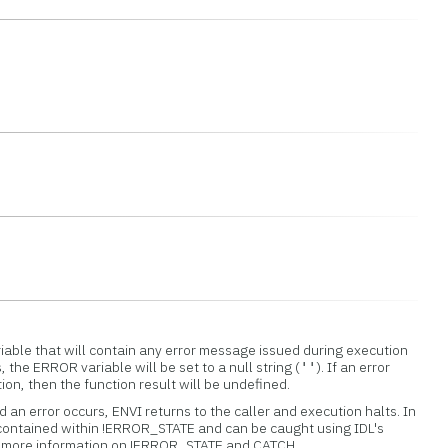
iable that will contain any error message issued during execution
s, the ERROR variable will be set to a null string (
). If an error
''
tion, then the function result will be undefined.
 an error occurs, ENVI returns to the caller and execution halts. In
 contained within !ERROR_STATE and can be caught using IDL's
or more information on !ERROR_STATE and CATCH.