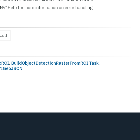
ENVI Help for more information on error handling.
uced
oROI
,
BuildObjectDetectionRasterFromROI Task
,
NVIGeoJSON