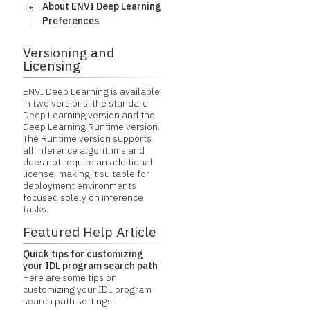
About ENVI Deep Learning
Preferences
Versioning and
Licensing
ENVI Deep Learning is available
in two versions: the standard
Deep Learning version and the
Deep Learning Runtime version.
The Runtime version supports
all inference algorithms and
does not require an additional
license, making it suitable for
deployment environments
focused solely on inference
tasks.
Featured Help Article
Quick tips for customizing
your IDL program search path
Here are some tips on
customizing your IDL program
search path settings.