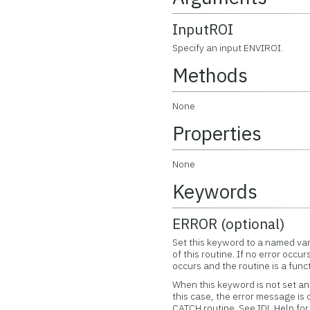
InputROI
Specify an input ENVIROI.
Methods
None
Properties
None
Keywords
ERROR (optional)
Set this keyword to a named var
of this routine. If no error occur
occurs and the routine is a func
When this keyword is not set and
this case, the error message is
CATCH routine. See IDL Help f