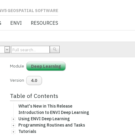
L SOFTWARE
G
ENVI
RESOURCES
Module
Deep Learning
Version
4.0
Table of Contents
What's New in This Release
Introduction to ENVI Deep Learning
Using ENVI Deep Learning
Programming Routines and Tasks
Tutorials