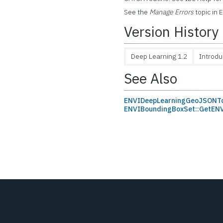
See the
Manage Errors
topic in 
Version History
Deep Learning 1.2
Introd
See Also
ENVIDeepLearningGeoJSONT
ENVIBoundingBoxSet::GetE