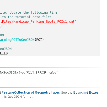
file. Update the following line
h to the tutorial data files.
alFiles\Handicap_Parking_Spots_ROIs1.xml'
e)
SON
earningROIToGeoJSON
(ROI)
GeoJSON
PLIED
IToGeoJSON(
InputROI
[, ERROR=
value
])
ON
FeatureCollection of Geometry types
. See the
Bounding Boxes
on this GeoJSON format.