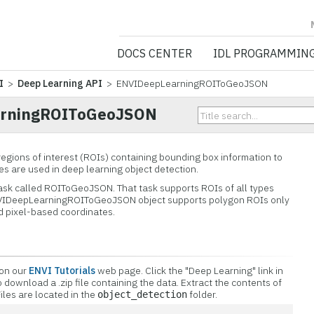
NV5 GEOSPATIA
DOCS CENTER
IDL PROGRAMMIN
I
>
Deep Learning API
> ENVIDeepLearningROIToGeoJSON
rningROIToGeoJSON
regions of interest (ROIs) containing bounding box information to
 are used in deep learning object detection.
ask called ROIToGeoJSON. That task supports ROIs of all types
ENVIDeepLearningROIToGeoJSON object supports polygon ROIs only
d pixel-based coordinates.
 on our
ENVI Tutorials
web page. Click the "Deep Learning" link in
o download a .zip file containing the data. Extract the contents of
 Files are located in the
folder.
object_detection
n