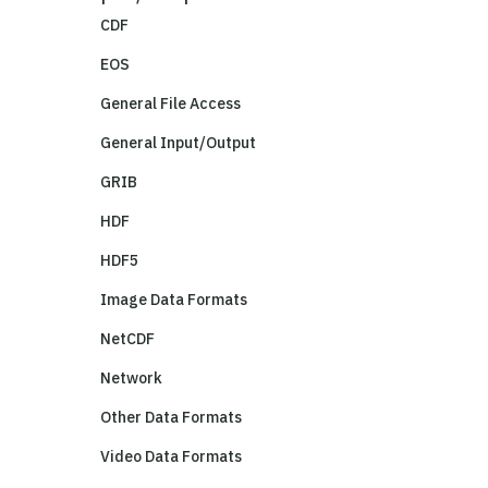
CDF
EOS
General File Access
General Input/Output
GRIB
HDF
HDF5
Image Data Formats
NetCDF
Network
Other Data Formats
Video Data Formats