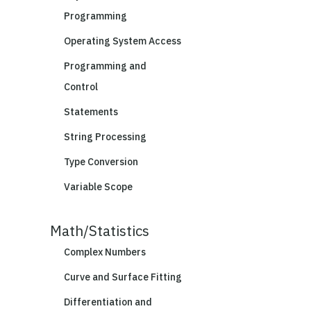
Programming
Operating System Access
Programming and
Control
Statements
String Processing
Type Conversion
Variable Scope
Math/Statistics
Complex Numbers
Curve and Surface Fitting
Differentiation and