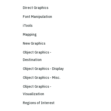
Direct Graphics
Font Manipulation
iTools
Mapping
New Graphics
Object Graphics -
Destination
Object Graphics - Display
Object Graphics - Misc.
Object Graphics -
Visualization
Regions of Interest