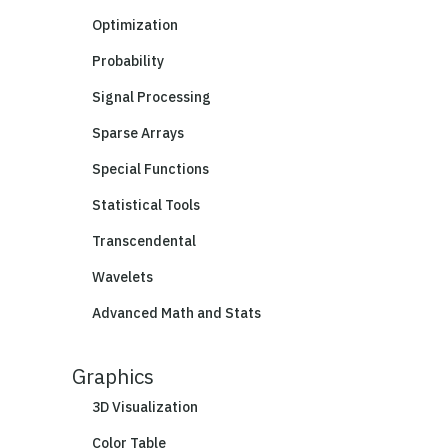
Optimization
Probability
Signal Processing
Sparse Arrays
Special Functions
Statistical Tools
Transcendental
Wavelets
Advanced Math and Stats
Graphics
3D Visualization
Color Table