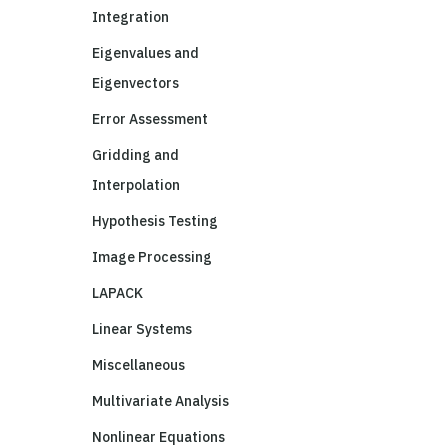
Integration
Eigenvalues and
Eigenvectors
Error Assessment
Gridding and
Interpolation
Hypothesis Testing
Image Processing
LAPACK
Linear Systems
Miscellaneous
Multivariate Analysis
Nonlinear Equations