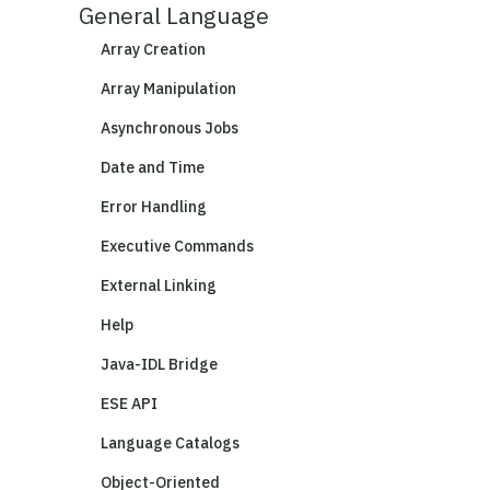
General Language
Array Creation
Array Manipulation
Asynchronous Jobs
Date and Time
Error Handling
Executive Commands
External Linking
Help
Java-IDL Bridge
ESE API
Language Catalogs
Object-Oriented