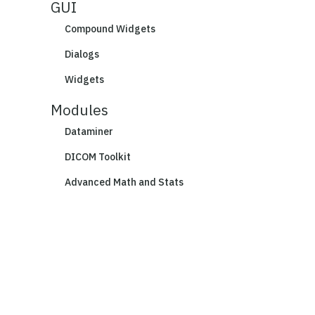
GUI
Compound Widgets
Dialogs
Widgets
Modules
Dataminer
DICOM Toolkit
Advanced Math and Stats