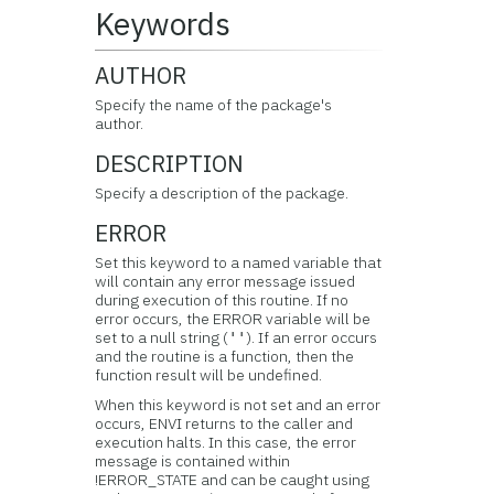
Keywords
AUTHOR
Specify the name of the package's
author.
DESCRIPTION
Specify a description of the package.
ERROR
Set this keyword to a named variable that
will contain any error message issued
during execution of this routine. If no
error occurs, the ERROR variable will be
set to a null string (
). If an error occurs
''
and the routine is a function, then the
function result will be undefined.
When this keyword is not set and an error
occurs, ENVI returns to the caller and
execution halts. In this case, the error
message is contained within
!ERROR_STATE and can be caught using