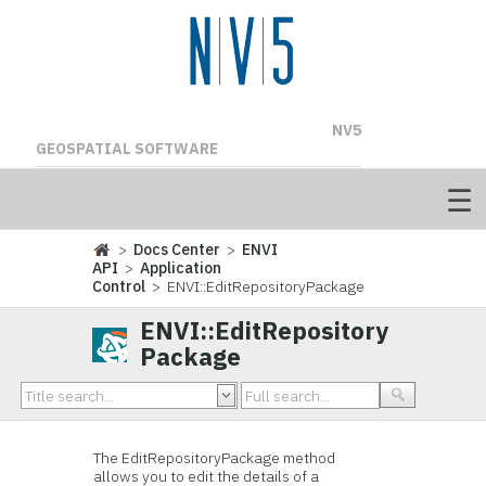
NV5
GEOSPATIAL SOFTWARE
>
Docs Center
>
ENVI
API
>
Application
Control
> ENVI::EditRepositoryPackage
ENVI::EditRepository
Package
The EditRepositoryPackage method
allows you to edit the details of a