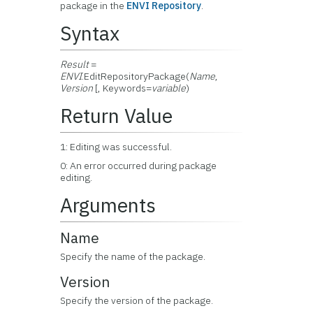
package in the
ENVI Repository
.
Syntax
Result
=
ENVI
.EditRepositoryPackage(
Name
,
Version
[, Keywords=
variable
)
Return Value
1: Editing was successful.
0: An error occurred during package
editing.
Arguments
Name
Specify the name of the package.
Version
Specify the version of the package.