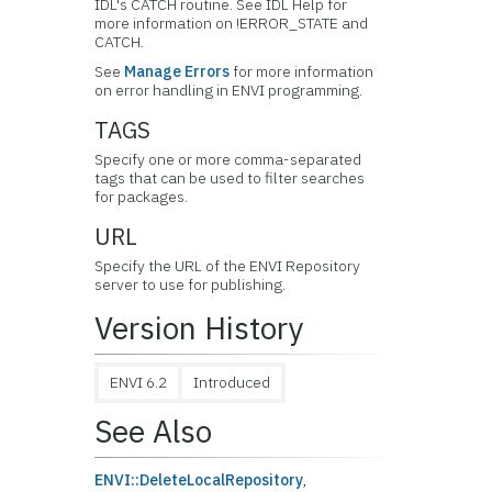
IDL's CATCH routine. See IDL Help for
more information on !ERROR_STATE and
CATCH.
See
Manage Errors
for more information
on error handling in ENVI programming.
TAGS
Specify one or more comma-separated
tags that can be used to filter searches
for packages.
URL
Specify the URL of the ENVI Repository
server to use for publishing.
Version History
ENVI 6.2
Introduced
See Also
ENVI::DeleteLocalRepository
,