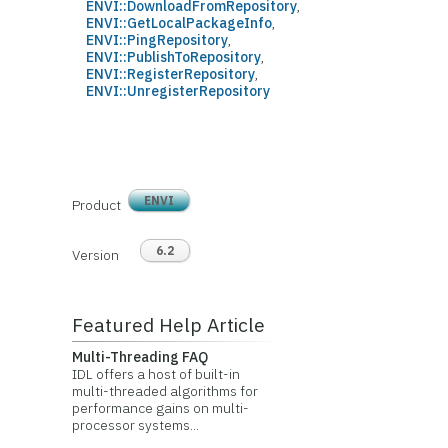
ENVI::DownloadFromRepository
,
ENVI::GetLocalPackageInfo
,
ENVI::PingRepository
,
ENVI::PublishToRepository
,
ENVI::RegisterRepository
,
ENVI::UnregisterRepository
ENVI
Product
6.2
Version
Featured Help Article
Multi-Threading FAQ
IDL offers a host of built-in
multi-threaded algorithms for
performance gains on multi-
processor systems...