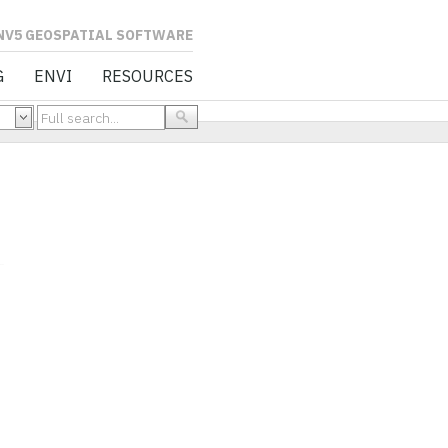
L SOFTWARE
G
ENVI
RESOURCES