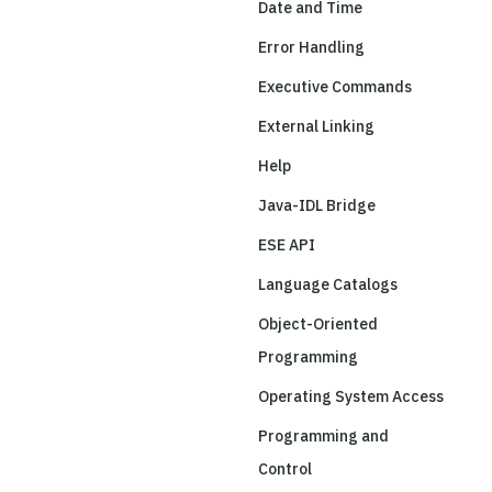
Date and Time
Error Handling
Executive Commands
External Linking
Help
Java-IDL Bridge
ESE API
Language Catalogs
Object-Oriented
Programming
Operating System Access
Programming and
Control