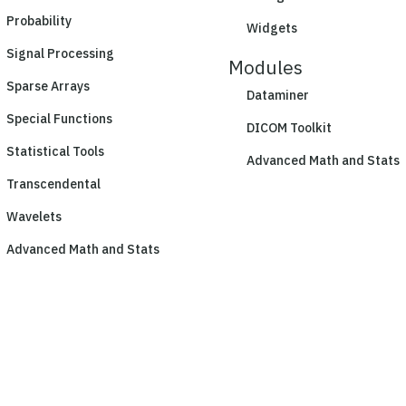
Probability
Widgets
Signal Processing
Modules
Sparse Arrays
Dataminer
Special Functions
DICOM Toolkit
Statistical Tools
Advanced Math and Stats
Transcendental
Wavelets
Advanced Math and Stats