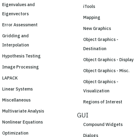
Eigenvalues and
iTools
Eigenvectors
Mapping
Error Assessment
New Graphics
Gridding and
Object Graphics -
Interpolation
Destination
Hypothesis Testing
Object Graphics - Display
Image Processing
Object Graphics - Misc.
LAPACK
Object Graphics -
Linear Systems
Visualization
Miscellaneous
Regions of Interest
Multivariate Analysis
GUI
Nonlinear Equations
Compound Widgets
Optimization
Dialogs