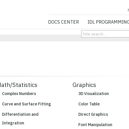
NV5 GEOSPATIA
DOCS CENTER
IDL PROGRAMMIN
ath/Statistics
Graphics
Complex Numbers
3D Visualization
Curve and Surface Fitting
Color Table
Differentiation and
Direct Graphics
Integration
Font Manipulation