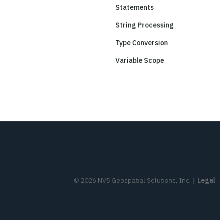
Statements
String Processing
Type Conversion
Variable Scope
©
2026
NV5 Geospatial Solutions, Inc.
|
Legal