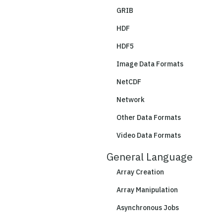
GRIB
HDF
HDF5
Image Data Formats
NetCDF
Network
Other Data Formats
Video Data Formats
General Language
Array Creation
Array Manipulation
Asynchronous Jobs