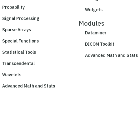
Probability
Widgets
Signal Processing
Modules
Sparse Arrays
Dataminer
Special Functions
DICOM Toolkit
Statistical Tools
Advanced Math and Stats
Transcendental
Wavelets
Advanced Math and Stats