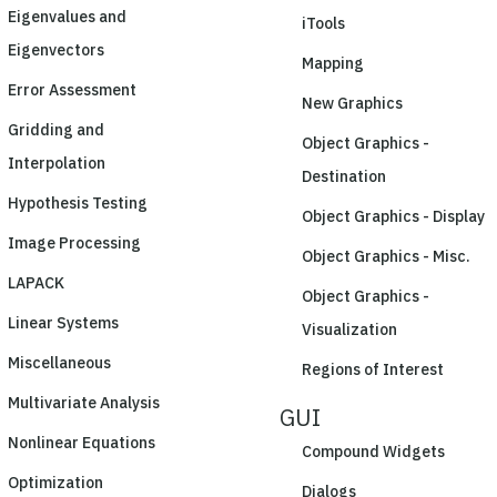
Eigenvalues and
iTools
Eigenvectors
Mapping
Error Assessment
New Graphics
Gridding and
Object Graphics -
Interpolation
Destination
Hypothesis Testing
Object Graphics - Display
Image Processing
Object Graphics - Misc.
LAPACK
Object Graphics -
Linear Systems
Visualization
Miscellaneous
Regions of Interest
Multivariate Analysis
GUI
Nonlinear Equations
Compound Widgets
Optimization
Dialogs