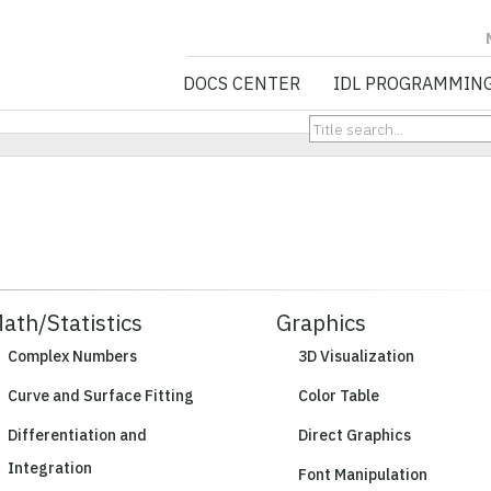
NV5 GEOSPATIA
DOCS CENTER
IDL PROGRAMMIN
ath/Statistics
Graphics
Complex Numbers
3D Visualization
Curve and Surface Fitting
Color Table
Differentiation and
Direct Graphics
Integration
Font Manipulation