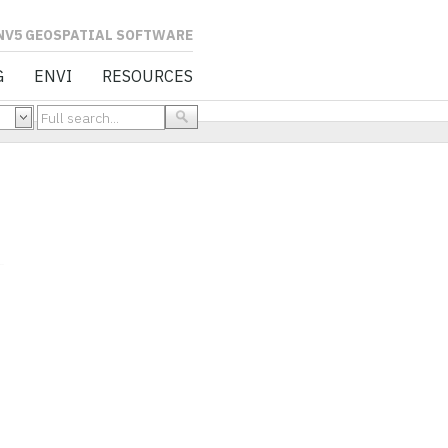
L SOFTWARE
G
ENVI
RESOURCES