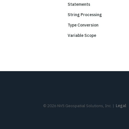
Statements
String Processing
Type Conversion
Variable Scope
©
2026
NV5 Geospatial Solutions, Inc.
|
Legal