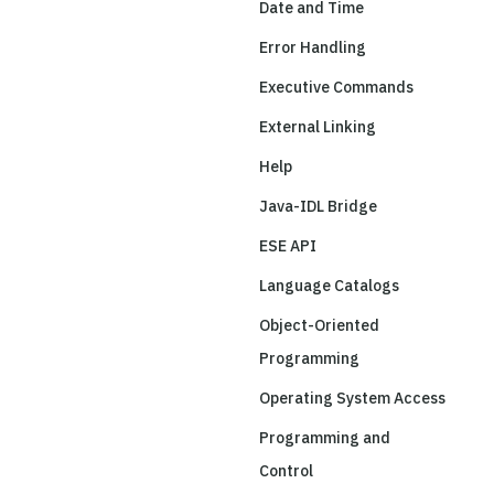
Date and Time
Error Handling
Executive Commands
External Linking
Help
Java-IDL Bridge
ESE API
Language Catalogs
Object-Oriented
Programming
Operating System Access
Programming and
Control