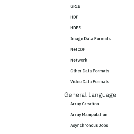
GRIB
HDF
HDF5
Image Data Formats
NetCDF
Network
Other Data Formats
Video Data Formats
General Language
Array Creation
Array Manipulation
Asynchronous Jobs