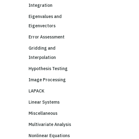
Integration
Eigenvalues and
Eigenvectors
Error Assessment
Gridding and
Interpolation
Hypothesis Testing
Image Processing
LAPACK
Linear Systems
Miscellaneous
Multivariate Analysis
Nonlinear Equations