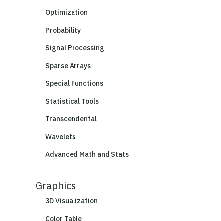
Optimization
Probability
Signal Processing
Sparse Arrays
Special Functions
Statistical Tools
Transcendental
Wavelets
Advanced Math and Stats
Graphics
3D Visualization
Color Table