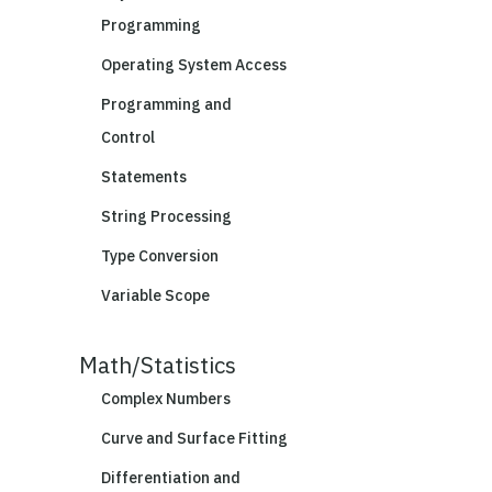
Programming
Operating System Access
Programming and
Control
Statements
String Processing
Type Conversion
Variable Scope
Math/Statistics
Complex Numbers
Curve and Surface Fitting
Differentiation and