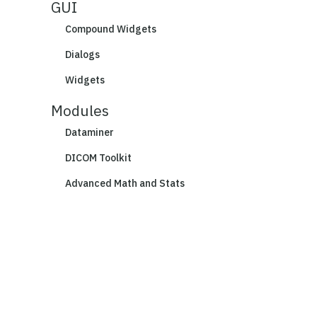
GUI
Compound Widgets
Dialogs
Widgets
Modules
Dataminer
DICOM Toolkit
Advanced Math and Stats