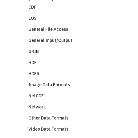
CDF
EOS
General File Access
General Input/Output
GRIB
HDF
HDF5
Image Data Formats
NetCDF
Network
Other Data Formats
Video Data Formats