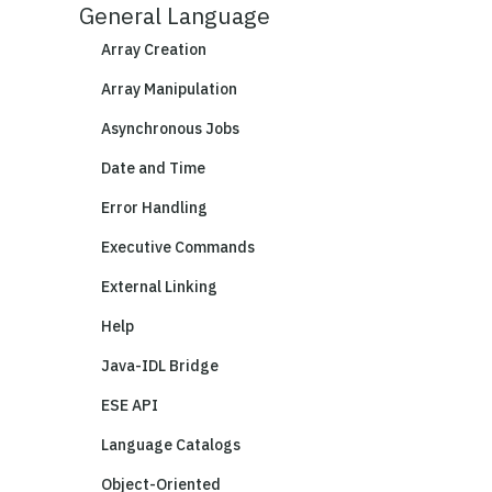
General Language
Array Creation
Array Manipulation
Asynchronous Jobs
Date and Time
Error Handling
Executive Commands
External Linking
Help
Java-IDL Bridge
ESE API
Language Catalogs
Object-Oriented