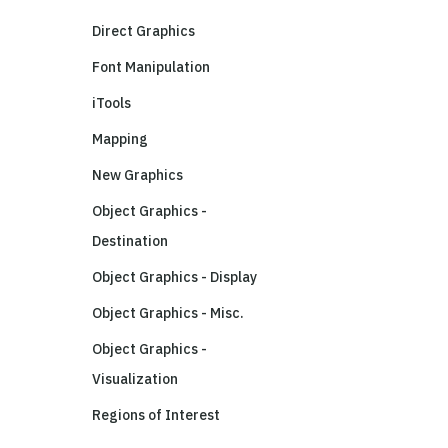
Direct Graphics
Font Manipulation
iTools
Mapping
New Graphics
Object Graphics -
Destination
Object Graphics - Display
Object Graphics - Misc.
Object Graphics -
Visualization
Regions of Interest