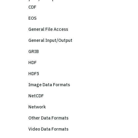
CDF
EOS
General File Access
General Input/Output
GRIB
HDF
HDF5
Image Data Formats
NetCDF
Network
Other Data Formats
Video Data Formats