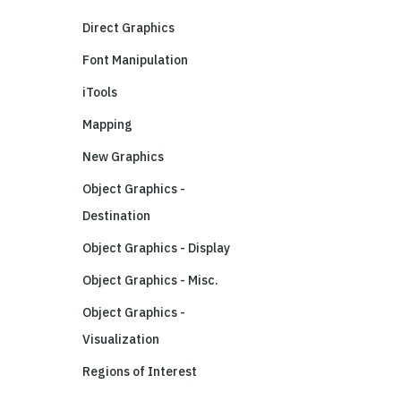
Direct Graphics
Font Manipulation
iTools
Mapping
New Graphics
Object Graphics -
Destination
Object Graphics - Display
Object Graphics - Misc.
Object Graphics -
Visualization
Regions of Interest