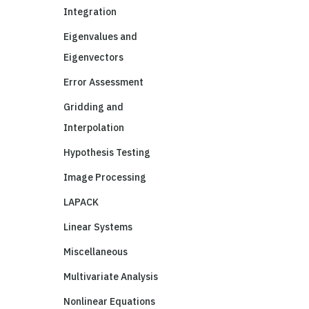
Integration
Eigenvalues and
Eigenvectors
Error Assessment
Gridding and
Interpolation
Hypothesis Testing
Image Processing
LAPACK
Linear Systems
Miscellaneous
Multivariate Analysis
Nonlinear Equations