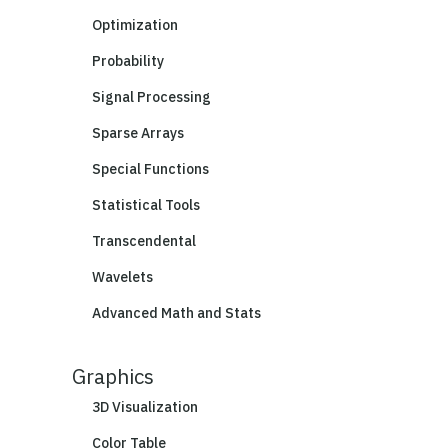
Optimization
Probability
Signal Processing
Sparse Arrays
Special Functions
Statistical Tools
Transcendental
Wavelets
Advanced Math and Stats
Graphics
3D Visualization
Color Table