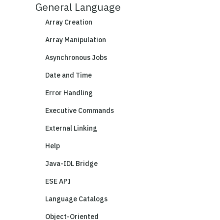
General Language
Array Creation
Array Manipulation
Asynchronous Jobs
Date and Time
Error Handling
Executive Commands
External Linking
Help
Java-IDL Bridge
ESE API
Language Catalogs
Object-Oriented