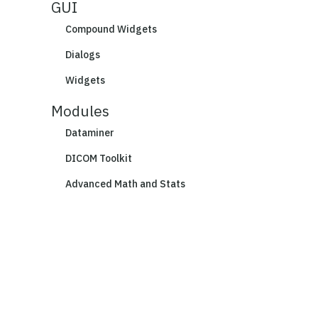
GUI
Compound Widgets
Dialogs
Widgets
Modules
Dataminer
DICOM Toolkit
Advanced Math and Stats