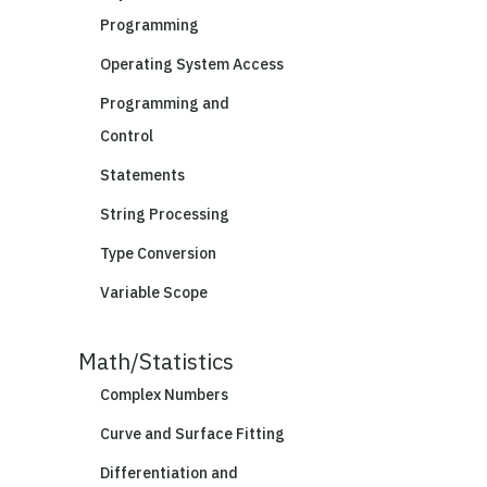
Programming
Operating System Access
Programming and
Control
Statements
String Processing
Type Conversion
Variable Scope
Math/Statistics
Complex Numbers
Curve and Surface Fitting
Differentiation and