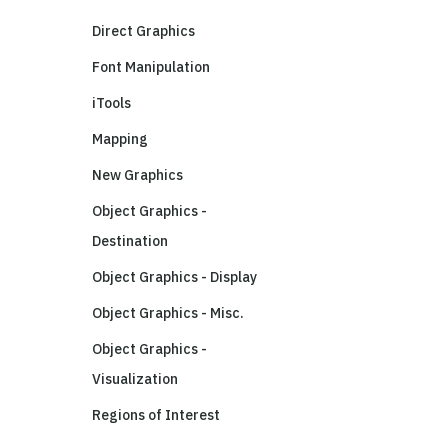
Direct Graphics
Font Manipulation
iTools
Mapping
New Graphics
Object Graphics -
Destination
Object Graphics - Display
Object Graphics - Misc.
Object Graphics -
Visualization
Regions of Interest