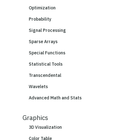
Optimization
Probability
Signal Processing
Sparse Arrays
Special Functions
Statistical Tools
Transcendental
Wavelets
Advanced Math and Stats
Graphics
3D Visualization
Color Table