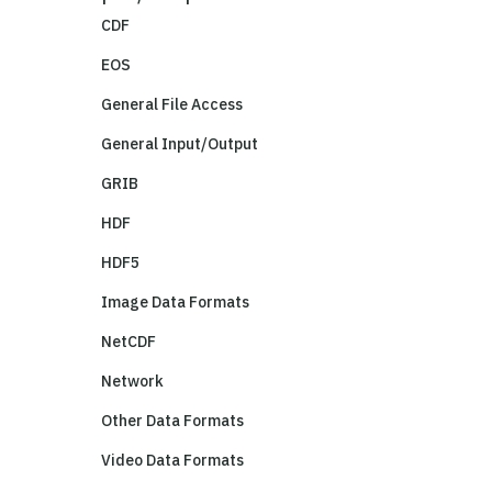
CDF
EOS
General File Access
General Input/Output
GRIB
HDF
HDF5
Image Data Formats
NetCDF
Network
Other Data Formats
Video Data Formats