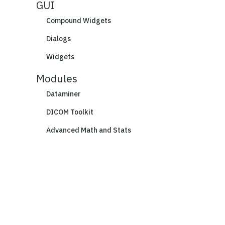
GUI
Compound Widgets
Dialogs
Widgets
Modules
Dataminer
DICOM Toolkit
Advanced Math and Stats