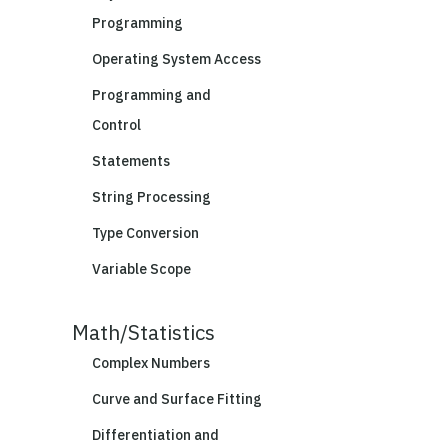
Programming
Operating System Access
Programming and
Control
Statements
String Processing
Type Conversion
Variable Scope
Math/Statistics
Complex Numbers
Curve and Surface Fitting
Differentiation and