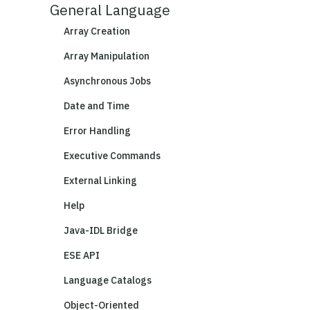
General Language
Array Creation
Array Manipulation
Asynchronous Jobs
Date and Time
Error Handling
Executive Commands
External Linking
Help
Java-IDL Bridge
ESE API
Language Catalogs
Object-Oriented