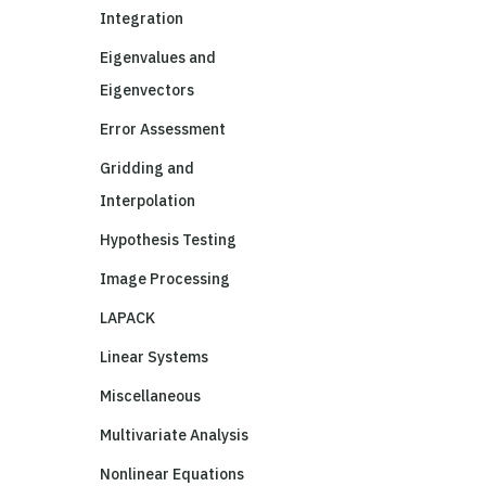
Integration
Eigenvalues and
Eigenvectors
Error Assessment
Gridding and
Interpolation
Hypothesis Testing
Image Processing
LAPACK
Linear Systems
Miscellaneous
Multivariate Analysis
Nonlinear Equations