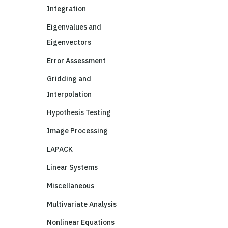
Integration
Eigenvalues and
Eigenvectors
Error Assessment
Gridding and
Interpolation
Hypothesis Testing
Image Processing
LAPACK
Linear Systems
Miscellaneous
Multivariate Analysis
Nonlinear Equations