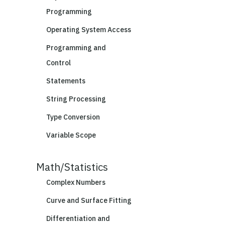
Programming
Operating System Access
Programming and
Control
Statements
String Processing
Type Conversion
Variable Scope
Math/Statistics
Complex Numbers
Curve and Surface Fitting
Differentiation and