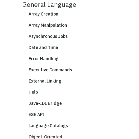
General Language
Array Creation
Array Manipulation
Asynchronous Jobs
Date and Time
Error Handling
Executive Commands
External Linking
Help
Java-IDL Bridge
ESE API
Language Catalogs
Object-Oriented