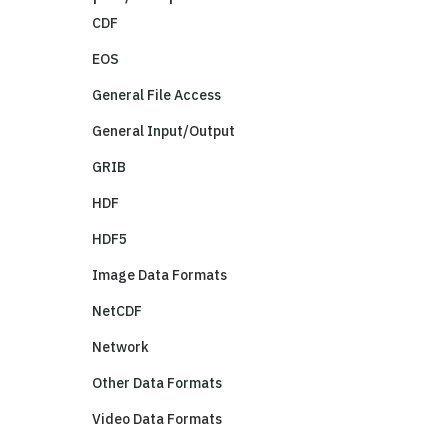
CDF
EOS
General File Access
General Input/Output
GRIB
HDF
HDF5
Image Data Formats
NetCDF
Network
Other Data Formats
Video Data Formats