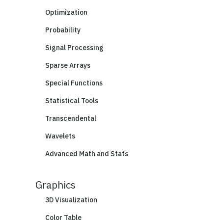
Optimization
Probability
Signal Processing
Sparse Arrays
Special Functions
Statistical Tools
Transcendental
Wavelets
Advanced Math and Stats
Graphics
3D Visualization
Color Table