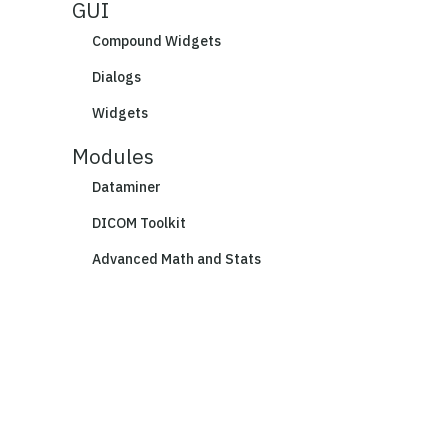
GUI
Compound Widgets
Dialogs
Widgets
Modules
Dataminer
DICOM Toolkit
Advanced Math and Stats