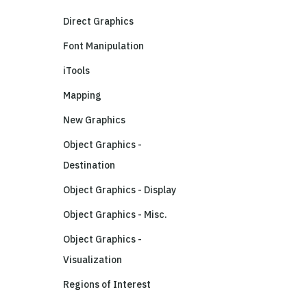
Direct Graphics
Font Manipulation
iTools
Mapping
New Graphics
Object Graphics -
Destination
Object Graphics - Display
Object Graphics - Misc.
Object Graphics -
Visualization
Regions of Interest