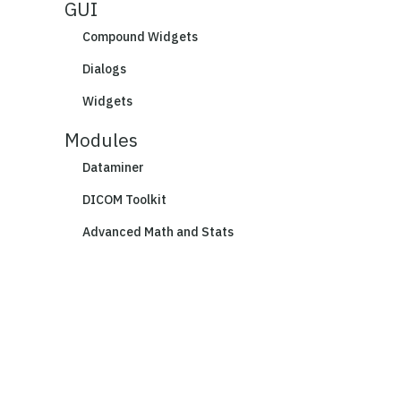
GUI
Compound Widgets
Dialogs
Widgets
Modules
Dataminer
DICOM Toolkit
Advanced Math and Stats