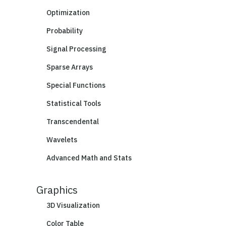
Optimization
Probability
Signal Processing
Sparse Arrays
Special Functions
Statistical Tools
Transcendental
Wavelets
Advanced Math and Stats
Graphics
3D Visualization
Color Table