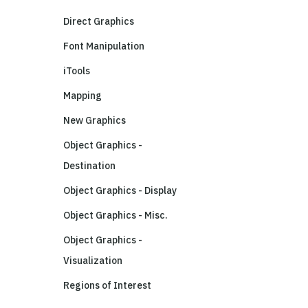
Direct Graphics
Font Manipulation
iTools
Mapping
New Graphics
Object Graphics -
Destination
Object Graphics - Display
Object Graphics - Misc.
Object Graphics -
Visualization
Regions of Interest