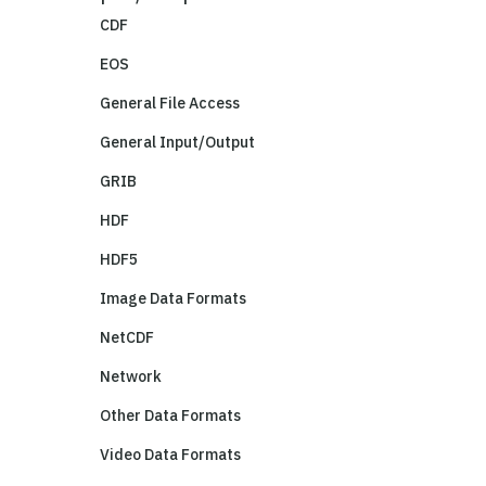
CDF
EOS
General File Access
General Input/Output
GRIB
HDF
HDF5
Image Data Formats
NetCDF
Network
Other Data Formats
Video Data Formats