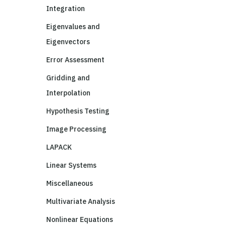
Integration
Eigenvalues and
Eigenvectors
Error Assessment
Gridding and
Interpolation
Hypothesis Testing
Image Processing
LAPACK
Linear Systems
Miscellaneous
Multivariate Analysis
Nonlinear Equations