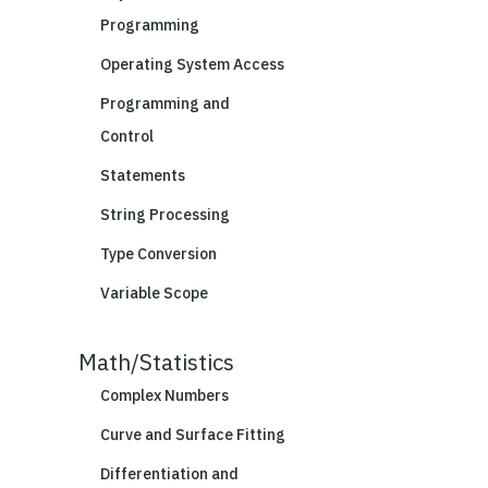
Programming
Operating System Access
Programming and
Control
Statements
String Processing
Type Conversion
Variable Scope
Math/Statistics
Complex Numbers
Curve and Surface Fitting
Differentiation and