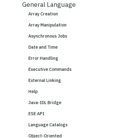
General Language
Array Creation
Array Manipulation
Asynchronous Jobs
Date and Time
Error Handling
Executive Commands
External Linking
Help
Java-IDL Bridge
ESE API
Language Catalogs
Object-Oriented