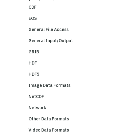
CDF
EOS
General File Access
General Input/Output
GRIB
HDF
HDF5
Image Data Formats
NetCDF
Network
Other Data Formats
Video Data Formats