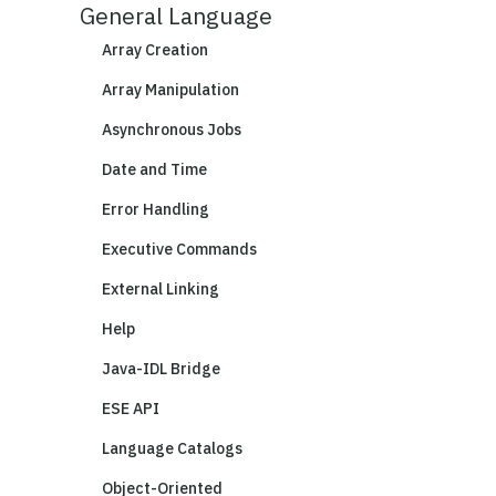
General Language
Array Creation
Array Manipulation
Asynchronous Jobs
Date and Time
Error Handling
Executive Commands
External Linking
Help
Java-IDL Bridge
ESE API
Language Catalogs
Object-Oriented