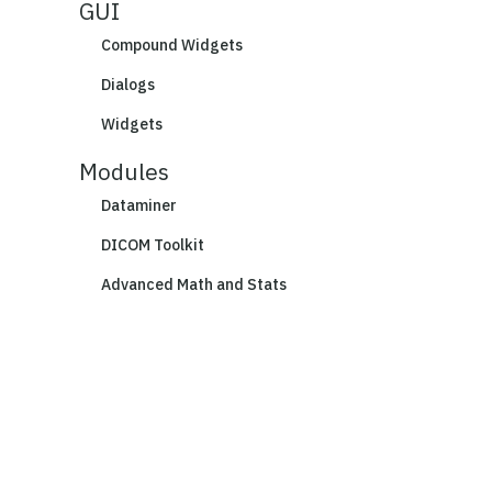
GUI
Compound Widgets
Dialogs
Widgets
Modules
Dataminer
DICOM Toolkit
Advanced Math and Stats