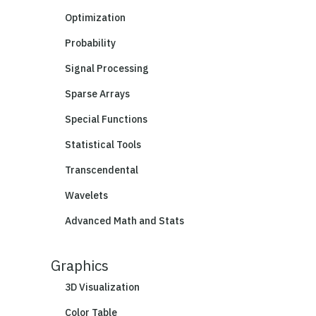
Optimization
Probability
Signal Processing
Sparse Arrays
Special Functions
Statistical Tools
Transcendental
Wavelets
Advanced Math and Stats
Graphics
3D Visualization
Color Table