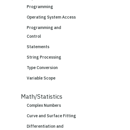
Programming
Operating System Access
Programming and
Control
Statements
String Processing
Type Conversion
Variable Scope
Math/Statistics
Complex Numbers
Curve and Surface Fitting
Differentiation and