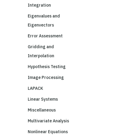
Integration
Eigenvalues and
Eigenvectors
Error Assessment
Gridding and
Interpolation
Hypothesis Testing
Image Processing
LAPACK
Linear Systems
Miscellaneous
Multivariate Analysis
Nonlinear Equations