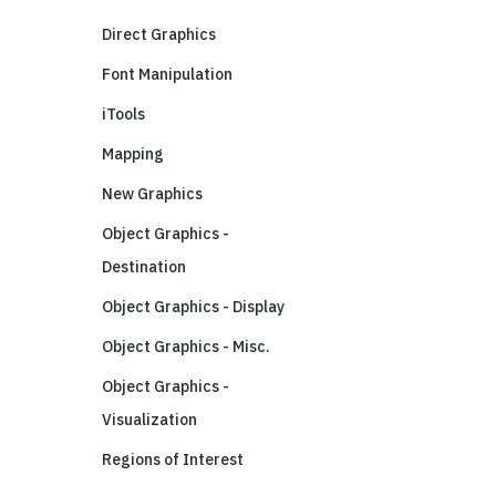
Direct Graphics
Font Manipulation
iTools
Mapping
New Graphics
Object Graphics -
Destination
Object Graphics - Display
Object Graphics - Misc.
Object Graphics -
Visualization
Regions of Interest