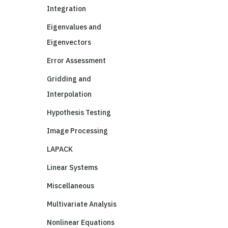
Integration
Eigenvalues and
Eigenvectors
Error Assessment
Gridding and
Interpolation
Hypothesis Testing
Image Processing
LAPACK
Linear Systems
Miscellaneous
Multivariate Analysis
Nonlinear Equations