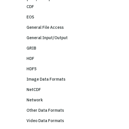
CDF
EOS
General File Access
General Input/Output
GRIB
HDF
HDF5
Image Data Formats
NetCDF
Network
Other Data Formats
Video Data Formats