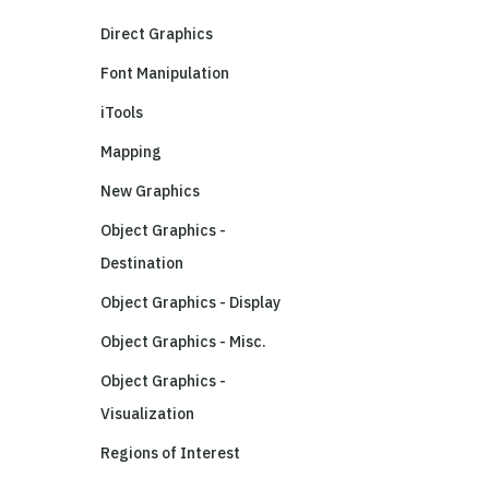
Direct Graphics
Font Manipulation
iTools
Mapping
New Graphics
Object Graphics -
Destination
Object Graphics - Display
Object Graphics - Misc.
Object Graphics -
Visualization
Regions of Interest