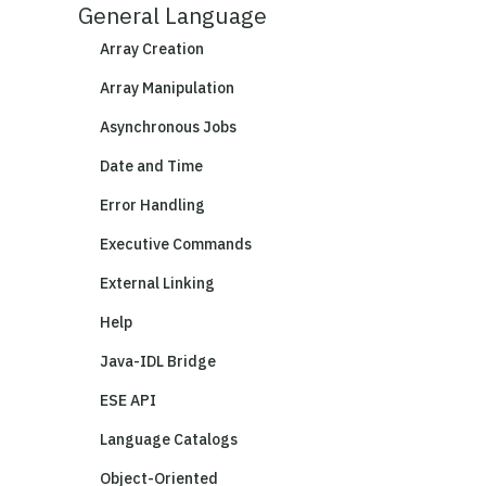
General Language
Array Creation
Array Manipulation
Asynchronous Jobs
Date and Time
Error Handling
Executive Commands
External Linking
Help
Java-IDL Bridge
ESE API
Language Catalogs
Object-Oriented