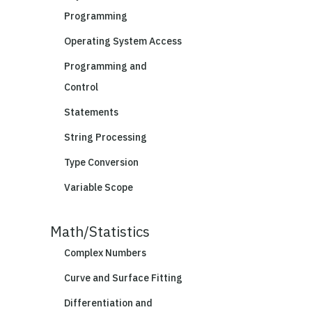
Programming
Operating System Access
Programming and
Control
Statements
String Processing
Type Conversion
Variable Scope
Math/Statistics
Complex Numbers
Curve and Surface Fitting
Differentiation and