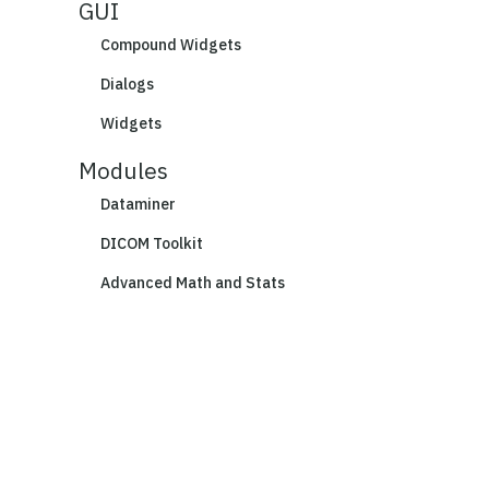
GUI
Compound Widgets
Dialogs
Widgets
Modules
Dataminer
DICOM Toolkit
Advanced Math and Stats