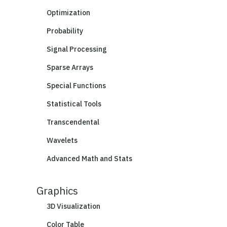
Optimization
Probability
Signal Processing
Sparse Arrays
Special Functions
Statistical Tools
Transcendental
Wavelets
Advanced Math and Stats
Graphics
3D Visualization
Color Table