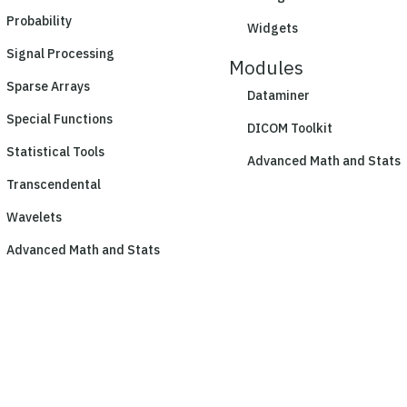
Probability
Widgets
Signal Processing
Modules
Sparse Arrays
Dataminer
Special Functions
DICOM Toolkit
Statistical Tools
Advanced Math and Stats
Transcendental
Wavelets
Advanced Math and Stats