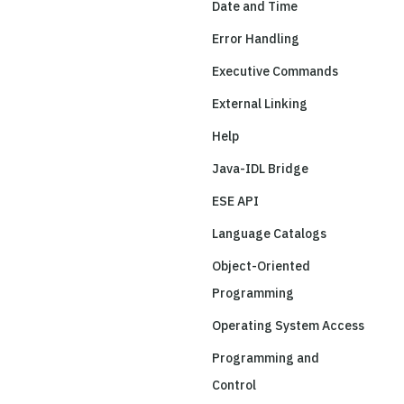
Date and Time
Error Handling
Executive Commands
External Linking
Help
Java-IDL Bridge
ESE API
Language Catalogs
Object-Oriented
Programming
Operating System Access
Programming and
Control