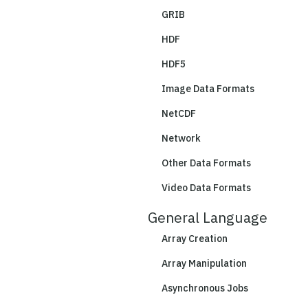
GRIB
HDF
HDF5
Image Data Formats
NetCDF
Network
Other Data Formats
Video Data Formats
General Language
Array Creation
Array Manipulation
Asynchronous Jobs