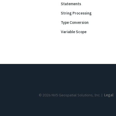
Statements
String Processing
Type Conversion
Variable Scope
©
2026
NV5 Geospatial Solutions, Inc.
|
Legal