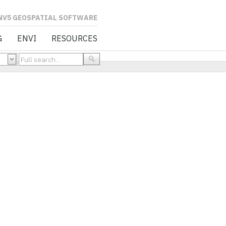
L SOFTWARE
G
ENVI
RESOURCES