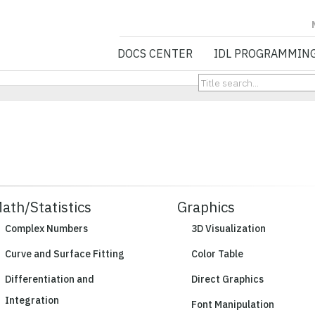
NV5 GEOSPATIA
DOCS CENTER
IDL PROGRAMMIN
ath/Statistics
Graphics
Complex Numbers
3D Visualization
Curve and Surface Fitting
Color Table
Differentiation and
Direct Graphics
Integration
Font Manipulation