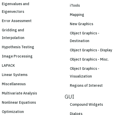
Eigenvalues and
iTools
Eigenvectors
Mapping
Error Assessment
New Graphics
Gridding and
Object Graphics -
Interpolation
Destination
Hypothesis Testing
Object Graphics - Display
Image Processing
Object Graphics - Misc.
LAPACK
Object Graphics -
Linear Systems
Visualization
Miscellaneous
Regions of Interest
Multivariate Analysis
GUI
Nonlinear Equations
Compound Widgets
Optimization
Dialogs