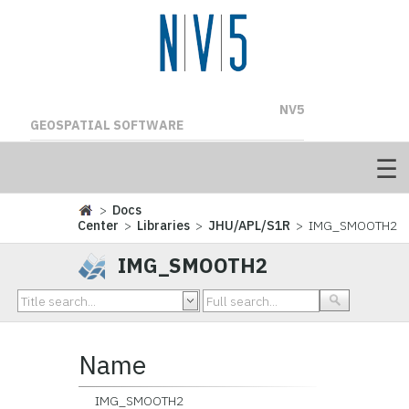
NV5
GEOSPATIAL SOFTWARE
>
Docs
Center
>
Libraries
>
JHU/APL/S1R
> IMG_SMOOTH2
IMG_SMOOTH2
Name
IMG_SMOOTH2