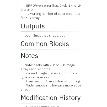
ERROR=err error flag: 0=ok, 1=not 2-
D or 3-D,
2=wrong number of color channels
for 3-D array.
Outputs
out = Smoothed image. out
Common Blocks
Notes
Note: deals with 2-D or 3-D image
arrays and smooths
correct image planes. Output data
type is same as input.
Uses smooth2, multi-box smoothing.
Wider smoothing box give more edge
effect.
Modification History