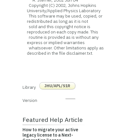
R. Sterner, 2002 Jun 04
Copyright (C) 2002, Johns Hopkins
University/Applied Physics Laboratory
This software may be used, copied, or
redistributed as long as it is not
sold and this copyright notice is
reproduced on each copy made. This
routine is provided as is without any
express or implied warranties
whatsoever. Other limitations apply as
described in the file disclaimer.txt.
JHU/APL/S1R
Library
Version
Featured Help Article
How to migrate your active
legacy license to a Next-