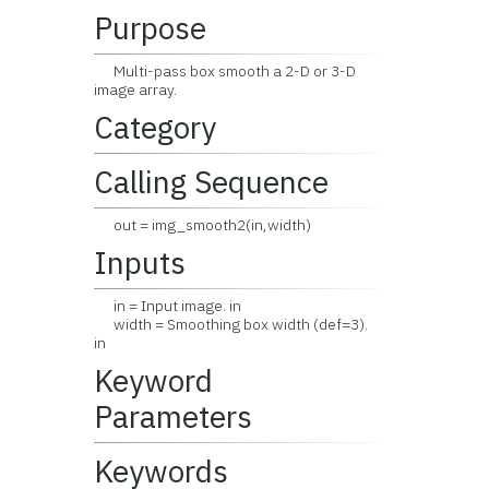
Purpose
Multi-pass box smooth a 2-D or 3-D
image array.
Category
Calling Sequence
out = img_smooth2(in,width)
Inputs
in = Input image. in
width = Smoothing box width (def=3).
in
Keyword
Parameters
Keywords