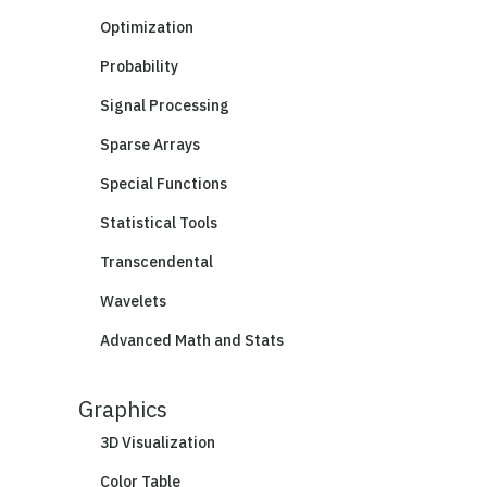
Optimization
Probability
Signal Processing
Sparse Arrays
Special Functions
Statistical Tools
Transcendental
Wavelets
Advanced Math and Stats
Graphics
3D Visualization
Color Table