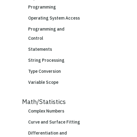
Programming
Operating System Access
Programming and
Control
Statements
String Processing
Type Conversion
Variable Scope
Math/Statistics
Complex Numbers
Curve and Surface Fitting
Differentiation and