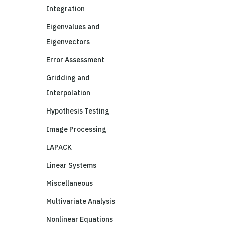
Integration
Eigenvalues and
Eigenvectors
Error Assessment
Gridding and
Interpolation
Hypothesis Testing
Image Processing
LAPACK
Linear Systems
Miscellaneous
Multivariate Analysis
Nonlinear Equations