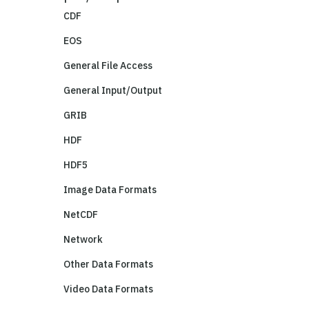
CDF
EOS
General File Access
General Input/Output
GRIB
HDF
HDF5
Image Data Formats
NetCDF
Network
Other Data Formats
Video Data Formats