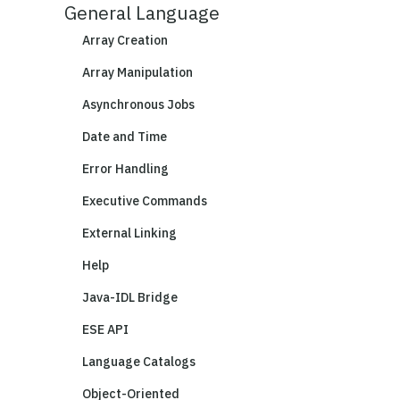
General Language
Array Creation
Array Manipulation
Asynchronous Jobs
Date and Time
Error Handling
Executive Commands
External Linking
Help
Java-IDL Bridge
ESE API
Language Catalogs
Object-Oriented