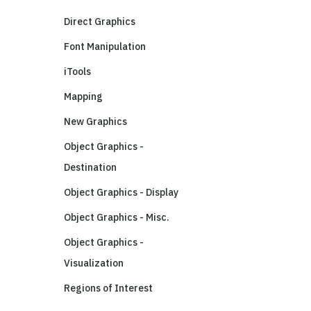
Direct Graphics
Font Manipulation
iTools
Mapping
New Graphics
Object Graphics -
Destination
Object Graphics - Display
Object Graphics - Misc.
Object Graphics -
Visualization
Regions of Interest