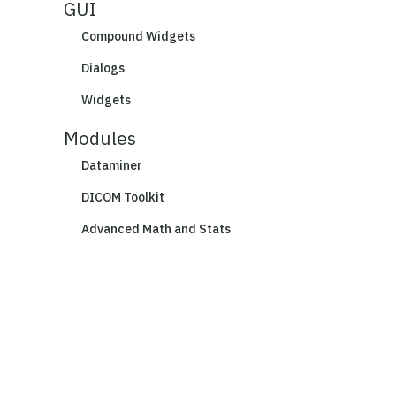
GUI
Compound Widgets
Dialogs
Widgets
Modules
Dataminer
DICOM Toolkit
Advanced Math and Stats