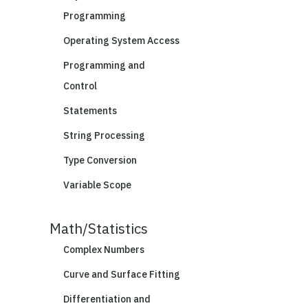
Programming
Operating System Access
Programming and
Control
Statements
String Processing
Type Conversion
Variable Scope
Math/Statistics
Complex Numbers
Curve and Surface Fitting
Differentiation and