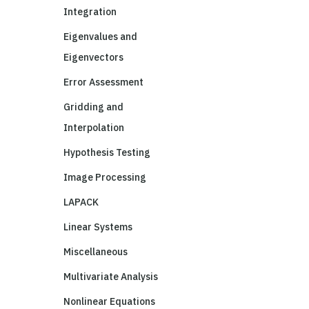
Integration
Eigenvalues and
Eigenvectors
Error Assessment
Gridding and
Interpolation
Hypothesis Testing
Image Processing
LAPACK
Linear Systems
Miscellaneous
Multivariate Analysis
Nonlinear Equations