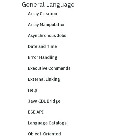
General Language
Array Creation
Array Manipulation
Asynchronous Jobs
Date and Time
Error Handling
Executive Commands
External Linking
Help
Java-IDL Bridge
ESE API
Language Catalogs
Object-Oriented