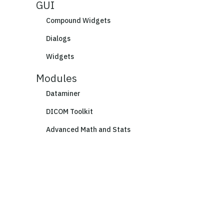
GUI
Compound Widgets
Dialogs
Widgets
Modules
Dataminer
DICOM Toolkit
Advanced Math and Stats