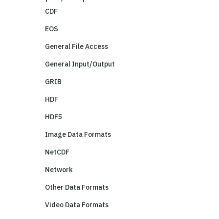
CDF
EOS
General File Access
General Input/Output
GRIB
HDF
HDF5
Image Data Formats
NetCDF
Network
Other Data Formats
Video Data Formats