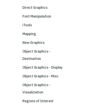
Direct Graphics
Font Manipulation
iTools
Mapping
New Graphics
Object Graphics -
Destination
Object Graphics - Display
Object Graphics - Misc.
Object Graphics -
Visualization
Regions of Interest