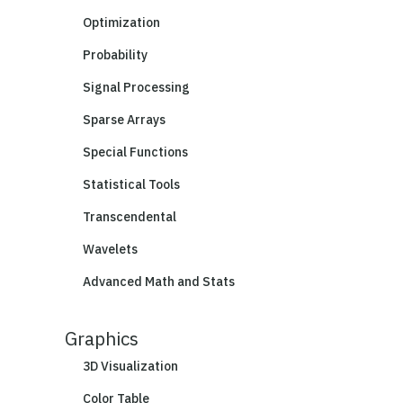
Optimization
Probability
Signal Processing
Sparse Arrays
Special Functions
Statistical Tools
Transcendental
Wavelets
Advanced Math and Stats
Graphics
3D Visualization
Color Table