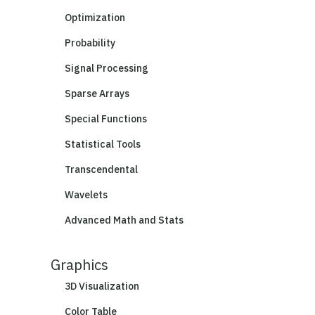
Optimization
Probability
Signal Processing
Sparse Arrays
Special Functions
Statistical Tools
Transcendental
Wavelets
Advanced Math and Stats
Graphics
3D Visualization
Color Table