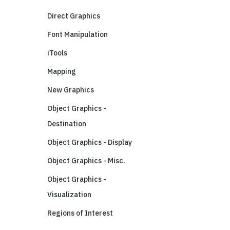
Direct Graphics
Font Manipulation
iTools
Mapping
New Graphics
Object Graphics -
Destination
Object Graphics - Display
Object Graphics - Misc.
Object Graphics -
Visualization
Regions of Interest