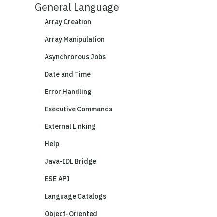
General Language
Array Creation
Array Manipulation
Asynchronous Jobs
Date and Time
Error Handling
Executive Commands
External Linking
Help
Java-IDL Bridge
ESE API
Language Catalogs
Object-Oriented