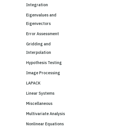
Integration
Eigenvalues and
Eigenvectors
Error Assessment
Gridding and
Interpolation
Hypothesis Testing
Image Processing
LAPACK
Linear Systems
Miscellaneous
Multivariate Analysis
Nonlinear Equations