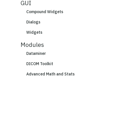
GUI
Compound Widgets
Dialogs
Widgets
Modules
Dataminer
DICOM Toolkit
Advanced Math and Stats