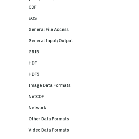
CDF
EOS
General File Access
General Input/Output
GRIB
HDF
HDF5
Image Data Formats
NetCDF
Network
Other Data Formats
Video Data Formats