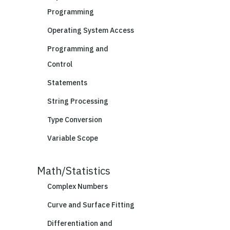
Programming
Operating System Access
Programming and
Control
Statements
String Processing
Type Conversion
Variable Scope
Math/Statistics
Complex Numbers
Curve and Surface Fitting
Differentiation and