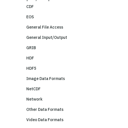
CDF
EOS
General File Access
General Input/Output
GRIB
HDF
HDF5
Image Data Formats
NetCDF
Network
Other Data Formats
Video Data Formats