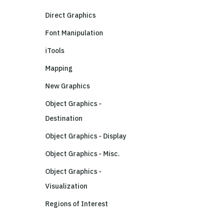
Direct Graphics
Font Manipulation
iTools
Mapping
New Graphics
Object Graphics -
Destination
Object Graphics - Display
Object Graphics - Misc.
Object Graphics -
Visualization
Regions of Interest