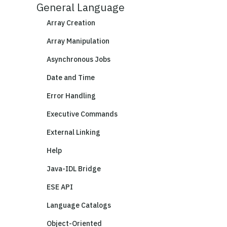
General Language
Array Creation
Array Manipulation
Asynchronous Jobs
Date and Time
Error Handling
Executive Commands
External Linking
Help
Java-IDL Bridge
ESE API
Language Catalogs
Object-Oriented