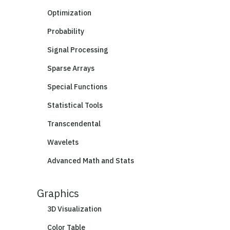
Optimization
Probability
Signal Processing
Sparse Arrays
Special Functions
Statistical Tools
Transcendental
Wavelets
Advanced Math and Stats
Graphics
3D Visualization
Color Table