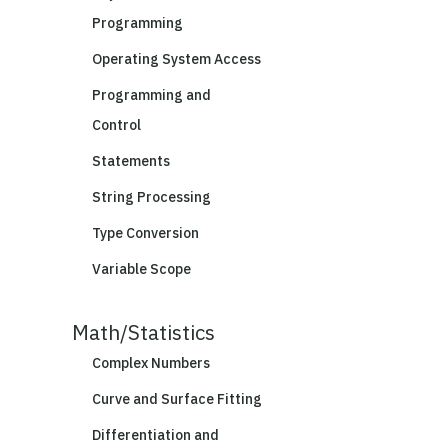
Programming
Operating System Access
Programming and
Control
Statements
String Processing
Type Conversion
Variable Scope
Math/Statistics
Complex Numbers
Curve and Surface Fitting
Differentiation and