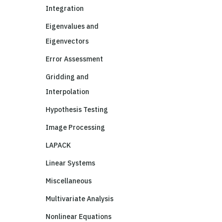
Integration
Eigenvalues and
Eigenvectors
Error Assessment
Gridding and
Interpolation
Hypothesis Testing
Image Processing
LAPACK
Linear Systems
Miscellaneous
Multivariate Analysis
Nonlinear Equations