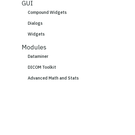
GUI
Compound Widgets
Dialogs
Widgets
Modules
Dataminer
DICOM Toolkit
Advanced Math and Stats