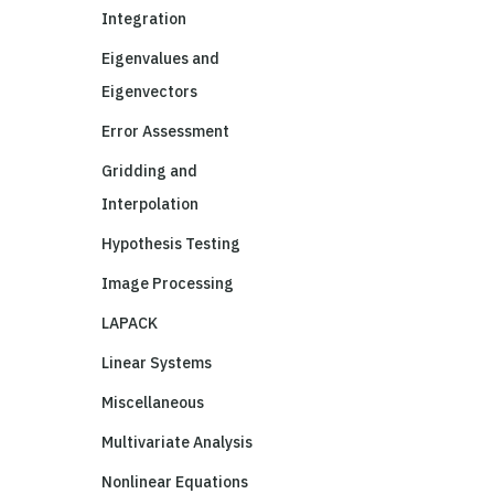
Integration
Eigenvalues and
Eigenvectors
Error Assessment
Gridding and
Interpolation
Hypothesis Testing
Image Processing
LAPACK
Linear Systems
Miscellaneous
Multivariate Analysis
Nonlinear Equations