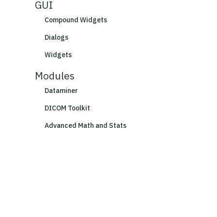
GUI
Compound Widgets
Dialogs
Widgets
Modules
Dataminer
DICOM Toolkit
Advanced Math and Stats