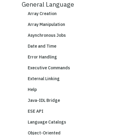
General Language
Array Creation
Array Manipulation
Asynchronous Jobs
Date and Time
Error Handling
Executive Commands
External Linking
Help
Java-IDL Bridge
ESE API
Language Catalogs
Object-Oriented