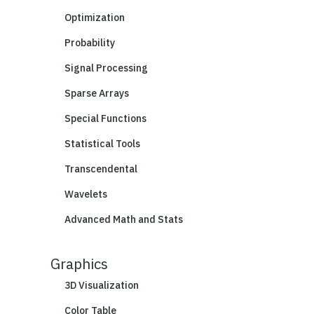
Optimization
Probability
Signal Processing
Sparse Arrays
Special Functions
Statistical Tools
Transcendental
Wavelets
Advanced Math and Stats
Graphics
3D Visualization
Color Table