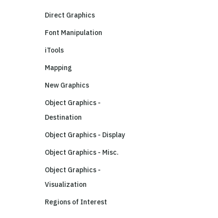
Direct Graphics
Font Manipulation
iTools
Mapping
New Graphics
Object Graphics -
Destination
Object Graphics - Display
Object Graphics - Misc.
Object Graphics -
Visualization
Regions of Interest