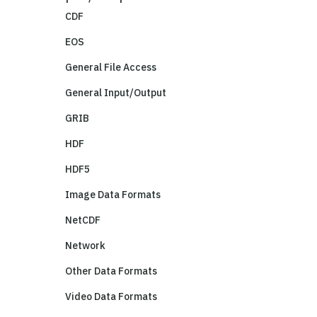
CDF
EOS
General File Access
General Input/Output
GRIB
HDF
HDF5
Image Data Formats
NetCDF
Network
Other Data Formats
Video Data Formats