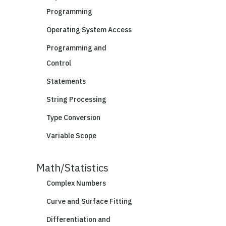
Programming
Operating System Access
Programming and
Control
Statements
String Processing
Type Conversion
Variable Scope
Math/Statistics
Complex Numbers
Curve and Surface Fitting
Differentiation and