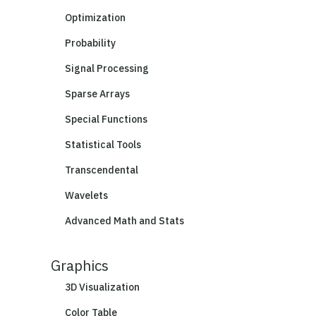
Optimization
Probability
Signal Processing
Sparse Arrays
Special Functions
Statistical Tools
Transcendental
Wavelets
Advanced Math and Stats
Graphics
3D Visualization
Color Table