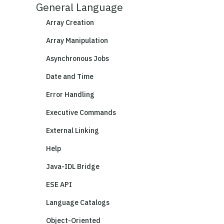
General Language
Array Creation
Array Manipulation
Asynchronous Jobs
Date and Time
Error Handling
Executive Commands
External Linking
Help
Java-IDL Bridge
ESE API
Language Catalogs
Object-Oriented