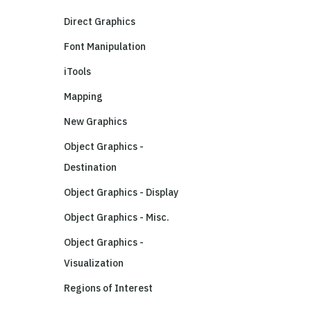
Direct Graphics
Font Manipulation
iTools
Mapping
New Graphics
Object Graphics -
Destination
Object Graphics - Display
Object Graphics - Misc.
Object Graphics -
Visualization
Regions of Interest