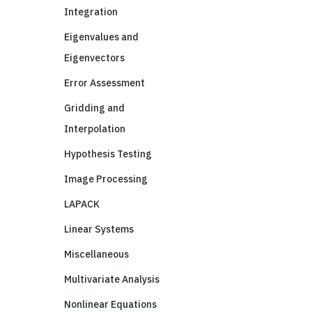
Integration
Eigenvalues and
Eigenvectors
Error Assessment
Gridding and
Interpolation
Hypothesis Testing
Image Processing
LAPACK
Linear Systems
Miscellaneous
Multivariate Analysis
Nonlinear Equations