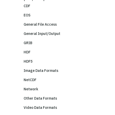
CDF
EOS
General File Access
General Input/Output
GRIB
HDF
HDF5
Image Data Formats
NetCDF
Network
Other Data Formats
Video Data Formats