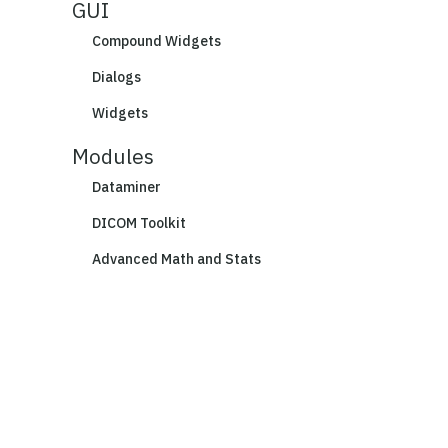
GUI
Compound Widgets
Dialogs
Widgets
Modules
Dataminer
DICOM Toolkit
Advanced Math and Stats