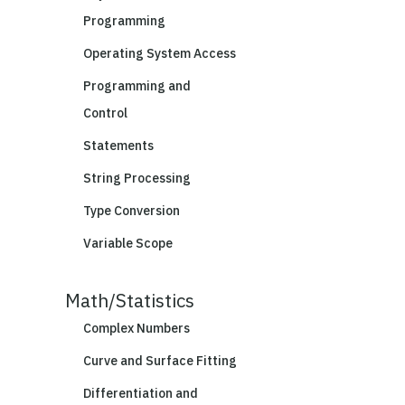
Programming
Operating System Access
Programming and
Control
Statements
String Processing
Type Conversion
Variable Scope
Math/Statistics
Complex Numbers
Curve and Surface Fitting
Differentiation and